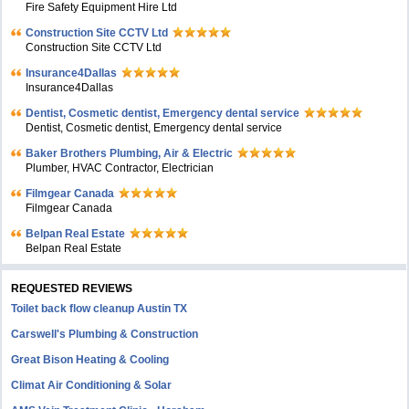
Fire Safety Equipment Hire Ltd
Construction Site CCTV Ltd
Construction Site CCTV Ltd
Insurance4Dallas
Insurance4Dallas
Dentist, Cosmetic dentist, Emergency dental service
Dentist, Cosmetic dentist, Emergency dental service
Baker Brothers Plumbing, Air & Electric
Plumber, HVAC Contractor, Electrician
Filmgear Canada
Filmgear Canada
Belpan Real Estate
Belpan Real Estate
REQUESTED REVIEWS
Toilet back flow cleanup Austin TX
Carswell's Plumbing & Construction
Great Bison Heating & Cooling
Climat Air Conditioning & Solar