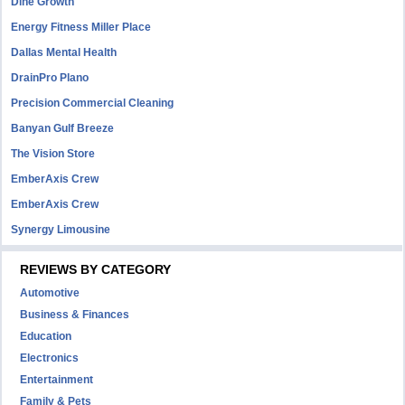
Dine Growth
Energy Fitness Miller Place
Dallas Mental Health
DrainPro Plano
Precision Commercial Cleaning
Banyan Gulf Breeze
The Vision Store
EmberAxis Crew
EmberAxis Crew
Synergy Limousine
REVIEWS BY CATEGORY
Automotive
Business & Finances
Education
Electronics
Entertainment
Family & Pets