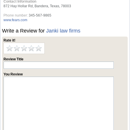
Contact Information
872 Hay Hollar Rd, Bandera, Texas, 78003
Phone number:
345-567-9865
www.fears.com
Write a Review for
Janki law firms
Rate it!
Review Title
You Review