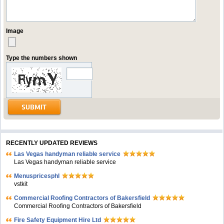
Image
Type the numbers shown
RECENTLY UPDATED REVIEWS
Las Vegas handyman reliable service
Las Vegas handyman reliable service
Menuspricesphl
vstkit
Commercial Roofing Contractors of Bakersfield
Commercial Roofing Contractors of Bakersfield
Fire Safety Equipment Hire Ltd