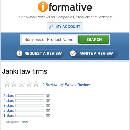
"Consumer Reviews on Companies, Products and Services"
MY ACCOUNT
Janki law firms
0 Review
|
Write a Review
5 stars
(0)
4 stars
(0)
3 stars
(0)
2 stars
(0)
1 stars
(0)
Category:
Other