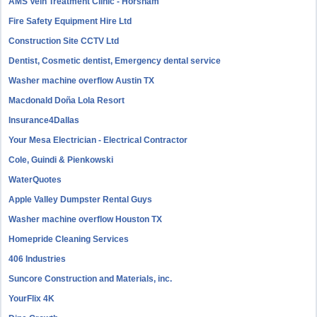
AMS Vein Treatment Clinic - Horsham
Fire Safety Equipment Hire Ltd
Construction Site CCTV Ltd
Dentist, Cosmetic dentist, Emergency dental service
Washer machine overflow Austin TX
Macdonald Doña Lola Resort
Insurance4Dallas
Your Mesa Electrician - Electrical Contractor
Cole, Guindi & Pienkowski
WaterQuotes
Apple Valley Dumpster Rental Guys
Washer machine overflow Houston TX
Homepride Cleaning Services
406 Industries
Suncore Construction and Materials, inc.
YourFlix 4K