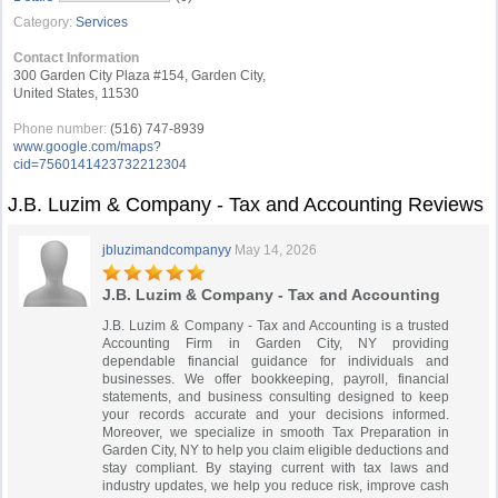
Category:
Services
Contact Information
300 Garden City Plaza #154, Garden City,
United States, 11530
Phone number:
(516) 747-8939
www.google.com/maps?
cid=7560141423732212304
J.B. Luzim & Company - Tax and Accounting Reviews
jbluzimandcompanyy
May 14, 2026
J.B. Luzim & Company - Tax and Accounting
J.B. Luzim & Company - Tax and Accounting is a trusted
Accounting Firm in Garden City, NY providing
dependable financial guidance for individuals and
businesses. We offer bookkeeping, payroll, financial
statements, and business consulting designed to keep
your records accurate and your decisions informed.
Moreover, we specialize in smooth Tax Preparation in
Garden City, NY to help you claim eligible deductions and
stay compliant. By staying current with tax laws and
industry updates, we help you reduce risk, improve cash