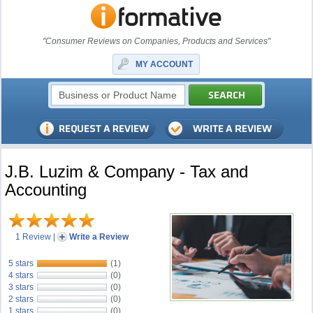
"Consumer Reviews on Companies, Products and Services"
MY ACCOUNT
J.B. Luzim & Company - Tax and
Accounting
1 Review
|
Write a Review
5 stars
(1)
4 stars
(0)
3 stars
(0)
2 stars
(0)
1 stars
(0)