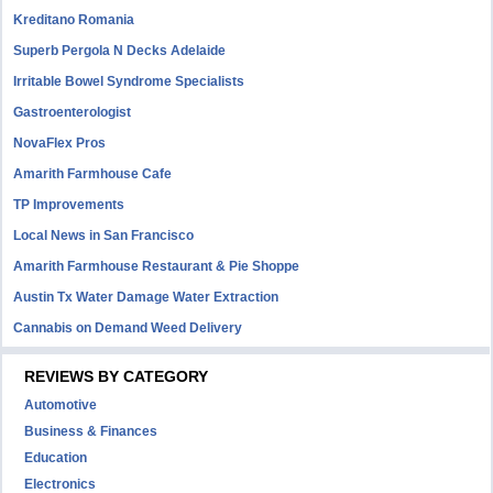
Kreditano Romania
Superb Pergola N Decks Adelaide
Irritable Bowel Syndrome Specialists
Gastroenterologist
NovaFlex Pros
Amarith Farmhouse Cafe
TP Improvements
Local News in San Francisco
Amarith Farmhouse Restaurant & Pie Shoppe
Austin Tx Water Damage Water Extraction
Cannabis on Demand Weed Delivery
REVIEWS BY CATEGORY
Automotive
Business & Finances
Education
Electronics