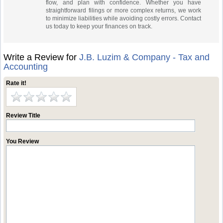
flow, and plan with confidence. Whether you have
straightforward filings or more complex returns, we work
to minimize liabilities while avoiding costly errors. Contact
us today to keep your finances on track.
Write a Review for
J.B. Luzim & Company - Tax and
Accounting
Rate it!
Review Title
You Review