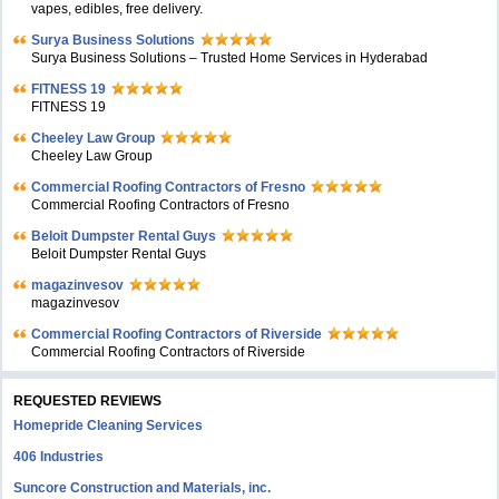
vapes, edibles, free delivery.
Surya Business Solutions
Surya Business Solutions – Trusted Home Services in Hyderabad
FITNESS 19
FITNESS 19
Cheeley Law Group
Cheeley Law Group
Commercial Roofing Contractors of Fresno
Commercial Roofing Contractors of Fresno
Beloit Dumpster Rental Guys
Beloit Dumpster Rental Guys
magazinvesov
magazinvesov
Commercial Roofing Contractors of Riverside
Commercial Roofing Contractors of Riverside
REQUESTED REVIEWS
Homepride Cleaning Services
406 Industries
Suncore Construction and Materials, inc.