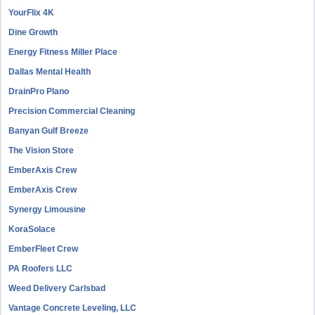
YourFlix 4K
Dine Growth
Energy Fitness Miller Place
Dallas Mental Health
DrainPro Plano
Precision Commercial Cleaning
Banyan Gulf Breeze
The Vision Store
EmberAxis Crew
EmberAxis Crew
Synergy Limousine
KoraSolace
EmberFleet Crew
PA Roofers LLC
Weed Delivery Carlsbad
Vantage Concrete Leveling, LLC