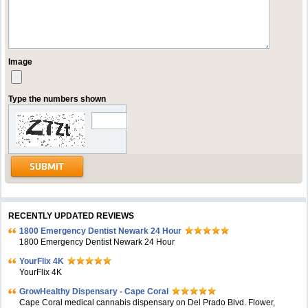
Image
Type the numbers shown
RECENTLY UPDATED REVIEWS
1800 Emergency Dentist Newark 24 Hour
1800 Emergency Dentist Newark 24 Hour
YourFlix 4K
YourFlix 4K
GrowHealthy Dispensary - Cape Coral
Cape Coral medical cannabis dispensary on Del Prado Blvd. Flower,