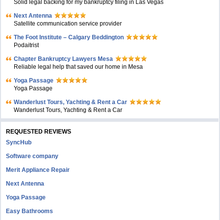
Solid legal backing for my bankruptcy filing in Las Vegas
Next Antenna
Satellite communication service provider
The Foot Institute – Calgary Beddington
Podaitrist
Chapter Bankruptcy Lawyers Mesa
Reliable legal help that saved our home in Mesa
Yoga Passage
Yoga Passage
Wanderlust Tours, Yachting & Rent a Car
Wanderlust Tours, Yachting & Rent a Car
REQUESTED REVIEWS
SyncHub
Software company
Merit Appliance Repair
Next Antenna
Yoga Passage
Easy Bathrooms