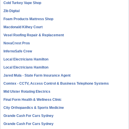
Cold Turkey Vape Shop
Zib Digital
Foam Products Mattress Shop
Macdonald Kilhey Court
Vesel Roofing Repair & Replacement
NovaCrest Pros
InfernoSafe Crew
Local Electricians Hamilton
Local Electricians Hamilton
Jared Mula - State Farm Insurance Agent
Comtex - CCTV, Access Control & Business Telephone Systems
Mid Ulster Rotating Electrics
Final Form Health & Wellness Clinic
City Orthopaedics & Sports Medicine
Grande Cash For Cars Sydney
Grande Cash For Cars Sydney