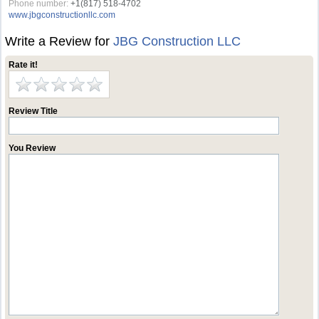
Phone number:
+1(817) 518-4702
www.jbgconstructionllc.com
Write a Review for
JBG Construction LLC
Rate it!
Review Title
You Review