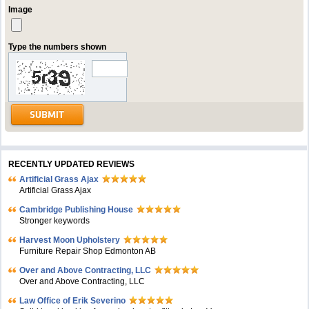
Image
Type the numbers shown
RECENTLY UPDATED REVIEWS
Artificial Grass Ajax
Artificial Grass Ajax
Cambridge Publishing House
Stronger keywords
Harvest Moon Upholstery
Furniture Repair Shop Edmonton AB
Over and Above Contracting, LLC
Over and Above Contracting, LLC
Law Office of Erik Severino