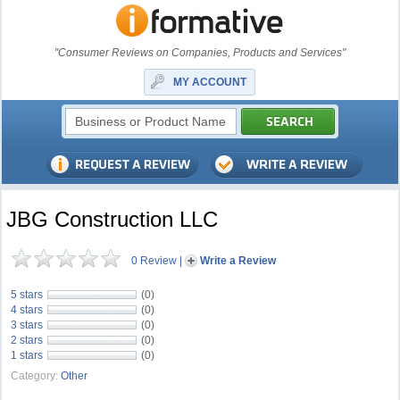
"Consumer Reviews on Companies, Products and Services"
MY ACCOUNT
JBG Construction LLC
0 Review
|
Write a Review
5 stars
(0)
4 stars
(0)
3 stars
(0)
2 stars
(0)
1 stars
(0)
Category:
Other