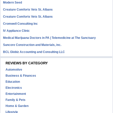
Modern Seed
Creature Comforts Vets St. Albans
Creature Comforts Vets St. Albans
Cromwell Consulting Inc
IV Appliance Clinic
Medical Marijuana Doctors in PA | Telemedicine at The Sanctuary
Suncore Construction and Materials, inc.
BCL Globiz Accounting and Consulting LLC
REVIEWS BY CATEGORY
Automotive
Business & Finances
Education
Electronics
Entertainment
Family & Pets
Home & Garden
Lifestyle