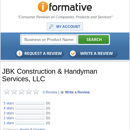
"Consumer Reviews on Companies, Products and Services"
MY ACCOUNT
JBK Construction & Handyman
Services, LLC
0 Review
|
Write a Review
5 stars
(0)
4 stars
(0)
3 stars
(0)
2 stars
(0)
1 stars
(0)
Category:
Home & Garden