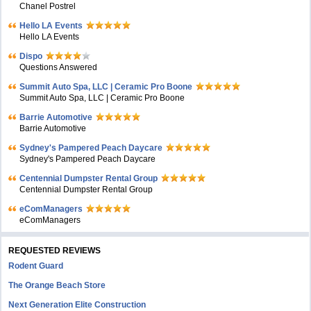
Chanel Postrel
Hello LA Events
Hello LA Events
Dispo
Questions Answered
Summit Auto Spa, LLC | Ceramic Pro Boone
Summit Auto Spa, LLC | Ceramic Pro Boone
Barrie Automotive
Barrie Automotive
Sydney's Pampered Peach Daycare
Sydney's Pampered Peach Daycare
Centennial Dumpster Rental Group
Centennial Dumpster Rental Group
eComManagers
eComManagers
REQUESTED REVIEWS
Rodent Guard
The Orange Beach Store
Next Generation Elite Construction