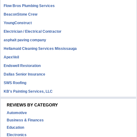
Flow Bros Plumbing Services
BeaconStone Crew
YoungConstruct
Electrician / Electrical Contractor
asphalt paving company
Hellamaid Cleaning Services Mississauga
ApexVeil
Endswell Restoration
Dallas Senior Insurance
SWS Roofing
KB's Painting Services, LLC
REVIEWS BY CATEGORY
Automotive
Business & Finances
Education
Electronics