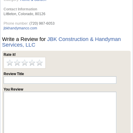
Contact Information
Littleton, Colorado, 80126
Phone number:
(720) 987-6053
jbkhandymanco.com
Write a Review for
JBK Construction & Handyman
Services, LLC
Rate it!
Review Title
You Review