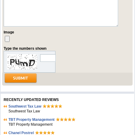
Image
Type the numbers shown
RECENTLY UPDATED REVIEWS
Southwest Tax Law
Southwest Tax Law
TBT Property Management
TBT Property Management
Chanel Postrel