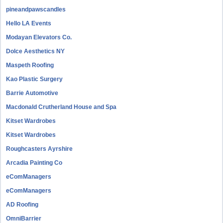
pineandpawscandles
Hello LA Events
Modayan Elevators Co.
Dolce Aesthetics NY
Maspeth Roofing
Kao Plastic Surgery
Barrie Automotive
Macdonald Crutherland House and Spa
Kitset Wardrobes
Kitset Wardrobes
Roughcasters Ayrshire
Arcadia Painting Co
eComManagers
eComManagers
AD Roofing
OmniBarrier