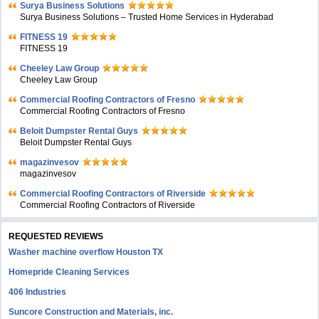
Surya Business Solutions
Surya Business Solutions – Trusted Home Services in Hyderabad
FITNESS 19
FITNESS 19
Cheeley Law Group
Cheeley Law Group
Commercial Roofing Contractors of Fresno
Commercial Roofing Contractors of Fresno
Beloit Dumpster Rental Guys
Beloit Dumpster Rental Guys
magazinvesov
magazinvesov
Commercial Roofing Contractors of Riverside
Commercial Roofing Contractors of Riverside
REQUESTED REVIEWS
Washer machine overflow Houston TX
Homepride Cleaning Services
406 Industries
Suncore Construction and Materials, inc.