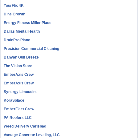
YourFlix 4K
Dine Growth
Energy Fitness Miller Place
Dallas Mental Health
DrainPro Plano
Precision Commercial Cleaning
Banyan Gulf Breeze
The Vision Store
EmberAxis Crew
EmberAxis Crew
Synergy Limousine
KoraSolace
EmberFleet Crew
PA Roofers LLC
Weed Delivery Carlsbad
Vantage Concrete Leveling, LLC