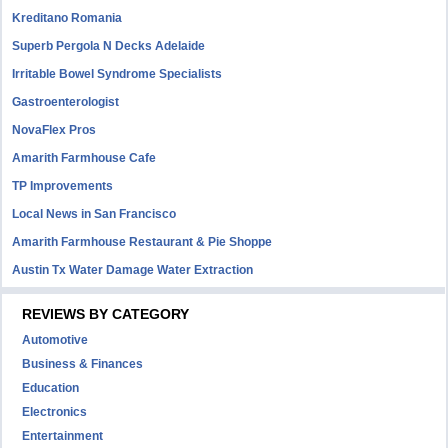
Kreditano Romania
Superb Pergola N Decks Adelaide
Irritable Bowel Syndrome Specialists
Gastroenterologist
NovaFlex Pros
Amarith Farmhouse Cafe
TP Improvements
Local News in San Francisco
Amarith Farmhouse Restaurant & Pie Shoppe
Austin Tx Water Damage Water Extraction
REVIEWS BY CATEGORY
Automotive
Business & Finances
Education
Electronics
Entertainment