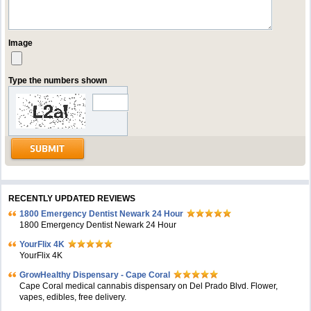
Image
Type the numbers shown
RECENTLY UPDATED REVIEWS
1800 Emergency Dentist Newark 24 Hour
1800 Emergency Dentist Newark 24 Hour
YourFlix 4K
YourFlix 4K
GrowHealthy Dispensary - Cape Coral
Cape Coral medical cannabis dispensary on Del Prado Blvd. Flower,
vapes, edibles, free delivery.