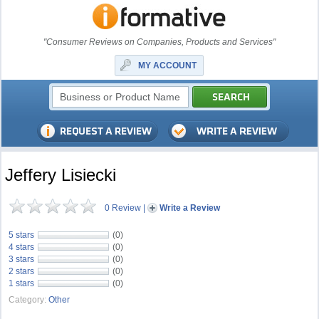
"Consumer Reviews on Companies, Products and Services"
MY ACCOUNT
Jeffery Lisiecki
0 Review
|
Write a Review
5 stars
(0)
4 stars
(0)
3 stars
(0)
2 stars
(0)
1 stars
(0)
Category:
Other