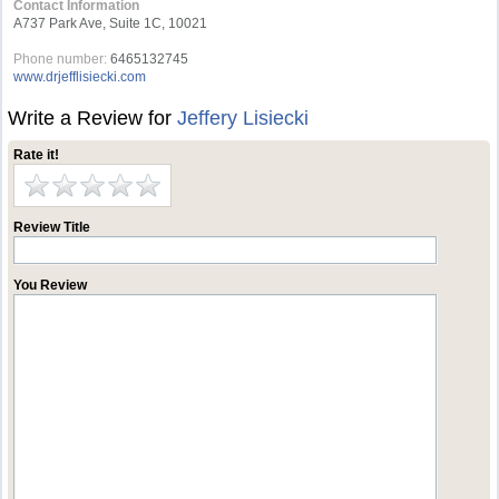
Contact Information
A737 Park Ave, Suite 1C, 10021
Phone number:
6465132745
www.drjefflisiecki.com
Write a Review for
Jeffery Lisiecki
Rate it!
Review Title
You Review