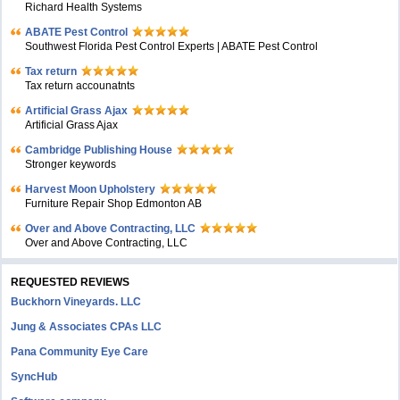
Richard Health Systems
ABATE Pest Control
Southwest Florida Pest Control Experts | ABATE Pest Control
Tax return
Tax return accounatnts
Artificial Grass Ajax
Artificial Grass Ajax
Cambridge Publishing House
Stronger keywords
Harvest Moon Upholstery
Furniture Repair Shop Edmonton AB
Over and Above Contracting, LLC
Over and Above Contracting, LLC
REQUESTED REVIEWS
Buckhorn Vineyards. LLC
Jung & Associates CPAs LLC
Pana Community Eye Care
SyncHub