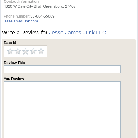
Contact Information
4320 W Gate City Blvd, Greensboro, 27407
Phone number:
33-664-55069
jessejamesjunk.com
Write a Review for
Jesse James Junk LLC
Rate it!
Review Title
You Review