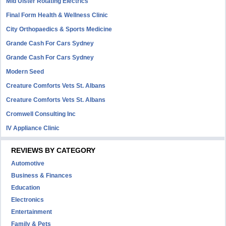
Mid Ulster Rotating Electrics
Final Form Health & Wellness Clinic
City Orthopaedics & Sports Medicine
Grande Cash For Cars Sydney
Grande Cash For Cars Sydney
Modern Seed
Creature Comforts Vets St. Albans
Creature Comforts Vets St. Albans
Cromwell Consulting Inc
IV Appliance Clinic
REVIEWS BY CATEGORY
Automotive
Business & Finances
Education
Electronics
Entertainment
Family & Pets