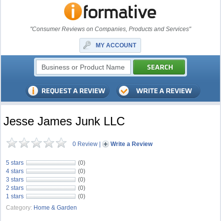
"Consumer Reviews on Companies, Products and Services"
MY ACCOUNT
Jesse James Junk LLC
0 Review
|
Write a Review
5 stars
(0)
4 stars
(0)
3 stars
(0)
2 stars
(0)
1 stars
(0)
Category:
Home & Garden