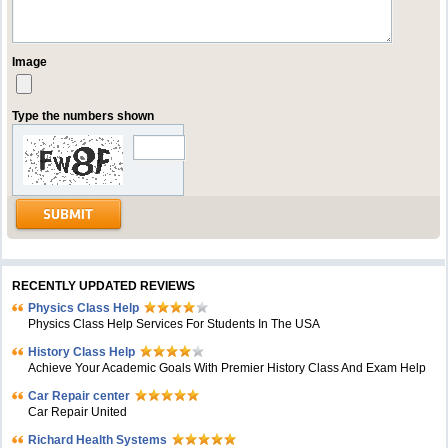
Image
Type the numbers shown
RECENTLY UPDATED REVIEWS
Physics Class Help
Physics Class Help Services For Students In The USA
History Class Help
Achieve Your Academic Goals With Premier History Class And Exam Help
Car Repair center
Car Repair United
Richard Health Systems