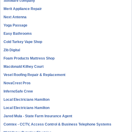
Software company
Merit Appliance Repair
Next Antenna
Yoga Passage
Easy Bathrooms
Cold Turkey Vape Shop
Zib Digital
Foam Products Mattress Shop
Macdonald Kilhey Court
Vesel Roofing Repair & Replacement
NovaCrest Pros
InfernoSafe Crew
Local Electricians Hamilton
Local Electricians Hamilton
Jared Mula - State Farm Insurance Agent
Comtex - CCTV, Access Control & Business Telephone Systems