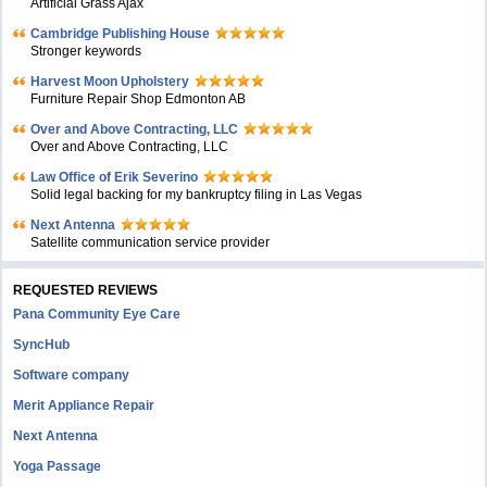
Artificial Grass Ajax
Cambridge Publishing House
Stronger keywords
Harvest Moon Upholstery
Furniture Repair Shop Edmonton AB
Over and Above Contracting, LLC
Over and Above Contracting, LLC
Law Office of Erik Severino
Solid legal backing for my bankruptcy filing in Las Vegas
Next Antenna
Satellite communication service provider
REQUESTED REVIEWS
Pana Community Eye Care
SyncHub
Software company
Merit Appliance Repair
Next Antenna
Yoga Passage