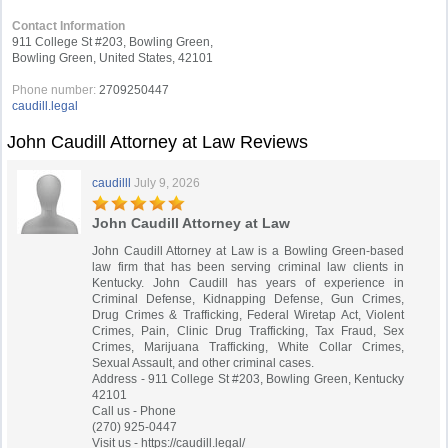
Contact Information
911 College St #203, Bowling Green,
Bowling Green, United States, 42101
Phone number:
2709250447
caudill.legal
John Caudill Attorney at Law Reviews
caudilll
July 9, 2026
John Caudill Attorney at Law
John Caudill Attorney at Law is a Bowling Green-based
law firm that has been serving criminal law clients in
Kentucky. John Caudill has years of experience in
Criminal Defense, Kidnapping Defense, Gun Crimes,
Drug Crimes & Trafficking, Federal Wiretap Act, Violent
Crimes, Pain, Clinic Drug Trafficking, Tax Fraud, Sex
Crimes, Marijuana Trafficking, White Collar Crimes,
Sexual Assault, and other criminal cases.
Address - 911 College St #203, Bowling Green, Kentucky
42101
Call us - Phone
(270) 925-0447
Visit us - https://caudill.legal/