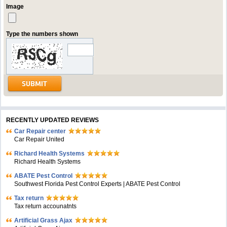
Image
Type the numbers shown
RECENTLY UPDATED REVIEWS
Car Repair center
Car Repair United
Richard Health Systems
Richard Health Systems
ABATE Pest Control
Southwest Florida Pest Control Experts | ABATE Pest Control
Tax return
Tax return accounatnts
Artificial Grass Ajax