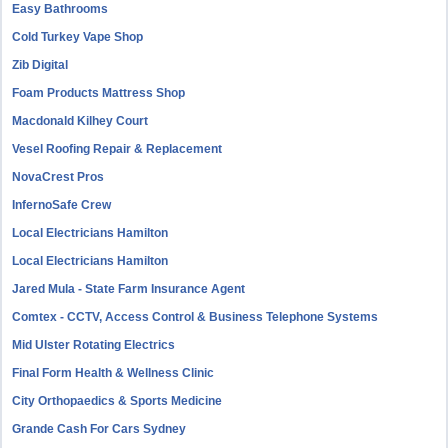
Easy Bathrooms
Cold Turkey Vape Shop
Zib Digital
Foam Products Mattress Shop
Macdonald Kilhey Court
Vesel Roofing Repair & Replacement
NovaCrest Pros
InfernoSafe Crew
Local Electricians Hamilton
Local Electricians Hamilton
Jared Mula - State Farm Insurance Agent
Comtex - CCTV, Access Control & Business Telephone Systems
Mid Ulster Rotating Electrics
Final Form Health & Wellness Clinic
City Orthopaedics & Sports Medicine
Grande Cash For Cars Sydney