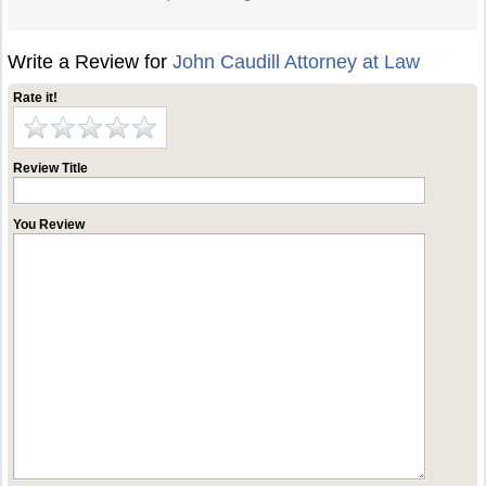
Write a Review for
John Caudill Attorney at Law
Rate it!
Review Title
You Review