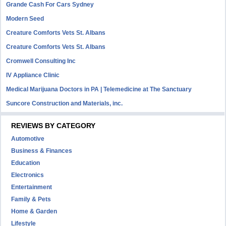
Grande Cash For Cars Sydney
Modern Seed
Creature Comforts Vets St. Albans
Creature Comforts Vets St. Albans
Cromwell Consulting Inc
IV Appliance Clinic
Medical Marijuana Doctors in PA | Telemedicine at The Sanctuary
Suncore Construction and Materials, inc.
REVIEWS BY CATEGORY
Automotive
Business & Finances
Education
Electronics
Entertainment
Family & Pets
Home & Garden
Lifestyle