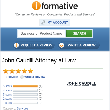
"Consumer Reviews on Companies, Products and Services"
MY ACCOUNT
John Caudill Attorney at Law
1 Review
|
Write a Review
5 stars
(1)
4 stars
(0)
3 stars
(0)
2 stars
(0)
1 stars
(0)
Category:
Services