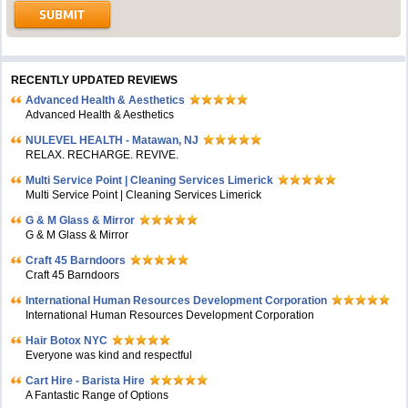
RECENTLY UPDATED REVIEWS
Advanced Health & Aesthetics
Advanced Health & Aesthetics
NULEVEL HEALTH - Matawan, NJ
RELAX. RECHARGE. REVIVE.
Multi Service Point | Cleaning Services Limerick
Multi Service Point | Cleaning Services Limerick
G & M Glass & Mirror
G & M Glass & Mirror
Craft 45 Barndoors
Craft 45 Barndoors
International Human Resources Development Corporation
International Human Resources Development Corporation
Hair Botox NYC
Everyone was kind and respectful
Cart Hire - Barista Hire
A Fantastic Range of Options