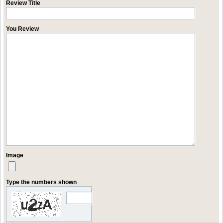
Review Title
You Review
Image
Type the numbers shown