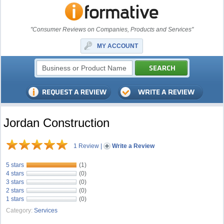
"Consumer Reviews on Companies, Products and Services"
MY ACCOUNT
Jordan Construction
1 Review
|
Write a Review
5 stars
(1)
4 stars
(0)
3 stars
(0)
2 stars
(0)
1 stars
(0)
Category:
Services