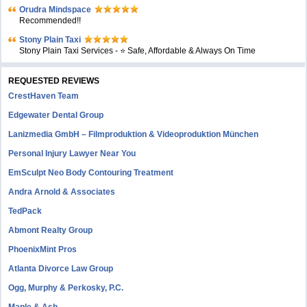
Orudra Mindspace
Recommended!!
Stony Plain Taxi
Stony Plain Taxi Services - ⭐ Safe, Affordable & Always On Time
REQUESTED REVIEWS
CrestHaven Team
Edgewater Dental Group
Lanizmedia GmbH – Filmproduktion & Videoproduktion München
Personal Injury Lawyer Near You
EmSculpt Neo Body Contouring Treatment
Andra Arnold & Associates
TedPack
Abmont Realty Group
PhoenixMint Pros
Atlanta Divorce Law Group
Ogg, Murphy & Perkosky, P.C.