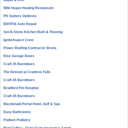
Maple & Ash
Wild Vegan Healing Restaurant
PK Gutters Valdosta
BRITFIX Auto Repair
Set-N-Stone Kitchen Bath & Flooring
IgniteAspect Crew
Power Roofing Contractor Bronx
Rise Garage Doors
Craft 45 Barndoors
The Retreat at Crabtree Falls
Craft 45 Barndoors
Bradford Pet Hospital
Craft 45 Barndoors
Macdonald Portal Hotel, Golf & Spa
Easy Bathrooms
Podium Podiatry