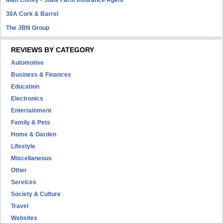
Matt Coffey - State Farm Insurance Agent
30A Cork & Barrel
The JBN Group
REVIEWS BY CATEGORY
Automotive
Business & Finances
Education
Electronics
Entertainment
Family & Pets
Home & Garden
Lifestyle
Miscellaneous
Other
Services
Society & Culture
Travel
Websites