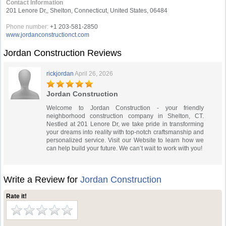
Contact Information
201 Lenore Dr,, Shelton, Connecticut, United States, 06484
Phone number:
+1 203-581-2850
www.jordanconstructionct.com
Jordan Construction Reviews
rickjordan
April 26, 2026
Jordan Construction
Welcome to Jordan Construction - your friendly
neighborhood construction company in Shelton, CT.
Nestled at 201 Lenore Dr, we take pride in transforming
your dreams into reality with top-notch craftsmanship and
personalized service. Visit our Website to learn how we
can help build your future. We can’t wait to work with you!
Write a Review for
Jordan Construction
Rate it!