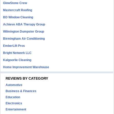
GlowStone Crew
Mastercraft Roofing
BD Window Cleaning
Achieve ABA Therapy Group
Wilmington Dumpster Group
Birmingham Air Conditioning
EmberLift Pros
Bright Network LLC
Kalgoorlie Cleaning
Home Improvement Warehouse
REVIEWS BY CATEGORY
Automotive
Business & Finances
Education
Electronics
Entertainment