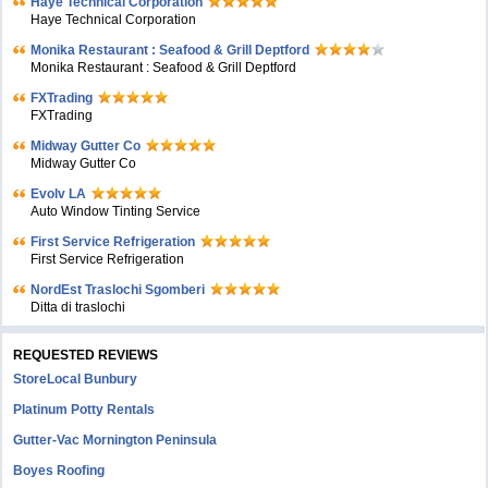
Haye Technical Corporation
Haye Technical Corporation
Monika Restaurant : Seafood & Grill Deptford
Monika Restaurant : Seafood & Grill Deptford
FXTrading
FXTrading
Midway Gutter Co
Midway Gutter Co
Evolv LA
Auto Window Tinting Service
First Service Refrigeration
First Service Refrigeration
NordEst Traslochi Sgomberi
Ditta di traslochi
REQUESTED REVIEWS
StoreLocal Bunbury
Platinum Potty Rentals
Gutter-Vac Mornington Peninsula
Boyes Roofing