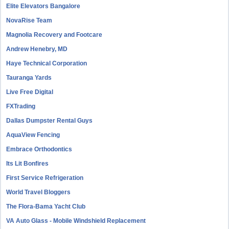
Elite Elevators Bangalore
NovaRise Team
Magnolia Recovery and Footcare
Andrew Henebry, MD
Haye Technical Corporation
Tauranga Yards
Live Free Digital
FXTrading
Dallas Dumpster Rental Guys
AquaView Fencing
Embrace Orthodontics
Its Lit Bonfires
First Service Refrigeration
World Travel Bloggers
The Flora-Bama Yacht Club
VA Auto Glass - Mobile Windshield Replacement