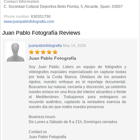
Contact Information
C. Sociedad Cultural Deportiva Betis Florida, 5, Alicante, Spain, 03007
Phone number:
630351750
www.juanpablofotografia.com
Juan Pablo Fotografía Reviews
juanpablofotografia
May 14, 2026
Juan Pablo Fotografía
Soy Juan Pablo. Lidero un equipo de fotógrafos y
videógrafos nupciales especializado en capturar bodas
por toda la Costa Blanca. Olvidaos de los posados
rígidos; nuestro enfoque es el reportaje documental.
Buscamos luz natural, cercanía y discreción, ya celebréis
vuestro enlace en una finca del interior alicantino o frente
al Mediterráneo. Trabajamos para entregaros un
recuerdo auténtico, captando la verdadera esencia de
vuestro día sin que notéis nuestra presencia.
Business hours:
De Lunes a Sábado de 9 a 21h, Domingos cerrados
Contact us
Juan Pablo Fotografía