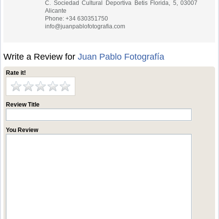
C. Sociedad Cultural Deportiva Betis Florida, 5, 03007
Alicante
Phone: +34 630351750
info@juanpablofotografia.com
Write a Review for
Juan Pablo Fotografía
Rate it!
Review Title
You Review