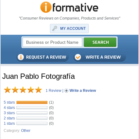
"Consumer Reviews on Companies, Products and Services"
MY ACCOUNT
Juan Pablo Fotografía
1 Review
|
Write a Review
5 stars
(1)
4 stars
(0)
3 stars
(0)
2 stars
(0)
1 stars
(0)
Category:
Other