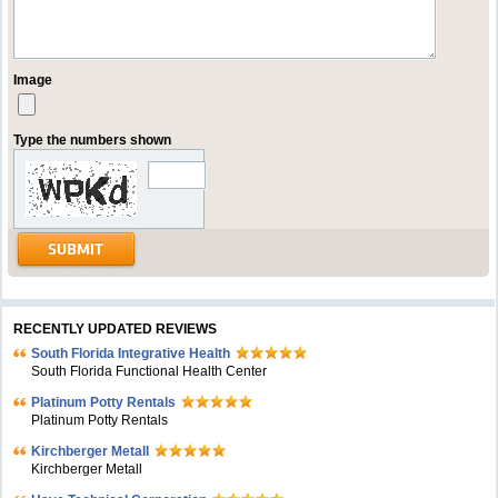
Image
Type the numbers shown
RECENTLY UPDATED REVIEWS
South Florida Integrative Health
South Florida Functional Health Center
Platinum Potty Rentals
Platinum Potty Rentals
Kirchberger Metall
Kirchberger Metall