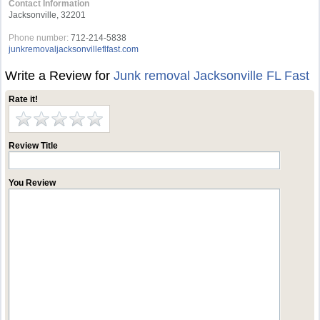
Contact Information
Jacksonville, 32201
Phone number:
712-214-5838
junkremovaljacksonvilleflfast.com
Write a Review for
Junk removal Jacksonville FL Fast
Rate it!
Review Title
You Review