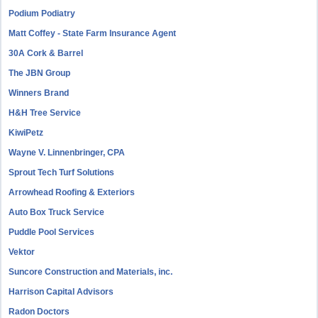
Podium Podiatry
Matt Coffey - State Farm Insurance Agent
30A Cork & Barrel
The JBN Group
Winners Brand
H&H Tree Service
KiwiPetz
Wayne V. Linnenbringer, CPA
Sprout Tech Turf Solutions
Arrowhead Roofing & Exteriors
Auto Box Truck Service
Puddle Pool Services
Vektor
Suncore Construction and Materials, inc.
Harrison Capital Advisors
Radon Doctors