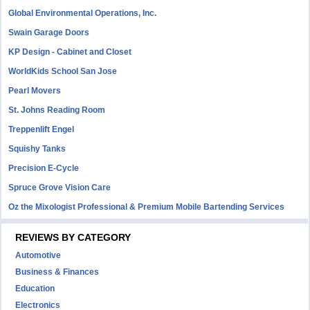
Global Environmental Operations, Inc.
Swain Garage Doors
KP Design - Cabinet and Closet
WorldKids School San Jose
Pearl Movers
St. Johns Reading Room
Treppenlift Engel
Squishy Tanks
Precision E-Cycle
Spruce Grove Vision Care
Oz the Mixologist Professional & Premium Mobile Bartending Services
REVIEWS BY CATEGORY
Automotive
Business & Finances
Education
Electronics