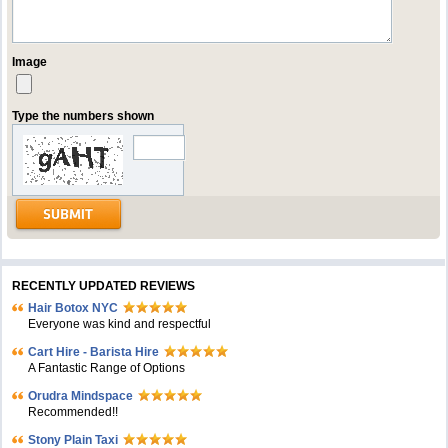
Image
Type the numbers shown
RECENTLY UPDATED REVIEWS
Hair Botox NYC
Everyone was kind and respectful
Cart Hire - Barista Hire
A Fantastic Range of Options
Orudra Mindspace
Recommended!!
Stony Plain Taxi