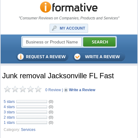
"Consumer Reviews on Companies, Products and Services"
MY ACCOUNT
Junk removal Jacksonville FL Fast
0 Review
|
Write a Review
5 stars
(0)
4 stars
(0)
3 stars
(0)
2 stars
(0)
1 stars
(0)
Category:
Services