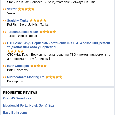
Stony Plain Taxi Services - ⭐ Safe, Affordable & Always On Time
Vektor
Vektor
Squishy Tanks
Pet Fish Store, Jellyfish Tanks
Tucson Septic Repair
Tucson Septic Repair
СТО «Час Газу» Бориспіль - встановлення ГБО 4 покоління, ремонт
та діагностика авто у Борисполі.
СТО «Час Газу» Бориспіль - встановлення ГБО 4 покоління, ремонт та
діагностика авто у Борисполі.
Bath Concepts
Bath Concepts
Microcement Flooring Ltd
Description
REQUESTED REVIEWS
Craft 45 Barndoors
Macdonald Portal Hotel, Golf & Spa
Easy Bathrooms