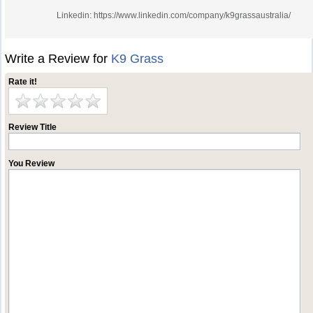
Linkedin: https://www.linkedin.com/company/k9grassaustralia/
Write a Review for
K9 Grass
Rate it!
Review Title
You Review