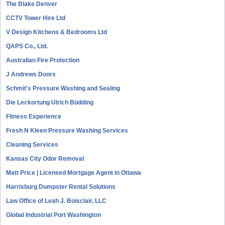
The Blake Denver
CCTV Tower Hire Ltd
V Design Kitchens & Bedrooms Ltd
QAPS Co., Ltd.
Australian Fire Protection
J Andrews Doors
Schmit's Pressure Washing and Sealing
Die Leckortung Ulrich Büdding
Fitness Experience
Fresh N Kleen Pressure Washing Services
Cleaning Services
Kansas City Odor Removal
Matt Price | Licensed Mortgage Agent in Ottawa
Harrisburg Dumpster Rental Solutions
Law Office of Leah J. Boisclair, LLC
Global Industrial Port Washington