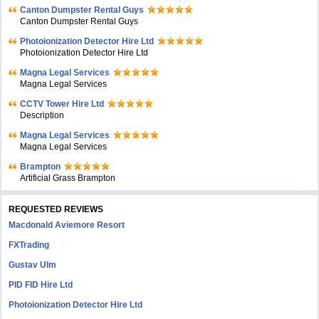
Canton Dumpster Rental Guys
Canton Dumpster Rental Guys
Photoionization Detector Hire Ltd
Photoionization Detector Hire Ltd
Magna Legal Services
Magna Legal Services
CCTV Tower Hire Ltd
Description
Magna Legal Services
Magna Legal Services
Brampton
Artificial Grass Brampton
REQUESTED REVIEWS
Macdonald Aviemore Resort
FXTrading
Gustav Ulm
PID FID Hire Ltd
Photoionization Detector Hire Ltd