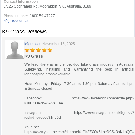
Contact Information
1/126 Cochranes Rd, Moorabbin, VIC, Australia, 3189
Phone number:
1800 59 47277
k9grass.com.au
K9 Grass Reviews
k9grassau
November 15, 2025
K9 Grass
We lead the way in the pet dog fake grass industry in Australia.
Supplying, installing and warrantying the best in artificial
landscaping grass available.
Hour: Monday - Friday - 7.30 am to 4.30 pm, Saturday 9 am to 1 pm
& Sunday closed
Facebook: https://www.facebook.com/profile.php?
id=100063648488114#
Instagram: https://www.instagram.com/k9grass/?
igshid=yguyev31n60d
Youtube:
https://www.youtube.com/channel/UCh3ZXOx6LpcD9Sz3nNLoQFw