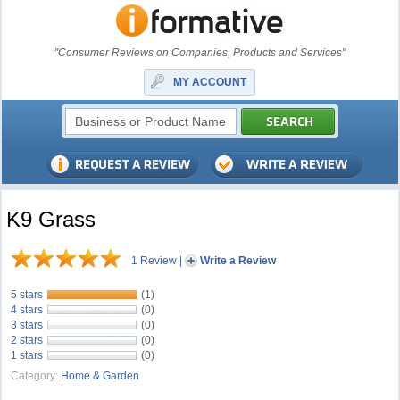
"Consumer Reviews on Companies, Products and Services"
MY ACCOUNT
K9 Grass
1 Review
|
Write a Review
5 stars
(1)
4 stars
(0)
3 stars
(0)
2 stars
(0)
1 stars
(0)
Category:
Home & Garden