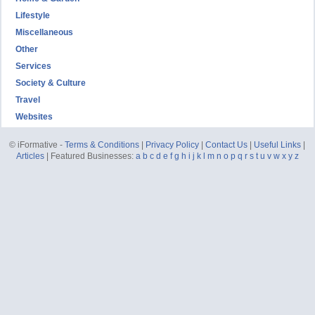
Lifestyle
Miscellaneous
Other
Services
Society & Culture
Travel
Websites
© iFormative -
Terms & Conditions
|
Privacy Policy
|
Contact Us
|
Useful Links
|
Articles
| Featured Businesses:
a
b
c
d
e
f
g
h
i
j
k
l
m
n
o
p
q
r
s
t
u
v
w
x
y
z