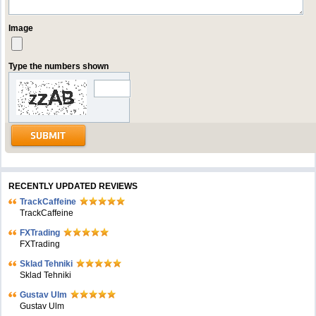
Image
Type the numbers shown
RECENTLY UPDATED REVIEWS
TrackCaffeine
TrackCaffeine
FXTrading
FXTrading
Sklad Tehniki
Sklad Tehniki
Gustav Ulm
Gustav Ulm