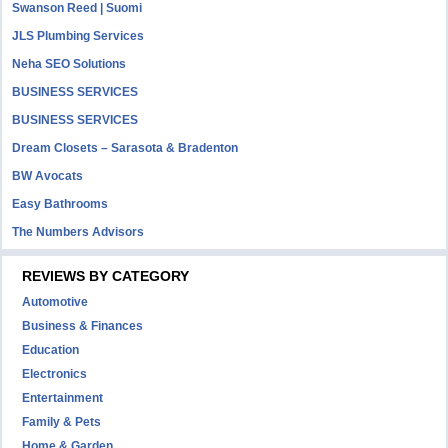
Swanson Reed | Suomi
JLS Plumbing Services
Neha SEO Solutions
BUSINESS SERVICES
BUSINESS SERVICES
Dream Closets – Sarasota & Bradenton
BW Avocats
Easy Bathrooms
The Numbers Advisors
REVIEWS BY CATEGORY
Automotive
Business & Finances
Education
Electronics
Entertainment
Family & Pets
Home & Garden