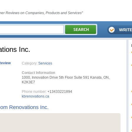
er Reviews on Companies, Products and Services"
ions Inc.
Review
Category:
Services
Contact Information
1000, Innovation Drive 5th Floor Suite 591 Kanata, ON,
K2K3E7
Phone number:
+13433221894
kbrenovations.ca
om Renovations Inc.