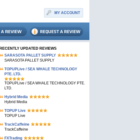
MY ACCOUNT
RECENTLY UPDATED REVIEWS
SARASOTA PALLET SUPPLY
SARASOTA PALLET SUPPLY
TOPUPLive / SEA WHALE TECHNOLOGY
PTE. LTD.
TOPUPLive / SEA WHALE TECHNOLOGY PTE.
LTD.
Hybrid Media
Hybrid Media
TOPUP Live
TOPUP Live
TrackCaffeine
TrackCaffeine
FXTrading