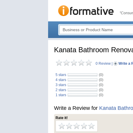
"Consum
Kanata Bathroom Renovat
0 Review
|
Write a 
5 stars
(0)
4 stars
(0)
3 stars
(0)
2 stars
(0)
1 stars
(0)
Write a Review for
Kanata Bathro
Rate it!