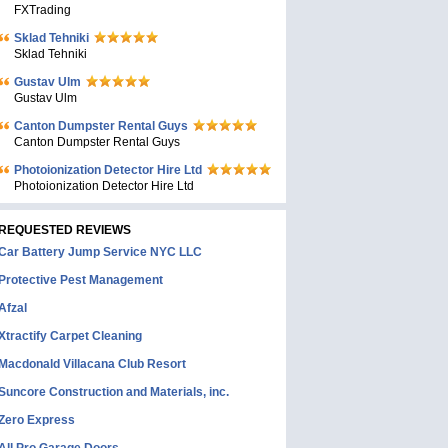
FXTrading
Sklad Tehniki
Sklad Tehniki
Gustav Ulm
Gustav Ulm
Canton Dumpster Rental Guys
Canton Dumpster Rental Guys
Photoionization Detector Hire Ltd
Photoionization Detector Hire Ltd
REQUESTED REVIEWS
Car Battery Jump Service NYC LLC
Protective Pest Management
Afzal
Xtractify Carpet Cleaning
Macdonald Villacana Club Resort
Suncore Construction and Materials, inc.
Zero Express