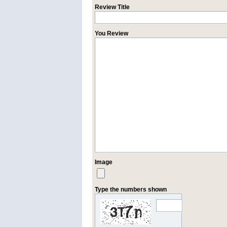
Review Title
You Review
Image
Type the numbers shown