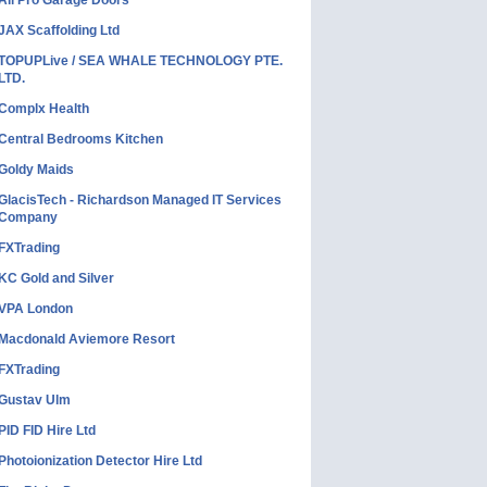
All Pro Garage Doors
JAX Scaffolding Ltd
TOPUPLive / SEA WHALE TECHNOLOGY PTE.
LTD.
Complx Health
Central Bedrooms Kitchen
Goldy Maids
GlacisTech - Richardson Managed IT Services
Company
FXTrading
KC Gold and Silver
VPA London
Macdonald Aviemore Resort
FXTrading
Gustav Ulm
PID FID Hire Ltd
Photoionization Detector Hire Ltd