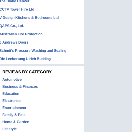
The Blake Denver
CCTV Tower Hire Ltd
V Design Kitchens & Bedrooms Ltd
QAPS Co., Ltd.
Australian Fire Protection
J Andrews Doors
Schmit's Pressure Washing and Sealing
Die Leckortung Ulrich Büdding
REVIEWS BY CATEGORY
Automotive
Business & Finances
Education
Electronics
Entertainment
Family & Pets
Home & Garden
Lifestyle