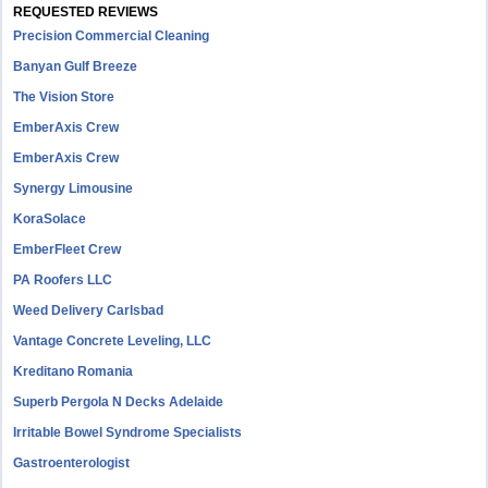
REQUESTED REVIEWS
Precision Commercial Cleaning
Banyan Gulf Breeze
The Vision Store
EmberAxis Crew
EmberAxis Crew
Synergy Limousine
KoraSolace
EmberFleet Crew
PA Roofers LLC
Weed Delivery Carlsbad
Vantage Concrete Leveling, LLC
Kreditano Romania
Superb Pergola N Decks Adelaide
Irritable Bowel Syndrome Specialists
Gastroenterologist