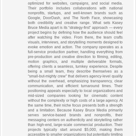
optimized for websites, campaigns, and social media.
Their portfolio includes collaborations with national
nonprofits, startups, and well-known brands such as
Google, DoorDash, and The North Face, showcasing
both credibility and creative range. What sets Kasey
Bruce Media apart is its “strategy-first” approach — every
project begins by defining how the audience should feel
after watching the video. From there, the team crafts
visuals, interviews, and storytelling moments designed to
evoke emotion and action. The company operates as a
full-service production partner, handling everything from
pre-production and creative direction to filming, editing,
motion graphics, and multiple deliverable formats,
offering clients a seamless, turnkey experience. Despite
being a small team, they describe themselves as a
“small-but-mighty crew” that delivers agency-level quality
without the overhead, emphasizing transparency, clear
communication, and efficient turnaround times. Their
positioning appeals especially to local organizations and
mid-sized companies looking for cinematic content
without the complexity or high costs of a large agency. At
the same time, their niche focus presents both a strength
and a limitation. Because Kasey Bruce Media primarily
serves service-based brands and nonprofits, their
messaging centers on authenticity and storytelling rather
than high-end, large-scale commercial production. Their
projects typically start around $5,000, making them
accessible to smaller organizations but potentially limiting