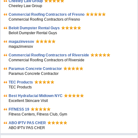
Cheeley Law Group
Cheeley Law Group
Commercial Roofing Contractors of Fresno
Commercial Roofing Contractors of Fresno
Beloit Dumpster Rental Guys
Beloit Dumpster Rental Guys
magazinvesov
magazinvesov
Commercial Roofing Contractors of Riverside
Commercial Roofing Contractors of Riverside
Paramus Concrete Contractor
Paramus Concrete Contractor
TEC Products
TEC Products
Bеst Hydrafacial Midtown NYC
Excellent Skincare Visit
FITNESS 19
Fitness Centers, Fitness Club, Gym
ABO IPTV PAS CHER
ABO IPTV PAS CHER