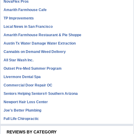
NovaFlex Pros
Amarith Farmhouse Cafe
TP Improvements
Local News in San Francisco
Amarith Farmhouse Restaurant & Pie Shoppe
Austin Tx Water Damage Water Extraction
Cannabis on Demand Weed Delivery
All Star Wash Inc.
Outset Pre-Med Summer Program
Livermore Dental Spa
Commercial Door Repair OC
Seniors Helping Seniors® Southern Arizona
Newport Hair Loss Center
Joe's Better Plumbing
Full Life Chiropractic
REVIEWS BY CATEGORY