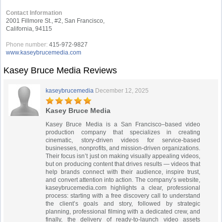
Contact Information
2001 Fillmore St., #2, San Francisco,
California, 94115
Phone number:
415-972-9827
www.kaseybrucemedia.com
Kasey Bruce Media Reviews
kaseybrucemedia
December 12, 2025
Kasey Bruce Media
Kasey Bruce Media is a San Francisco–based video
production company that specializes in creating
cinematic, story-driven videos for service-based
businesses, nonprofits, and mission-driven organizations.
Their focus isn’t just on making visually appealing videos,
but on producing content that drives results — videos that
help brands connect with their audience, inspire trust,
and convert attention into action. The company’s website,
kaseybrucemedia.com highlights a clear, professional
process: starting with a free discovery call to understand
the client’s goals and story, followed by strategic
planning, professional filming with a dedicated crew, and
finally, the delivery of ready-to-launch video assets