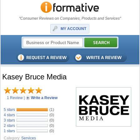
"Consumer Reviews on Companies, Products and Services"
MY ACCOUNT
Kasey Bruce Media
1 Review
|
Write a Review
5 stars
(1)
4 stars
(0)
3 stars
(0)
2 stars
(0)
1 stars
(0)
Category:
Services