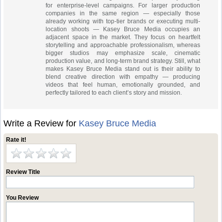
for enterprise-level campaigns. For larger production
companies in the same region — especially those
already working with top-tier brands or executing multi-
location shoots — Kasey Bruce Media occupies an
adjacent space in the market. They focus on heartfelt
storytelling and approachable professionalism, whereas
bigger studios may emphasize scale, cinematic
production value, and long-term brand strategy. Still, what
makes Kasey Bruce Media stand out is their ability to
blend creative direction with empathy — producing
videos that feel human, emotionally grounded, and
perfectly tailored to each client’s story and mission.
Write a Review for
Kasey Bruce Media
Rate it!
Review Title
You Review