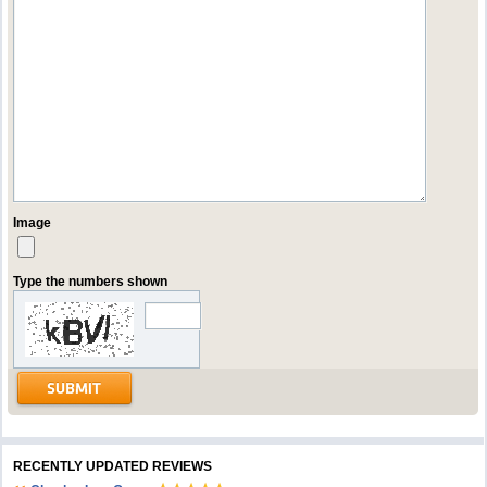
Image
Type the numbers shown
RECENTLY UPDATED REVIEWS