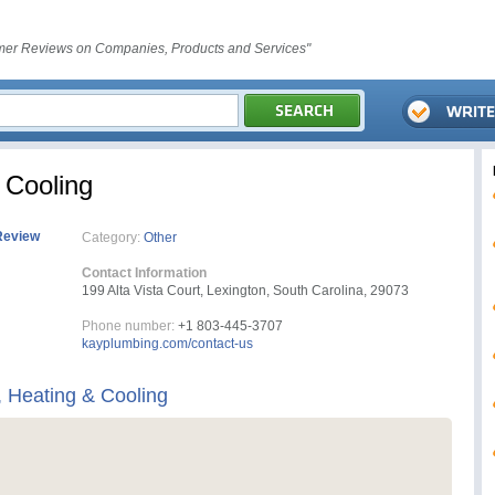
er Reviews on Companies, Products and Services"
 Cooling
Review
Category:
Other
Contact Information
199 Alta Vista Court, Lexington, South Carolina, 29073
Phone number:
+1 803-445-3707
kayplumbing.com/contact-us
 Heating & Cooling