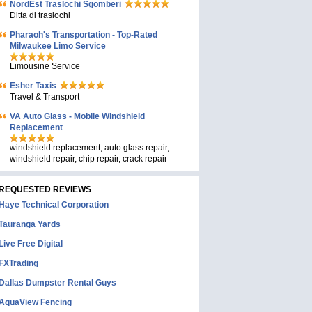
NordEst Traslochi Sgomberi
Ditta di traslochi
Pharaoh's Transportation - Top-Rated
Milwaukee Limo Service
Limousine Service
Esher Taxis
Travel & Transport
VA Auto Glass - Mobile Windshield
Replacement
windshield replacement, auto glass repair,
windshield repair, chip repair, crack repair
REQUESTED REVIEWS
Haye Technical Corporation
Tauranga Yards
Live Free Digital
FXTrading
Dallas Dumpster Rental Guys
AquaView Fencing