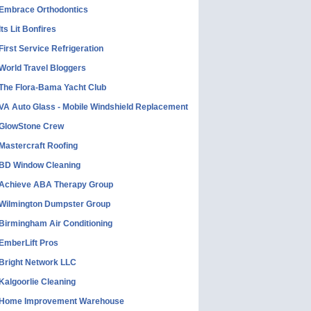
Embrace Orthodontics
Its Lit Bonfires
First Service Refrigeration
World Travel Bloggers
The Flora-Bama Yacht Club
VA Auto Glass - Mobile Windshield Replacement
GlowStone Crew
Mastercraft Roofing
BD Window Cleaning
Achieve ABA Therapy Group
Wilmington Dumpster Group
Birmingham Air Conditioning
EmberLift Pros
Bright Network LLC
Kalgoorlie Cleaning
Home Improvement Warehouse