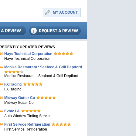
MY ACCOUNT
RECENTLY UPDATED REVIEWS
Haye Technical Corporation
Haye Technical Corporation
Monika Restaurant : Seafood & Grill Deptford
Monika Restaurant : Seafood & Grill Deptford
FXTrading
FXTrading
Midway Gutter Co
Midway Gutter Co
Evolv LA
Auto Window Tinting Service
First Service Refrigeration
First Service Refrigeration