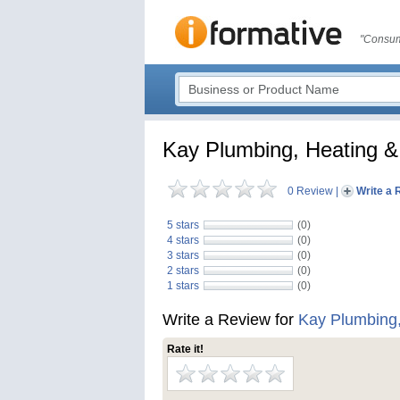
"Consum
Kay Plumbing, Heating &
0 Review
|
Write a 
5 stars
(0)
4 stars
(0)
3 stars
(0)
2 stars
(0)
1 stars
(0)
Write a Review for
Kay Plumbing,
Rate it!