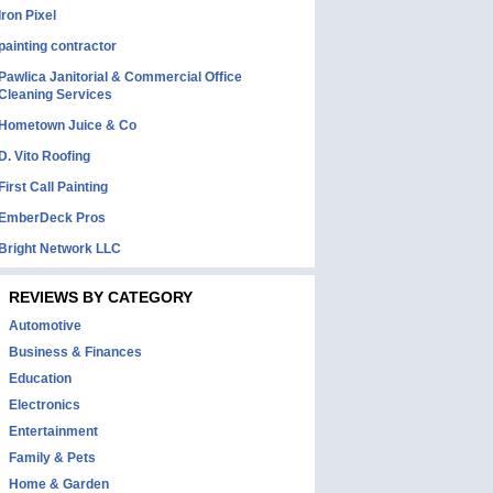
Iron Pixel
painting contractor
Pawlica Janitorial & Commercial Office
Cleaning Services
Hometown Juice & Co
D. Vito Roofing
First Call Painting
EmberDeck Pros
Bright Network LLC
REVIEWS BY CATEGORY
Automotive
Business & Finances
Education
Electronics
Entertainment
Family & Pets
Home & Garden