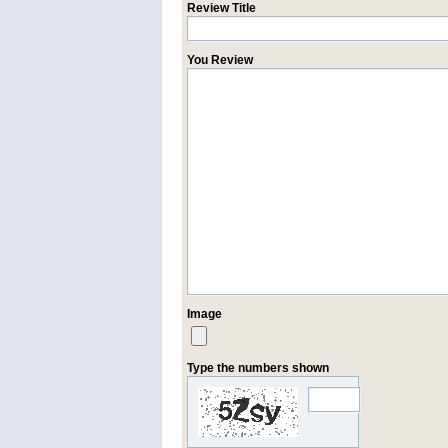
Review Title
You Review
Image
Type the numbers shown