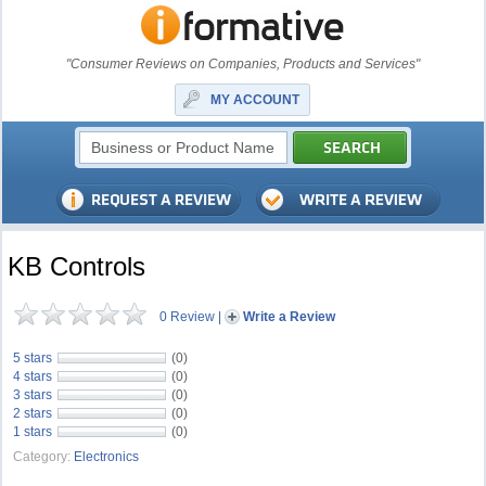
"Consumer Reviews on Companies, Products and Services"
MY ACCOUNT
KB Controls
0 Review
|
Write a Review
5 stars
(0)
4 stars
(0)
3 stars
(0)
2 stars
(0)
1 stars
(0)
Category:
Electronics