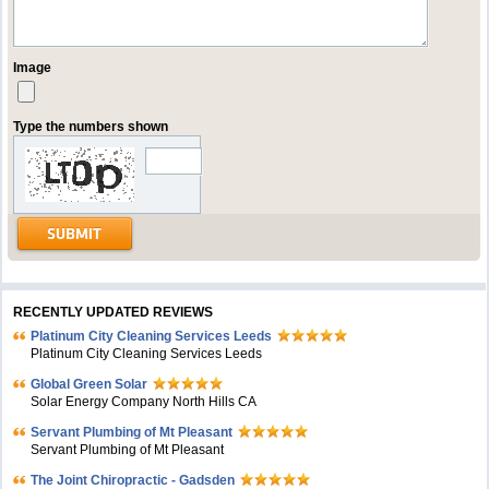
Image
Type the numbers shown
RECENTLY UPDATED REVIEWS
Platinum City Cleaning Services Leeds
Platinum City Cleaning Services Leeds
Global Green Solar
Solar Energy Company North Hills CA
Servant Plumbing of Mt Pleasant
Servant Plumbing of Mt Pleasant
The Joint Chiropractic - Gadsden