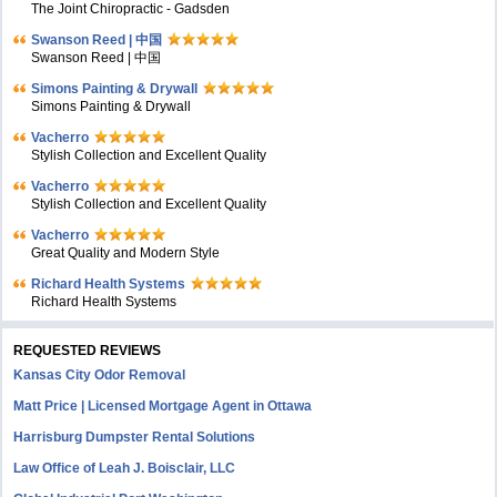
The Joint Chiropractic - Gadsden
Swanson Reed | 中国
Swanson Reed | 中国
Simons Painting & Drywall
Simons Painting & Drywall
Vacherro
Stylish Collection and Excellent Quality
Vacherro
Stylish Collection and Excellent Quality
Vacherro
Great Quality and Modern Style
Richard Health Systems
Richard Health Systems
REQUESTED REVIEWS
Kansas City Odor Removal
Matt Price | Licensed Mortgage Agent in Ottawa
Harrisburg Dumpster Rental Solutions
Law Office of Leah J. Boisclair, LLC