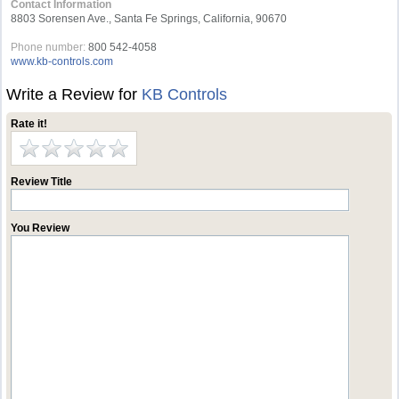
Contact Information
8803 Sorensen Ave., Santa Fe Springs, California, 90670
Phone number:
800 542-4058
www.kb-controls.com
Write a Review for
KB Controls
Rate it!
Review Title
You Review