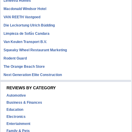
Leneeva Homes
Macdonald Windsor Hotel
VAN REETH Vastgoed
Die Leckortung Ulrich Büdding
Limpieza de Sofás Candara
Van Keulen Transport B.V.
Squeaky Wheel Restaurant Marketing
Rodent Guard
The Orange Beach Store
Next Generation Elite Construction
REVIEWS BY CATEGORY
Automotive
Business & Finances
Education
Electronics
Entertainment
Family & Pets