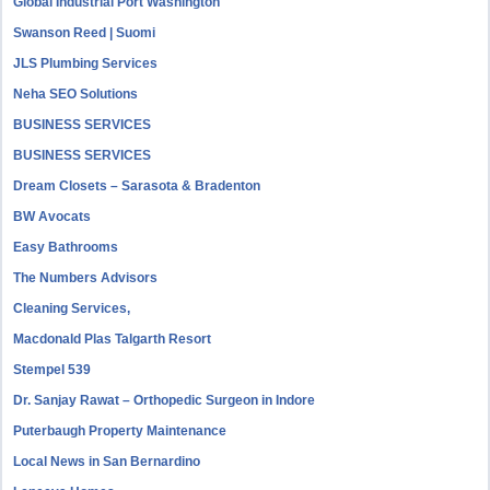
Global Industrial Port Washington
Swanson Reed | Suomi
JLS Plumbing Services
Neha SEO Solutions
BUSINESS SERVICES
BUSINESS SERVICES
Dream Closets – Sarasota & Bradenton
BW Avocats
Easy Bathrooms
The Numbers Advisors
Cleaning Services,
Macdonald Plas Talgarth Resort
Stempel 539
Dr. Sanjay Rawat – Orthopedic Surgeon in Indore
Puterbaugh Property Maintenance
Local News in San Bernardino