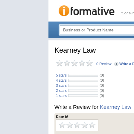
"Consum
Kearney Law
0 Review
|
Write a 
5 stars
(0)
4 stars
(0)
3 stars
(0)
2 stars
(0)
1 stars
(0)
Write a Review for
Kearney Law
Rate it!