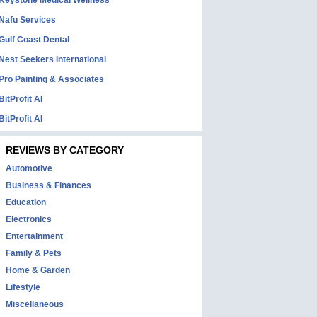
Keystone Medical Wellness
Nafu Services
Gulf Coast Dental
Nest Seekers International
Pro Painting & Associates
BitProfit AI
BitProfit AI
REVIEWS BY CATEGORY
Automotive
Business & Finances
Education
Electronics
Entertainment
Family & Pets
Home & Garden
Lifestyle
Miscellaneous