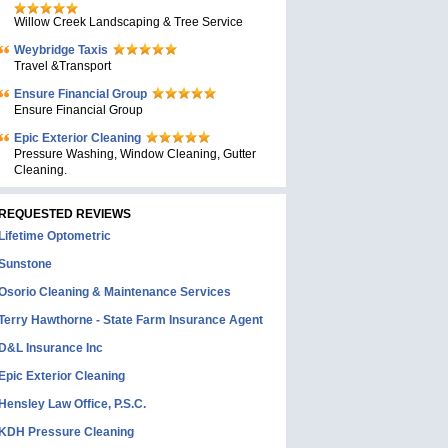
Willow Creek Landscaping & Tree Service
Weybridge Taxis
Travel &Transport
Ensure Financial Group
Ensure Financial Group
Epic Exterior Cleaning
Pressure Washing, Window Cleaning, Gutter
Cleaning.
REQUESTED REVIEWS
Lifetime Optometric
Sunstone
Osorio Cleaning & Maintenance Services
Terry Hawthorne - State Farm Insurance Agent
D&L Insurance Inc
Epic Exterior Cleaning
Hensley Law Office, P.S.C.
KDH Pressure Cleaning