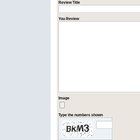
Review Title
You Review
Image
Type the numbers shown