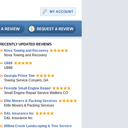
MY ACCOUNT
RECENTLY UPDATED REVIEWS
Nova Towing and Recovery
Nova Towing and Recovery
U888
U888
Georgia Prime Tow
Towing Service Conyers, GA
Fireside Small Engine Repair
Small Engine Repair Service Watkins CO
Elite Movers & Packing Services
Elite Movers & Packing Services
D&L Insurance Inc
D&L Insurance Inc
Willow Creek Landscaping & Tree Service