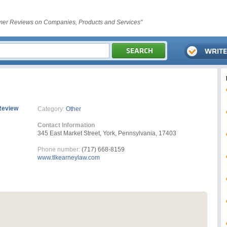
er Reviews on Companies, Products and Services"
Review
Category:
Other
Contact Information
345 East Market Street, York, Pennsylvania, 17403
Phone number:
(717) 668-8159
www.tlkearneylaw.com