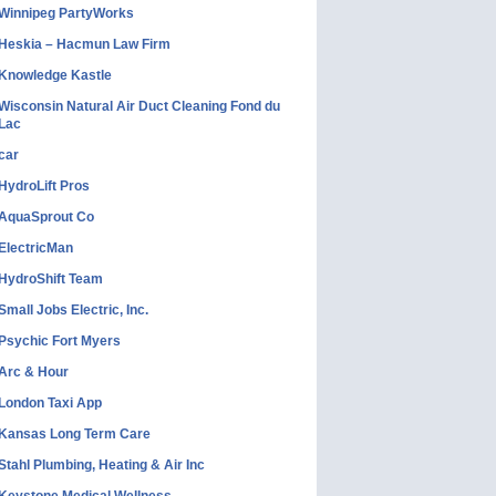
Winnipeg PartyWorks
Heskia – Hacmun Law Firm
Knowledge Kastle
Wisconsin Natural Air Duct Cleaning Fond du
Lac
car
HydroLift Pros
AquaSprout Co
ElectricMan
HydroShift Team
Small Jobs Electric, Inc.
Psychic Fort Myers
Arc & Hour
London Taxi App
Kansas Long Term Care
Stahl Plumbing, Heating & Air Inc