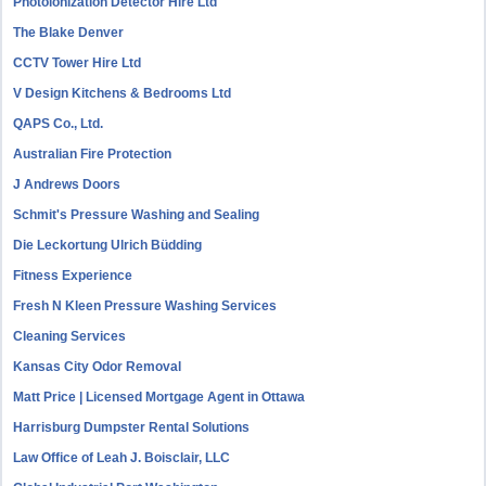
Photoionization Detector Hire Ltd
The Blake Denver
CCTV Tower Hire Ltd
V Design Kitchens & Bedrooms Ltd
QAPS Co., Ltd.
Australian Fire Protection
J Andrews Doors
Schmit's Pressure Washing and Sealing
Die Leckortung Ulrich Büdding
Fitness Experience
Fresh N Kleen Pressure Washing Services
Cleaning Services
Kansas City Odor Removal
Matt Price | Licensed Mortgage Agent in Ottawa
Harrisburg Dumpster Rental Solutions
Law Office of Leah J. Boisclair, LLC