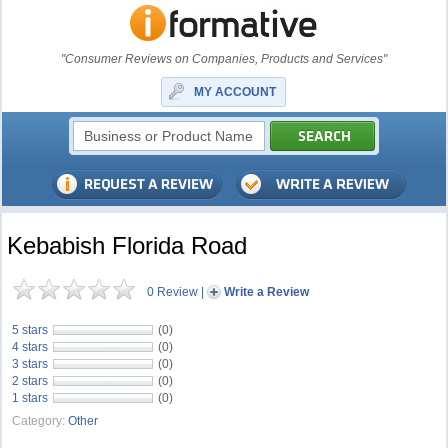
"Consumer Reviews on Companies, Products and Services"
MY ACCOUNT
Kebabish Florida Road
0 Review
|
Write a Review
5 stars
(0)
4 stars
(0)
3 stars
(0)
2 stars
(0)
1 stars
(0)
Category:
Other