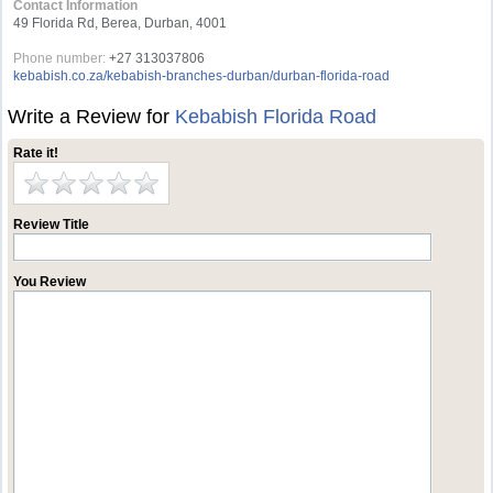
Contact Information
49 Florida Rd, Berea, Durban, 4001
Phone number:
+27 313037806
kebabish.co.za/kebabish-branches-durban/durban-florida-road
Write a Review for
Kebabish Florida Road
Rate it!
Review Title
You Review