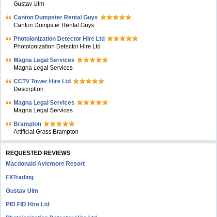
Gustav Ulm
Canton Dumpster Rental Guys
Canton Dumpster Rental Guys
Photoionization Detector Hire Ltd
Photoionization Detector Hire Ltd
Magna Legal Services
Magna Legal Services
CCTV Tower Hire Ltd
Description
Magna Legal Services
Magna Legal Services
Brampton
Artificial Grass Brampton
REQUESTED REVIEWS
Macdonald Aviemore Resort
FXTrading
Gustav Ulm
PID FID Hire Ltd