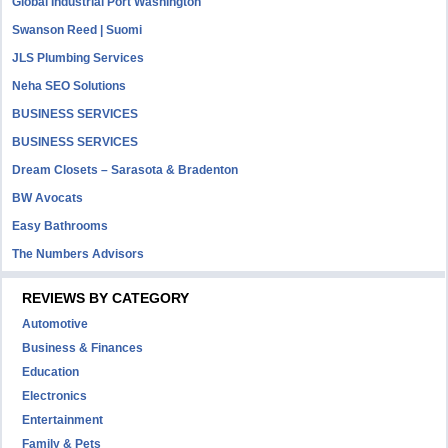
Global Industrial Port Washington
Swanson Reed | Suomi
JLS Plumbing Services
Neha SEO Solutions
BUSINESS SERVICES
BUSINESS SERVICES
Dream Closets – Sarasota & Bradenton
BW Avocats
Easy Bathrooms
The Numbers Advisors
REVIEWS BY CATEGORY
Automotive
Business & Finances
Education
Electronics
Entertainment
Family & Pets