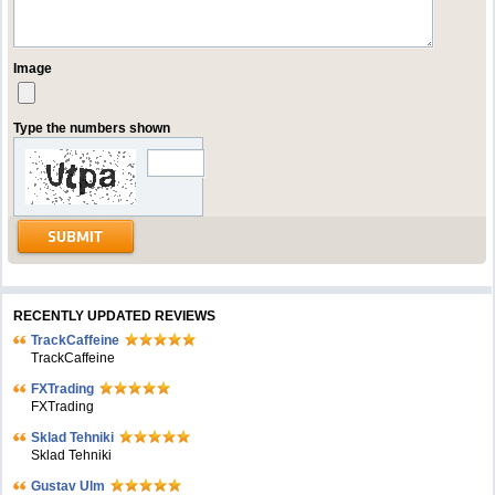
Image
Type the numbers shown
RECENTLY UPDATED REVIEWS
TrackCaffeine
TrackCaffeine
FXTrading
FXTrading
Sklad Tehniki
Sklad Tehniki
Gustav Ulm