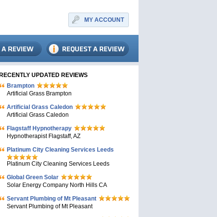
MY ACCOUNT
RECENTLY UPDATED REVIEWS
Brampton
Artificial Grass Brampton
Artificial Grass Caledon
Artificial Grass Caledon
Flagstaff Hypnotherapy
Hypnotherapist Flagstaff, AZ
Platinum City Cleaning Services Leeds
Platinum City Cleaning Services Leeds
Global Green Solar
Solar Energy Company North Hills CA
Servant Plumbing of Mt Pleasant
Servant Plumbing of Mt Pleasant