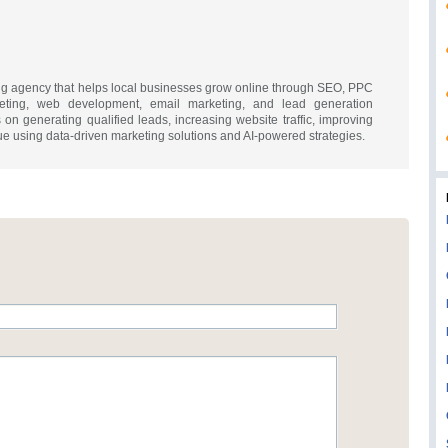
ting agency that helps local businesses grow online through SEO, PPC
keting, web development, email marketing, and lead generation
on generating qualified leads, increasing website traffic, improving
e using data-driven marketing solutions and AI-powered strategies.