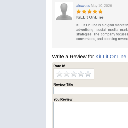
alexvoss
May 10, 2026
KiLLit OnLine
KiLLit OnLine is a digital marke
advertising, social media mar
strategies. The company focuses 
conversions, and boosting revenu
Write a Review for
KiLLit OnLine
Rate it!
Review Title
You Review