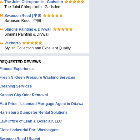
The Joint Chiropractic - Gadsden
The Joint Chiropractic - Gadsden
Swanson Reed | 中国
Swanson Reed | 中国
Simons Painting & Drywall
Simons Painting & Drywall
Vacherro
Stylish Collection and Excellent Quality
REQUESTED REVIEWS
Fitness Experience
Fresh N Kleen Pressure Washing Services
Cleaning Services
Kansas City Odor Removal
Matt Price | Licensed Mortgage Agent in Ottawa
Harrisburg Dumpster Rental Solutions
Law Office of Leah J. Boisclair, LLC
Global Industrial Port Washington
Swanson Reed | Suomi