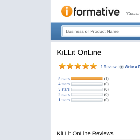
"Consum
KiLLit OnLine
1 Review
|
Write a 
5 stars
(1)
4 stars
(0)
3 stars
(0)
2 stars
(0)
1 stars
(0)
KiLLit OnLine Reviews