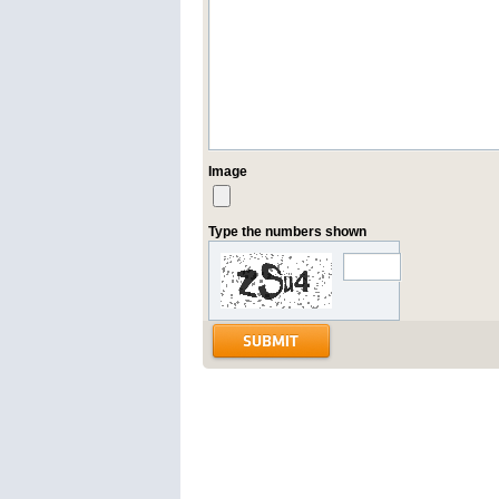
Image
Type the numbers shown