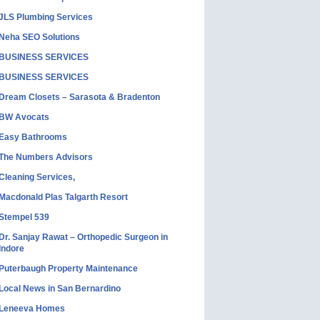
JLS Plumbing Services
Neha SEO Solutions
BUSINESS SERVICES
BUSINESS SERVICES
Dream Closets – Sarasota & Bradenton
BW Avocats
Easy Bathrooms
The Numbers Advisors
Cleaning Services,
Macdonald Plas Talgarth Resort
Stempel 539
Dr. Sanjay Rawat – Orthopedic Surgeon in
Indore
Puterbaugh Property Maintenance
Local News in San Bernardino
Leneeva Homes