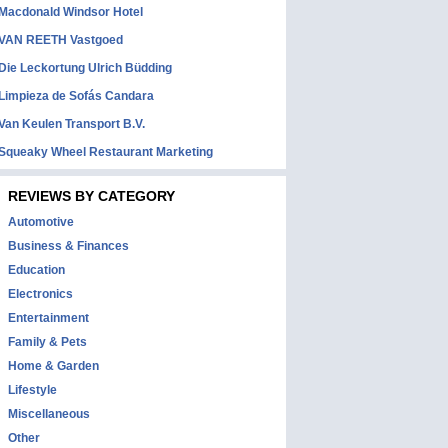
Macdonald Windsor Hotel
VAN REETH Vastgoed
Die Leckortung Ulrich Büdding
Limpieza de Sofás Candara
Van Keulen Transport B.V.
Squeaky Wheel Restaurant Marketing
REVIEWS BY CATEGORY
Automotive
Business & Finances
Education
Electronics
Entertainment
Family & Pets
Home & Garden
Lifestyle
Miscellaneous
Other