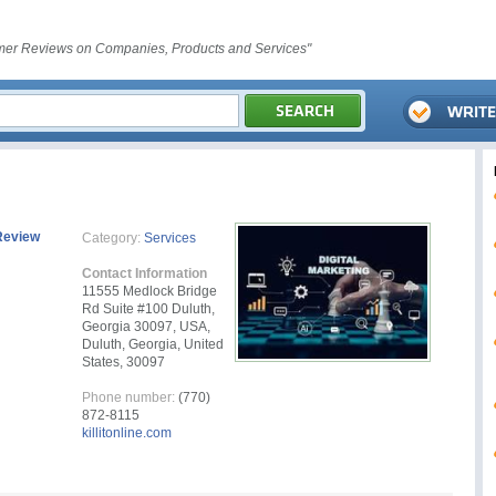
er Reviews on Companies, Products and Services"
Review
Category:
Services
Contact Information
11555 Medlock Bridge
Rd Suite #100 Duluth,
Georgia 30097, USA,
Duluth, Georgia, United
States, 30097
Phone number:
(770)
872-8115
killitonline.com