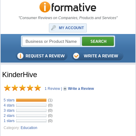
"Consumer Reviews on Companies, Products and Services"
MY ACCOUNT
KinderHive
1 Review
|
Write a Review
5 stars
(1)
4 stars
(0)
3 stars
(0)
2 stars
(0)
1 stars
(0)
Category:
Education