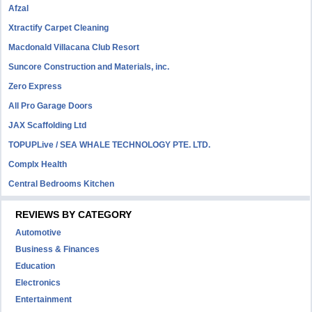
Afzal
Xtractify Carpet Cleaning
Macdonald Villacana Club Resort
Suncore Construction and Materials, inc.
Zero Express
All Pro Garage Doors
JAX Scaffolding Ltd
TOPUPLive / SEA WHALE TECHNOLOGY PTE. LTD.
Complx Health
Central Bedrooms Kitchen
REVIEWS BY CATEGORY
Automotive
Business & Finances
Education
Electronics
Entertainment