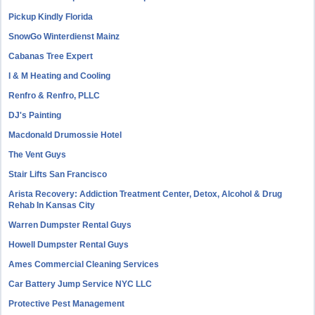
Pickup Kindly Florida
SnowGo Winterdienst Mainz
Cabanas Tree Expert
I & M Heating and Cooling
Renfro & Renfro, PLLC
DJ's Painting
Macdonald Drumossie Hotel
The Vent Guys
Stair Lifts San Francisco
Arista Recovery: Addiction Treatment Center, Detox, Alcohol & Drug
Rehab In Kansas City
Warren Dumpster Rental Guys
Howell Dumpster Rental Guys
Ames Commercial Cleaning Services
Car Battery Jump Service NYC LLC
Protective Pest Management