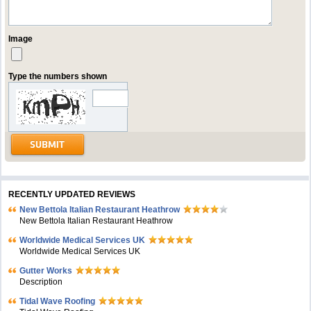
Image
Type the numbers shown
RECENTLY UPDATED REVIEWS
New Bettola Italian Restaurant Heathrow
New Bettola Italian Restaurant Heathrow
Worldwide Medical Services UK
Worldwide Medical Services UK
Gutter Works
Description
Tidal Wave Roofing