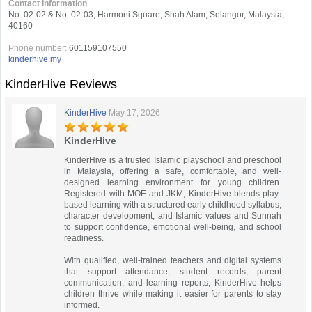
Contact Information
No. 02-02 & No. 02-03, Harmoni Square, Shah Alam, Selangor, Malaysia,
40160
Phone number:
601159107550
kinderhive.my
KinderHive Reviews
KinderHive
May 17, 2026
KinderHive
KinderHive is a trusted Islamic playschool and preschool
in Malaysia, offering a safe, comfortable, and well-
designed learning environment for young children.
Registered with MOE and JKM, KinderHive blends play-
based learning with a structured early childhood syllabus,
character development, and Islamic values and Sunnah
to support confidence, emotional well-being, and school
readiness.
With qualified, well-trained teachers and digital systems
that support attendance, student records, parent
communication, and learning reports, KinderHive helps
children thrive while making it easier for parents to stay
informed.