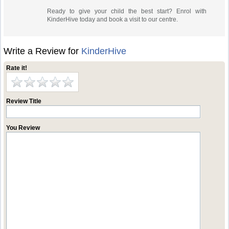
Ready to give your child the best start? Enrol with
KinderHive today and book a visit to our centre.
Write a Review for
KinderHive
Rate it!
Review Title
You Review