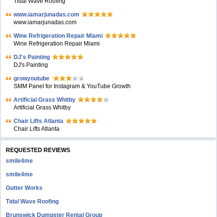
Tidal Wave Roofing
www.iamarjunadas.com
www.iamarjunadas.com
Wine Refrigeration Repair Miami
Wine Refrigeration Repair Miami
DJ's Painting
DJ's Painting
growyoutube
SMM Panel for Instagram & YouTube Growth
Artificial Grass Whitby
Artificial Grass Whitby
Chair Lifts Atlanta
Chair Lifts Atlanta
REQUESTED REVIEWS
smile4me
smile4me
Gutter Works
Tidal Wave Roofing
Brunswick Dumpster Rental Group