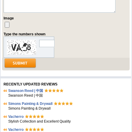
Image
Type the numbers shown
RECENTLY UPDATED REVIEWS
Swanson Reed | 中国
Swanson Reed | 中国
Simons Painting & Drywall
Simons Painting & Drywall
Vacherro
Stylish Collection and Excellent Quality
Vacherro