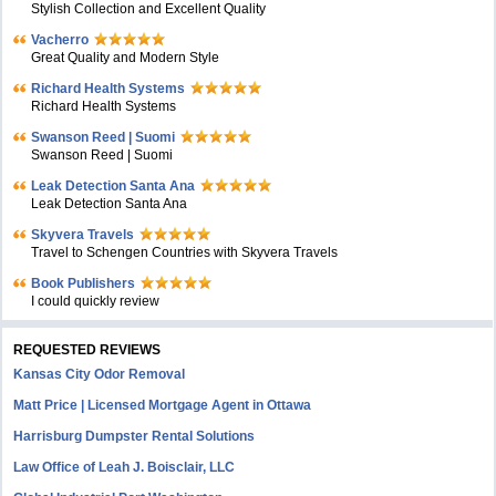
Stylish Collection and Excellent Quality
Vacherro
Great Quality and Modern Style
Richard Health Systems
Richard Health Systems
Swanson Reed | Suomi
Swanson Reed | Suomi
Leak Detection Santa Ana
Leak Detection Santa Ana
Skyvera Travels
Travel to Schengen Countries with Skyvera Travels
Book Publishers
I could quickly review
REQUESTED REVIEWS
Kansas City Odor Removal
Matt Price | Licensed Mortgage Agent in Ottawa
Harrisburg Dumpster Rental Solutions
Law Office of Leah J. Boisclair, LLC