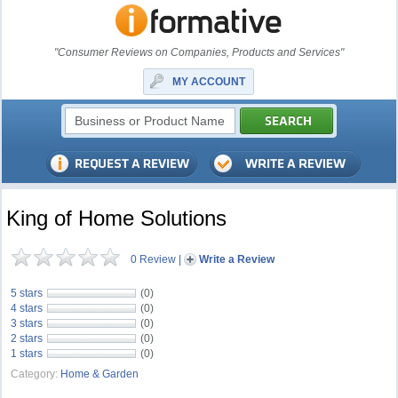
"Consumer Reviews on Companies, Products and Services"
MY ACCOUNT
King of Home Solutions
0 Review
|
Write a Review
5 stars
(0)
4 stars
(0)
3 stars
(0)
2 stars
(0)
1 stars
(0)
Category:
Home & Garden