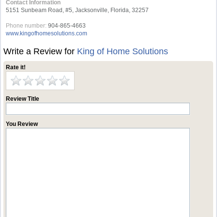
Contact Information
5151 Sunbeam Road, #5, Jacksonville, Florida, 32257
Phone number:
904-865-4663
www.kingofhomesolutions.com
Write a Review for
King of Home Solutions
Rate it!
Review Title
You Review