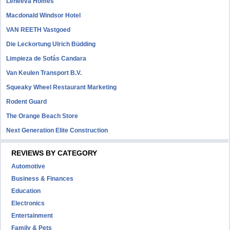
Leneeva Homes
Macdonald Windsor Hotel
VAN REETH Vastgoed
Die Leckortung Ulrich Büdding
Limpieza de Sofás Candara
Van Keulen Transport B.V.
Squeaky Wheel Restaurant Marketing
Rodent Guard
The Orange Beach Store
Next Generation Elite Construction
REVIEWS BY CATEGORY
Automotive
Business & Finances
Education
Electronics
Entertainment
Family & Pets