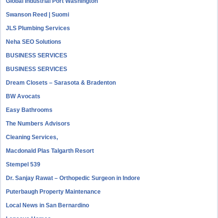
Global Industrial Port Washington
Swanson Reed | Suomi
JLS Plumbing Services
Neha SEO Solutions
BUSINESS SERVICES
BUSINESS SERVICES
Dream Closets – Sarasota & Bradenton
BW Avocats
Easy Bathrooms
The Numbers Advisors
Cleaning Services,
Macdonald Plas Talgarth Resort
Stempel 539
Dr. Sanjay Rawat – Orthopedic Surgeon in Indore
Puterbaugh Property Maintenance
Local News in San Bernardino