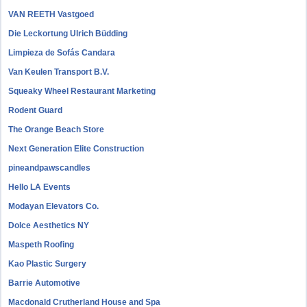
VAN REETH Vastgoed
Die Leckortung Ulrich Büdding
Limpieza de Sofás Candara
Van Keulen Transport B.V.
Squeaky Wheel Restaurant Marketing
Rodent Guard
The Orange Beach Store
Next Generation Elite Construction
pineandpawscandles
Hello LA Events
Modayan Elevators Co.
Dolce Aesthetics NY
Maspeth Roofing
Kao Plastic Surgery
Barrie Automotive
Macdonald Crutherland House and Spa