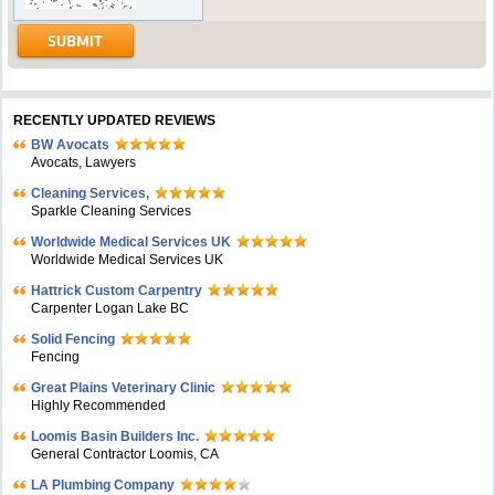
RECENTLY UPDATED REVIEWS
BW Avocats
Avocats, Lawyers
Cleaning Services,
Sparkle Cleaning Services
Worldwide Medical Services UK
Worldwide Medical Services UK
Hattrick Custom Carpentry
Carpenter Logan Lake BC
Solid Fencing
Fencing
Great Plains Veterinary Clinic
Highly Recommended
Loomis Basin Builders Inc.
General Contractor Loomis, CA
LA Plumbing Company