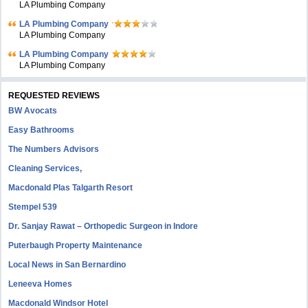
LA Plumbing Company
LA Plumbing Company
LA Plumbing Company
LA Plumbing Company
LA Plumbing Company
REQUESTED REVIEWS
BW Avocats
Easy Bathrooms
The Numbers Advisors
Cleaning Services,
Macdonald Plas Talgarth Resort
Stempel 539
Dr. Sanjay Rawat – Orthopedic Surgeon in Indore
Puterbaugh Property Maintenance
Local News in San Bernardino
Leneeva Homes
Macdonald Windsor Hotel