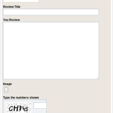
Review Title
You Review
Image
Type the numbers shown