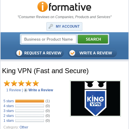
"Consumer Reviews on Companies, Products and Services"
MY ACCOUNT
King VPN (Fast and Secure)
1 Review
|
Write a Review
5 stars
(1)
4 stars
(0)
3 stars
(0)
2 stars
(0)
1 stars
(0)
Category:
Other