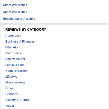
Kitset Wardrobes
Kitset Wardrobes
Roughcasters Ayrshire
REVIEWS BY CATEGORY
Automotive
Business & Finances
Education
Electronics
Entertainment
Family & Pets
Home & Garden
Lifestyle
Miscellaneous
Other
Services
Society & Culture
Travel