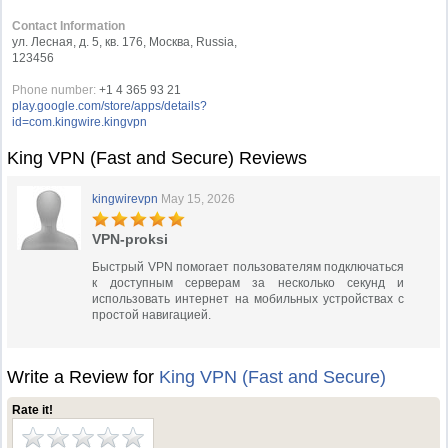
Contact Information
ул. Лесная, д. 5, кв. 176, Москва, Russia,
123456
Phone number:
+1 4 365 93 21
play.google.com/store/apps/details?
id=com.kingwire.kingvpn
King VPN (Fast and Secure) Reviews
kingwirevpn
May 15, 2026
VPN-proksi
Быстрый VPN помогает пользователям подключаться
к доступным серверам за несколько секунд и
использовать интернет на мобильных устройствах с
простой навигацией.
Write a Review for
King VPN (Fast and Secure)
Rate it!