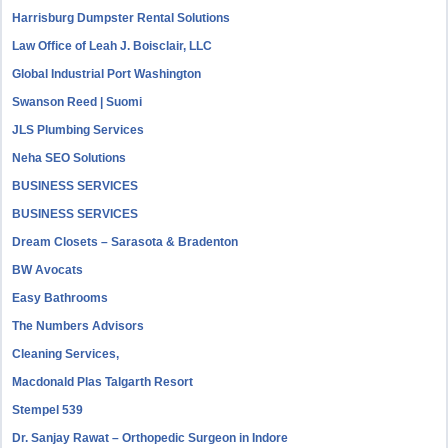
Harrisburg Dumpster Rental Solutions
Law Office of Leah J. Boisclair, LLC
Global Industrial Port Washington
Swanson Reed | Suomi
JLS Plumbing Services
Neha SEO Solutions
BUSINESS SERVICES
BUSINESS SERVICES
Dream Closets – Sarasota & Bradenton
BW Avocats
Easy Bathrooms
The Numbers Advisors
Cleaning Services,
Macdonald Plas Talgarth Resort
Stempel 539
Dr. Sanjay Rawat – Orthopedic Surgeon in Indore