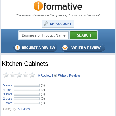
"Consumer Reviews on Companies, Products and Services"
MY ACCOUNT
Kitchen Cabinets
0 Review
|
Write a Review
5 stars
(0)
4 stars
(0)
3 stars
(0)
2 stars
(0)
1 stars
(0)
Category:
Services