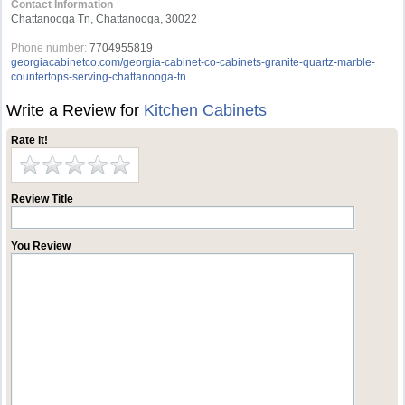
Contact Information
Chattanooga Tn, Chattanooga, 30022
Phone number:
7704955819
georgiacabinetco.com/georgia-cabinet-co-cabinets-granite-quartz-marble-
countertops-serving-chattanooga-tn
Write a Review for
Kitchen Cabinets
Rate it!
Review Title
You Review