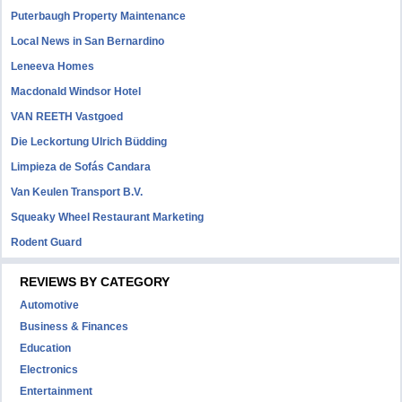
Puterbaugh Property Maintenance
Local News in San Bernardino
Leneeva Homes
Macdonald Windsor Hotel
VAN REETH Vastgoed
Die Leckortung Ulrich Büdding
Limpieza de Sofás Candara
Van Keulen Transport B.V.
Squeaky Wheel Restaurant Marketing
Rodent Guard
REVIEWS BY CATEGORY
Automotive
Business & Finances
Education
Electronics
Entertainment