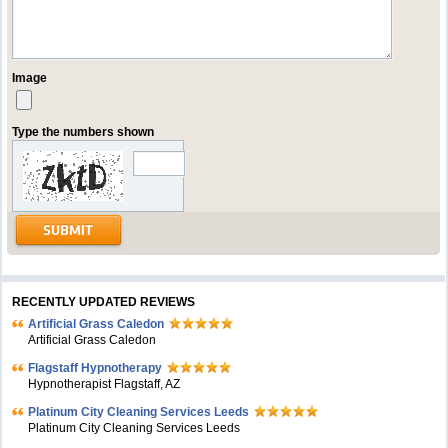
Image
Type the numbers shown
RECENTLY UPDATED REVIEWS
Artificial Grass Caledon
Artificial Grass Caledon
Flagstaff Hypnotherapy
Hypnotherapist Flagstaff, AZ
Platinum City Cleaning Services Leeds
Platinum City Cleaning Services Leeds