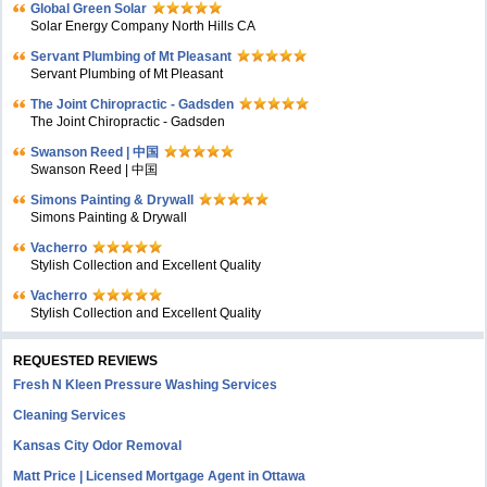
Global Green Solar
Solar Energy Company North Hills CA
Servant Plumbing of Mt Pleasant
Servant Plumbing of Mt Pleasant
The Joint Chiropractic - Gadsden
The Joint Chiropractic - Gadsden
Swanson Reed | 中国
Swanson Reed | 中国
Simons Painting & Drywall
Simons Painting & Drywall
Vacherro
Stylish Collection and Excellent Quality
Vacherro
Stylish Collection and Excellent Quality
REQUESTED REVIEWS
Fresh N Kleen Pressure Washing Services
Cleaning Services
Kansas City Odor Removal
Matt Price | Licensed Mortgage Agent in Ottawa