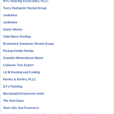
NYC Hearing Associates, PLLC
Tracy Dumpster Rental Group
smile4me
smile4me
Gutter Works
Tidal Wave Roofing
Brunswick Dumpster Rental Group
Pickup Kindly Florida
SnowGo Winterdienst Mainz
Cabanas Tree Expert
I & M Heating and Cooling
Renfro & Renfro, PLLC
DJ's Painting
Macdonald Drumossie Hotel
The Vent Guys
Stair Lifts San Francisco