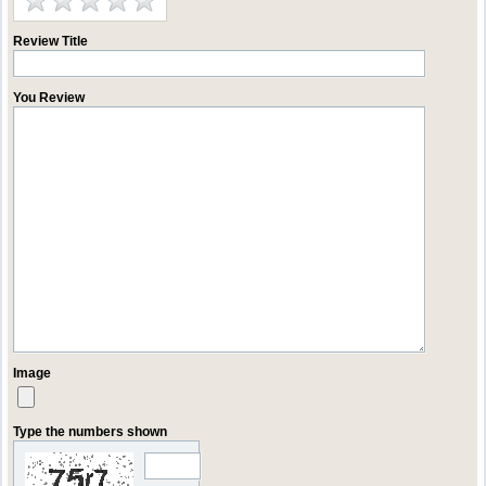
Review Title
You Review
Image
Type the numbers shown