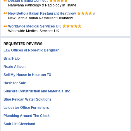
Design & Build Connect
Narayana Pathology & Radiology in Thane
New Bettola Italian Restaurant Heathrow
New Bettola Italian Restaurant Heathrow
Worldwide Medical Services UK
Worldwide Medical Services UK
REQUESTED REVIEWS
Law Offices of Robert P. Bergman
BriarHalo
Roxie Allison
Sell My House In Houston TX
Hash for Sale
Suncore Construction and Materials, inc.
Blue Pelican Water Solutions
Leicester Office Furnishers
Plumbing Around The Clock
Stair Lift Cleveland