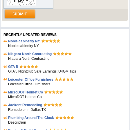
RECENTLY UPDATED REVIEWS
Noble cabinetry NY
Noble cabinetry NY
Niagara North Contracting
Niagara North Contracting
GTA 5
GTA 5 Nightclub Safe Earnings: U4GM Tips
Leicester Office Furnishers
Leicester Office Furnishers
MicroDOT Helmet Co
MicroDOT Helmet Co
Jackont Remodeling
Remodeler in Dallas TX
Plumbing Around The Clock
Description