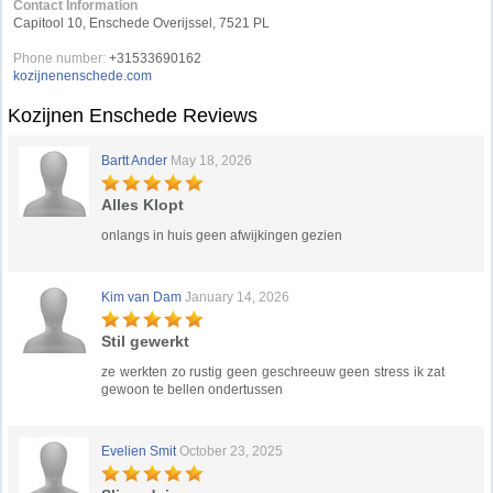
Contact Information
Capitool 10, Enschede Overijssel, 7521 PL
Phone number:
+31533690162
kozijnenenschede.com
Kozijnen Enschede Reviews
Bartt Ander
May 18, 2026
Alles Klopt
onlangs in huis geen afwijkingen gezien
Kim van Dam
January 14, 2026
Stil gewerkt
ze werkten zo rustig geen geschreeuw geen stress ik zat
gewoon te bellen ondertussen
Evelien Smit
October 23, 2025