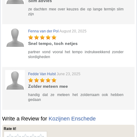
Slim advies
ze dachten mee over keuzes die op lange termijn slim
zijn
Fenna van der Pol
August 20, 2025
Snel tempo, toch netjes
partner vond vooral het tempo indrukwekkend zonder
slordigheden
Fedde Van Hulst
June 23, 2025
Zolder meteen mee
handig dat ze meteen het zolderraam ook hebben
gedaan
Write a Review for
Kozijnen Enschede
Rate it!