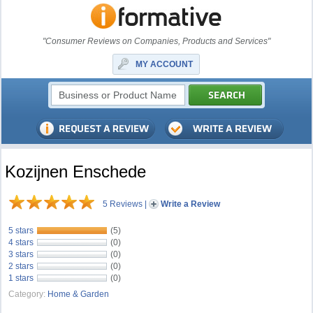
"Consumer Reviews on Companies, Products and Services"
MY ACCOUNT
Kozijnen Enschede
5 Reviews
|
Write a Review
5 stars
(5)
4 stars
(0)
3 stars
(0)
2 stars
(0)
1 stars
(0)
Category:
Home & Garden