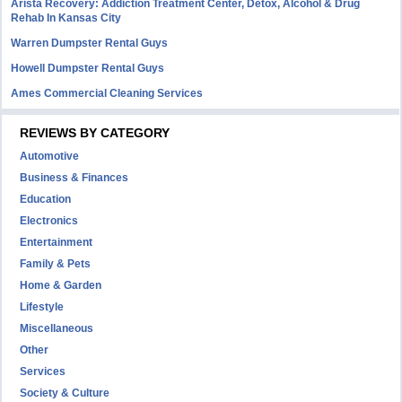
Arista Recovery: Addiction Treatment Center, Detox, Alcohol & Drug
Rehab In Kansas City
Warren Dumpster Rental Guys
Howell Dumpster Rental Guys
Ames Commercial Cleaning Services
REVIEWS BY CATEGORY
Automotive
Business & Finances
Education
Electronics
Entertainment
Family & Pets
Home & Garden
Lifestyle
Miscellaneous
Other
Services
Society & Culture