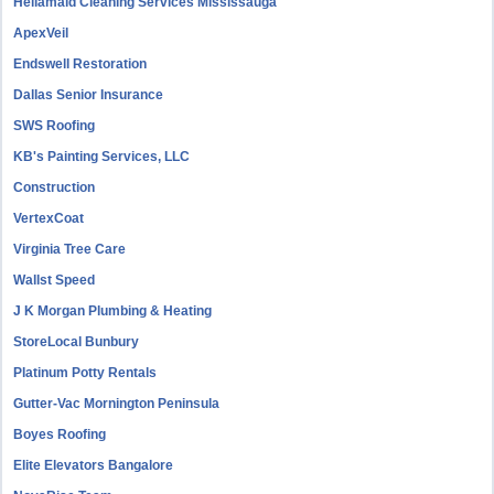
Hellamaid Cleaning Services Mississauga
ApexVeil
Endswell Restoration
Dallas Senior Insurance
SWS Roofing
KB's Painting Services, LLC
Construction
VertexCoat
Virginia Tree Care
Wallst Speed
J K Morgan Plumbing & Heating
StoreLocal Bunbury
Platinum Potty Rentals
Gutter-Vac Mornington Peninsula
Boyes Roofing
Elite Elevators Bangalore