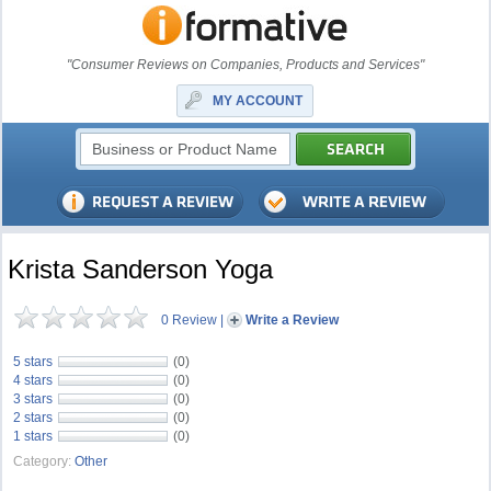
"Consumer Reviews on Companies, Products and Services"
MY ACCOUNT
Krista Sanderson Yoga
0 Review
|
Write a Review
5 stars
(0)
4 stars
(0)
3 stars
(0)
2 stars
(0)
1 stars
(0)
Category:
Other