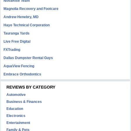
NovaRise Team
Magnolia Recovery and Footcare
Andrew Henebry, MD
Haye Technical Corporation
Tauranga Yards
Live Free Digital
FXTrading
Dallas Dumpster Rental Guys
AquaView Fencing
Embrace Orthodontics
REVIEWS BY CATEGORY
Automotive
Business & Finances
Education
Electronics
Entertainment
Family & Pets