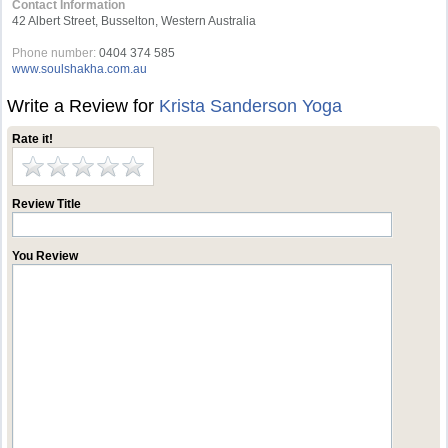
Contact Information
42 Albert Street, Busselton, Western Australia
Phone number:
0404 374 585
www.soulshakha.com.au
Write a Review for
Krista Sanderson Yoga
Rate it!
Review Title
You Review