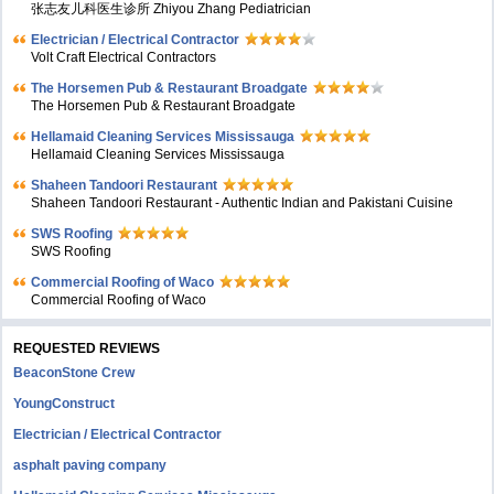
张志友儿科医生诊所 Zhiyou Zhang Pediatrician
Electrician / Electrical Contractor
Volt Craft Electrical Contractors
The Horsemen Pub & Restaurant Broadgate
The Horsemen Pub & Restaurant Broadgate
Hellamaid Cleaning Services Mississauga
Hellamaid Cleaning Services Mississauga
Shaheen Tandoori Restaurant
Shaheen Tandoori Restaurant - Authentic Indian and Pakistani Cuisine
SWS Roofing
SWS Roofing
Commercial Roofing of Waco
Commercial Roofing of Waco
REQUESTED REVIEWS
BeaconStone Crew
YoungConstruct
Electrician / Electrical Contractor
asphalt paving company