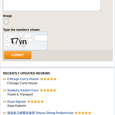
Image
Type the numbers shown
RECENTLY UPDATED REVIEWS
Chicago Curry House
Chicago Curry House
Sunbury Airport Cars
Travel & Transport
Ryan Ingram
Aqsa Kaleem
张志友儿科医生诊所 Zhiyou Zhang Pediatrician