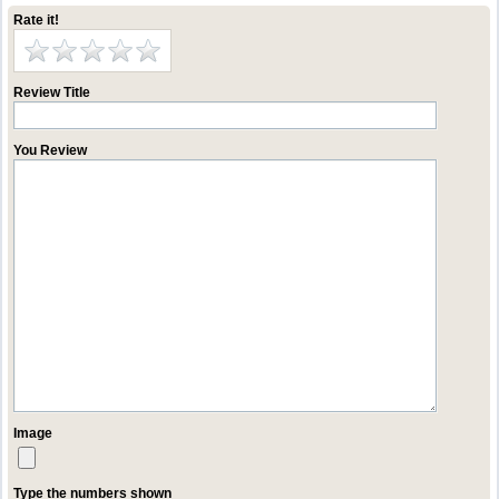
Rate it!
Review Title
You Review
Image
Type the numbers shown