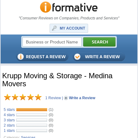
"Consumer Reviews on Companies, Products and Services"
MY ACCOUNT
Krupp Moving & Storage - Medina
Movers
1 Review
|
Write a Review
5 stars
(1)
4 stars
(0)
3 stars
(0)
2 stars
(0)
1 stars
(0)
Category:
Services