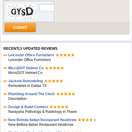
RECENTLY UPDATED REVIEWS
Leicester Office Furnishers
Leicester Office Furnishers
MicroDOT Helmet Co
MicroDOT Helmet Co
Jackont Remodeling
Remodeler in Dallas TX
Plumbing Around The Clock
Description
Design & Build Connect
Narayana Pathology & Radiology in Thane
New Bettola Italian Restaurant Heathrow
New Bettola Italian Restaurant Heathrow