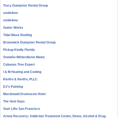
Tracy Dumpster Rental Group
smile4me
smile4me
Gutter Works
Tidal Wave Roofing
Brunswick Dumpster Rental Group
Pickup Kindly Florida
SnowGo Winterdienst Mainz
Cabanas Tree Expert
I & M Heating and Cooling
Renfro & Renfro, PLLC
DJ's Painting
Macdonald Drumossie Hotel
The Vent Guys
Stair Lifts San Francisco
Arista Recovery: Addiction Treatment Center, Detox, Alcohol & Drug