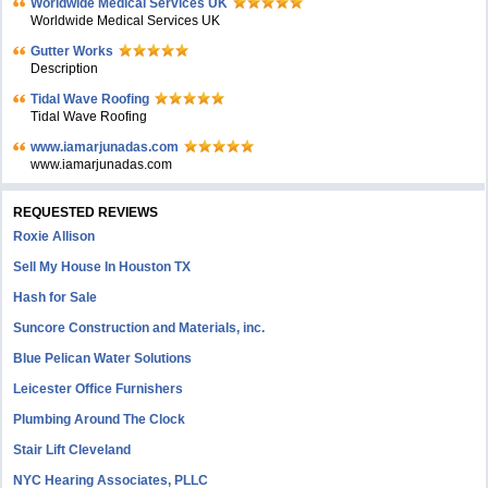
Worldwide Medical Services UK
Worldwide Medical Services UK
Gutter Works
Description
Tidal Wave Roofing
Tidal Wave Roofing
www.iamarjunadas.com
www.iamarjunadas.com
REQUESTED REVIEWS
Roxie Allison
Sell My House In Houston TX
Hash for Sale
Suncore Construction and Materials, inc.
Blue Pelican Water Solutions
Leicester Office Furnishers
Plumbing Around The Clock
Stair Lift Cleveland
NYC Hearing Associates, PLLC