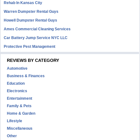
Rehab In Kansas City
Warren Dumpster Rental Guys
Howell Dumpster Rental Guys
Ames Commercial Cleaning Services
Car Battery Jump Service NYC LLC
Protective Pest Management
REVIEWS BY CATEGORY
Automotive
Business & Finances
Education
Electronics
Entertainment
Family & Pets
Home & Garden
Lifestyle
Miscellaneous
Other