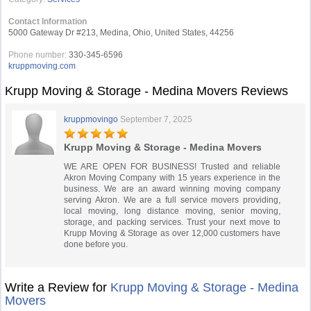
Contact Information
5000 Gateway Dr #213, Medina, Ohio, United States, 44256
Phone number:
330-345-6596
kruppmoving.com
Krupp Moving & Storage - Medina Movers Reviews
kruppmovingo
September 7, 2025
Krupp Moving & Storage - Medina Movers
WE ARE OPEN FOR BUSINESS! Trusted and reliable
Akron Moving Company with 15 years experience in the
business. We are an award winning moving company
serving Akron. We are a full service movers providing,
local moving, long distance moving, senior moving,
storage, and packing services. Trust your next move to
Krupp Moving & Storage as over 12,000 customers have
done before you.
Write a Review for
Krupp Moving & Storage - Medina
Movers