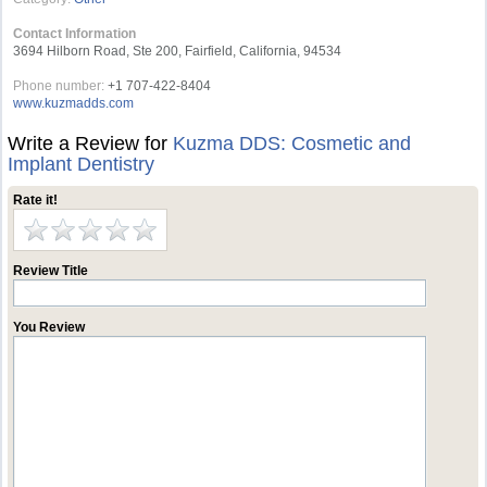
Contact Information
3694 Hilborn Road, Ste 200, Fairfield, California, 94534
Phone number:
+1 707-422-8404
www.kuzmadds.com
Write a Review for
Kuzma DDS: Cosmetic and
Implant Dentistry
Rate it!
Review Title
You Review