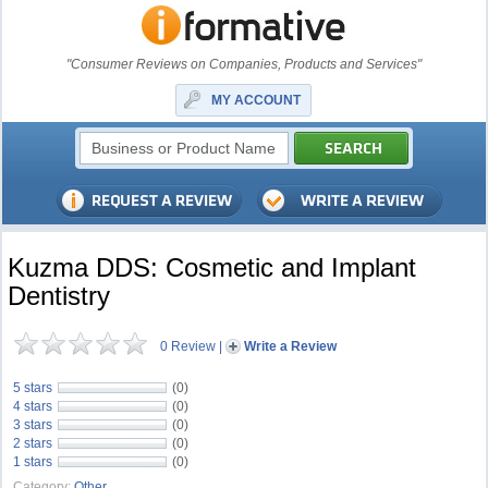
"Consumer Reviews on Companies, Products and Services"
MY ACCOUNT
Kuzma DDS: Cosmetic and Implant
Dentistry
0 Review
|
Write a Review
5 stars
(0)
4 stars
(0)
3 stars
(0)
2 stars
(0)
1 stars
(0)
Category:
Other