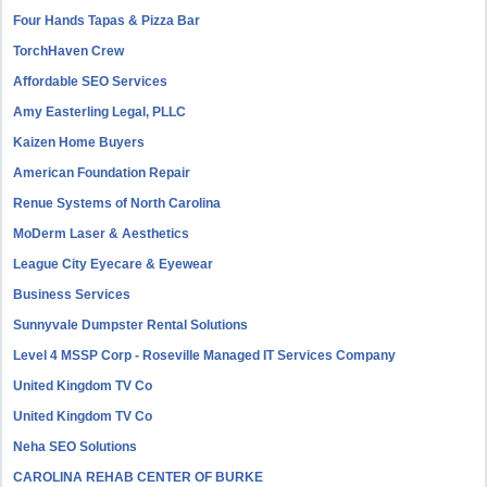
Four Hands Tapas & Pizza Bar
TorchHaven Crew
Affordable SEO Services
Amy Easterling Legal, PLLC
Kaizen Home Buyers
American Foundation Repair
Renue Systems of North Carolina
MoDerm Laser & Aesthetics
League City Eyecare & Eyewear
Business Services
Sunnyvale Dumpster Rental Solutions
Level 4 MSSP Corp - Roseville Managed IT Services Company
United Kingdom TV Co
United Kingdom TV Co
Neha SEO Solutions
CAROLINA REHAB CENTER OF BURKE