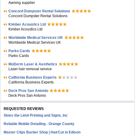
Awning supplier
Concord Dumpster Rental Solutions
Concord Dumpster Rental Solutions
Kimber Acoustics Ltd
Kimber Acoustics Ltd
Worldwide Medical Services UK
Worldwide Medical Services UK
Parko Cards
Parko Cards
MoDerm Laser & Aesthetics
Laser hair removal service
California Business Experts
California Business Experts
Deck Pros San Antonio
Deck Pros San Antonio
REQUESTED REVIEWS
Skies the Limit Printing and Signs, Inc
Reliable Mobile Detailing - Orange County
Master Clips Barber Shop | HairCut in Edison