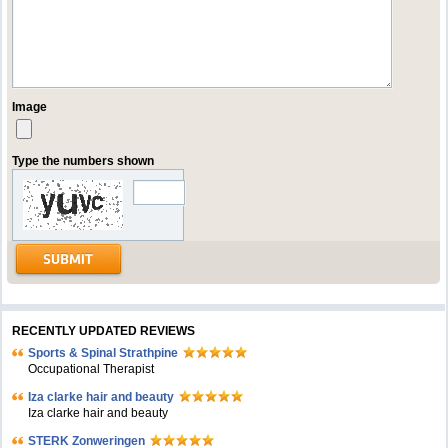
Image
Type the numbers shown
RECENTLY UPDATED REVIEWS
Sports & Spinal Strathpine
Occupational Therapist
Iza clarke hair and beauty
Iza clarke hair and beauty
STERK Zonweringen