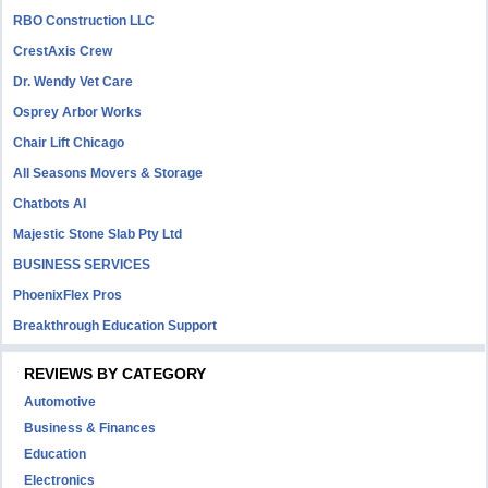
RBO Construction LLC
CrestAxis Crew
Dr. Wendy Vet Care
Osprey Arbor Works
Chair Lift Chicago
All Seasons Movers & Storage
Chatbots AI
Majestic Stone Slab Pty Ltd
BUSINESS SERVICES
PhoenixFlex Pros
Breakthrough Education Support
REVIEWS BY CATEGORY
Automotive
Business & Finances
Education
Electronics