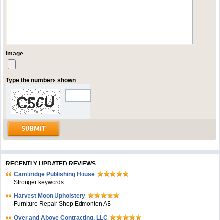
Image
Type the numbers shown
RECENTLY UPDATED REVIEWS
Cambridge Publishing House
Stronger keywords
Harvest Moon Upholstery
Furniture Repair Shop Edmonton AB
Over and Above Contracting, LLC