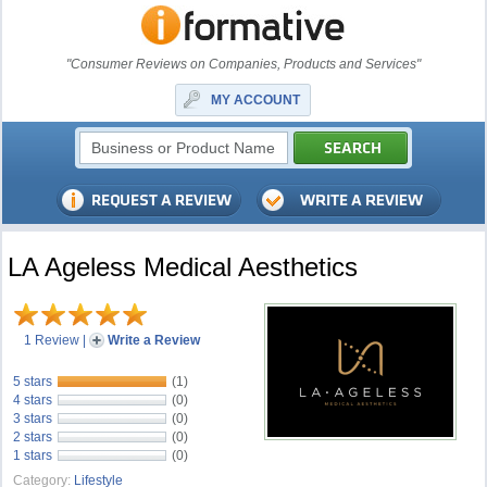
"Consumer Reviews on Companies, Products and Services"
MY ACCOUNT
LA Ageless Medical Aesthetics
1 Review
|
Write a Review
5 stars
(1)
4 stars
(0)
3 stars
(0)
2 stars
(0)
1 stars
(0)
Category:
Lifestyle