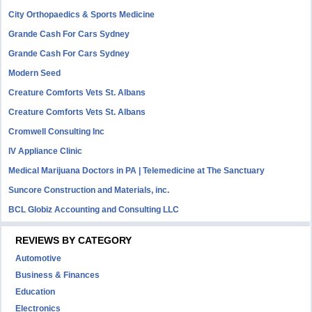
City Orthopaedics & Sports Medicine
Grande Cash For Cars Sydney
Grande Cash For Cars Sydney
Modern Seed
Creature Comforts Vets St. Albans
Creature Comforts Vets St. Albans
Cromwell Consulting Inc
IV Appliance Clinic
Medical Marijuana Doctors in PA | Telemedicine at The Sanctuary
Suncore Construction and Materials, inc.
BCL Globiz Accounting and Consulting LLC
REVIEWS BY CATEGORY
Automotive
Business & Finances
Education
Electronics