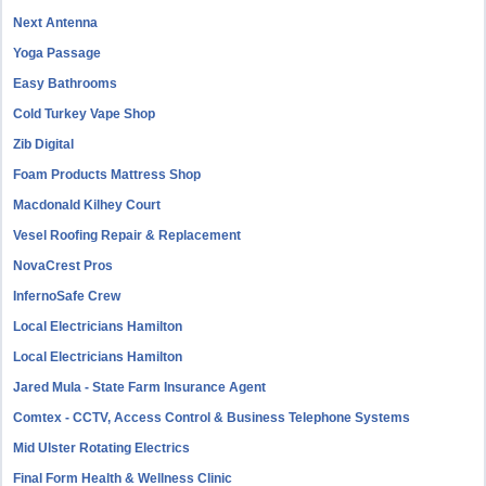
Next Antenna
Yoga Passage
Easy Bathrooms
Cold Turkey Vape Shop
Zib Digital
Foam Products Mattress Shop
Macdonald Kilhey Court
Vesel Roofing Repair & Replacement
NovaCrest Pros
InfernoSafe Crew
Local Electricians Hamilton
Local Electricians Hamilton
Jared Mula - State Farm Insurance Agent
Comtex - CCTV, Access Control & Business Telephone Systems
Mid Ulster Rotating Electrics
Final Form Health & Wellness Clinic