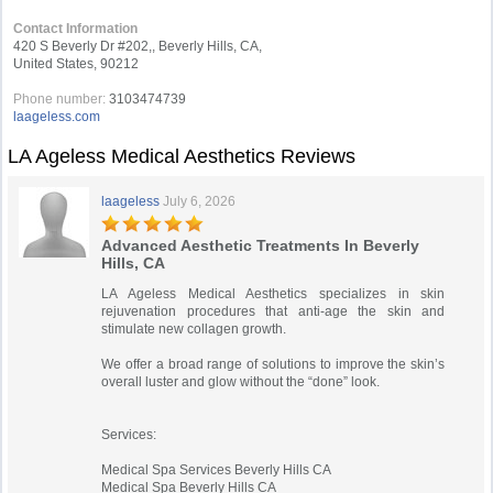
Contact Information
420 S Beverly Dr #202,, Beverly Hills, CA,
United States, 90212
Phone number:
3103474739
laageless.com
LA Ageless Medical Aesthetics Reviews
laageless
July 6, 2026
Advanced Aesthetic Treatments In Beverly
Hills, CA
LA Ageless Medical Aesthetics specializes in skin
rejuvenation procedures that anti-age the skin and
stimulate new collagen growth.
We offer a broad range of solutions to improve the skin’s
overall luster and glow without the “done” look.
Services:
Medical Spa Services Beverly Hills CA
Medical Spa Beverly Hills CA