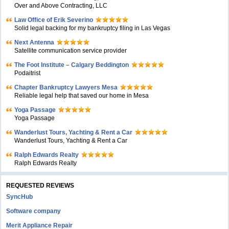
Over and Above Contracting, LLC
Law Office of Erik Severino
Solid legal backing for my bankruptcy filing in Las Vegas
Next Antenna
Satellite communication service provider
The Foot Institute – Calgary Beddington
Podaitrist
Chapter Bankruptcy Lawyers Mesa
Reliable legal help that saved our home in Mesa
Yoga Passage
Yoga Passage
Wanderlust Tours, Yachting & Rent a Car
Wanderlust Tours, Yachting & Rent a Car
Ralph Edwards Realty
Ralph Edwards Realty
REQUESTED REVIEWS
SyncHub
Software company
Merit Appliance Repair