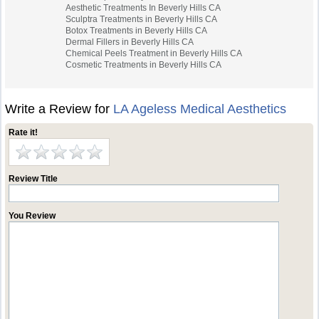
Aesthetic Treatments In Beverly Hills CA
Sculptra Treatments in Beverly Hills CA
Botox Treatments in Beverly Hills CA
Dermal Fillers in Beverly Hills CA
Chemical Peels Treatment in Beverly Hills CA
Cosmetic Treatments in Beverly Hills CA
Write a Review for
LA Ageless Medical Aesthetics
Rate it!
Review Title
You Review