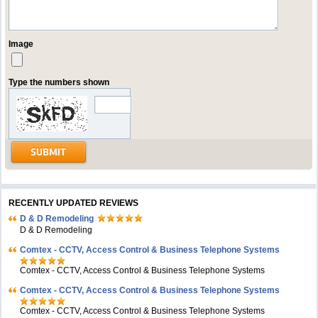
Image
Type the numbers shown
RECENTLY UPDATED REVIEWS
D & D Remodeling
D & D Remodeling
Comtex - CCTV, Access Control & Business Telephone Systems
Comtex - CCTV, Access Control & Business Telephone Systems
Comtex - CCTV, Access Control & Business Telephone Systems
Comtex - CCTV, Access Control & Business Telephone Systems