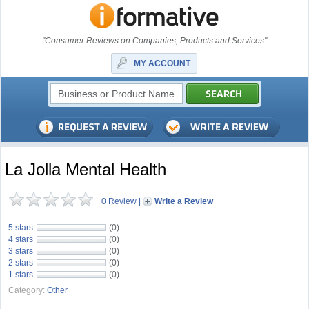
"Consumer Reviews on Companies, Products and Services"
MY ACCOUNT
La Jolla Mental Health
0 Review
|
Write a Review
5 stars
(0)
4 stars
(0)
3 stars
(0)
2 stars
(0)
1 stars
(0)
Category:
Other