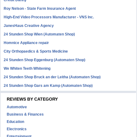
Credit Danny
Roy Nelson - State Farm Insurance Agent
High-End Video Processors Manufacturer - VNS Inc.
JanesHaus Creative Agency
24 Stunden Shop Wien (Automaten Shop)
Homnice Appliance repair
City Orthopaedics & Sports Medicine
24 Stunden Shop Eggenburg (Automaten Shop)
We Whiten Teeth Whitening
24 Stunden Shop Bruck an der Leitha (Automaten Shop)
24 Stunden Shop Gars am Kamp (Automaten Shop)
REVIEWS BY CATEGORY
Automotive
Business & Finances
Education
Electronics
Entertainment