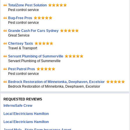
TotalZone Pest Solution
Pest control service
Bug-Free Pros
Pest control service
Grande Cash For Cars Sydney
Great Service
Chertsey Taxis
Travel & Transport
Servant Plumbing of Summerville
Servant Plumbing of Summerville
Pest Patrol Pros
Pest control service
Bedrock Restoration of Minnetonka, Deephaven, Excelsior
Bedrock Restoration of Minnetonka, Deephaven, Excelsior
REQUESTED REVIEWS
InfernoSafe Crew
Local Electricians Hamilton
Local Electricians Hamilton