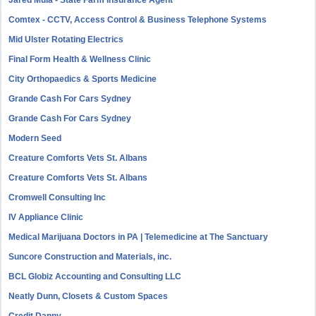
Jared Mula - State Farm Insurance Agent
Comtex - CCTV, Access Control & Business Telephone Systems
Mid Ulster Rotating Electrics
Final Form Health & Wellness Clinic
City Orthopaedics & Sports Medicine
Grande Cash For Cars Sydney
Grande Cash For Cars Sydney
Modern Seed
Creature Comforts Vets St. Albans
Creature Comforts Vets St. Albans
Cromwell Consulting Inc
IV Appliance Clinic
Medical Marijuana Doctors in PA | Telemedicine at The Sanctuary
Suncore Construction and Materials, inc.
BCL Globiz Accounting and Consulting LLC
Neatly Dunn, Closets & Custom Spaces