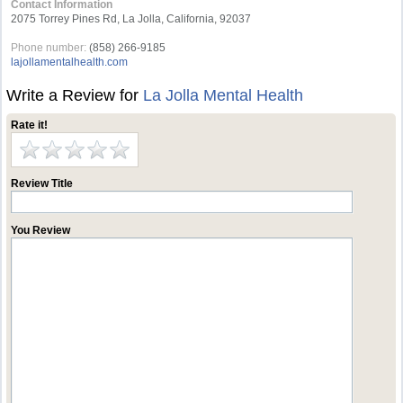
Contact Information
2075 Torrey Pines Rd, La Jolla, California, 92037
Phone number:
(858) 266-9185
lajollamentalhealth.com
Write a Review for
La Jolla Mental Health
Rate it!
Review Title
You Review