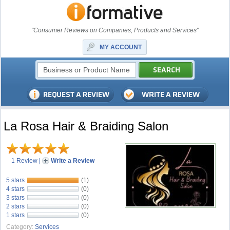
"Consumer Reviews on Companies, Products and Services"
MY ACCOUNT
La Rosa Hair & Braiding Salon
1 Review
|
Write a Review
5 stars
(1)
4 stars
(0)
3 stars
(0)
2 stars
(0)
1 stars
(0)
Category:
Services