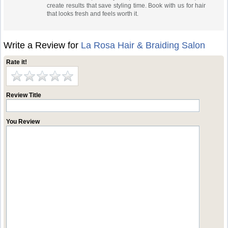
create results that save styling time. Book with us for hair
that looks fresh and feels worth it.
Write a Review for
La Rosa Hair & Braiding Salon
Rate it!
Review Title
You Review