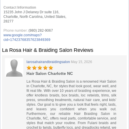
Contact Information
15235 John J Delaney Dr suite 116,
Charlotte, North Carolina, United States,
28277
Phone number:
(980) 282-9067
www.google.com/maps?
cid=17423768357623849369
La Rosa Hair & Braiding Salon Reviews
larosahairandbraidingsalon
May 15, 2026
Hair Salon Charlotte NC
La Rosa Hair & Braiding Salon is a renowned Hair Salon
in Charlotte, NC, for styles that look good, wear well, and
fit real life. With over 10 years of braiding experience, we
offer knotless braids, box braids, loc retwists, trims, silk
press, smoothing treatments, natural hair care, and kids’
styles. Our goal is to give you a look that feels right, lasts,
and leaves you confident when you walk out.
Furthermore, our reliable Hair Braiding Salon in
Charlotte, NC, offers neat parts, comfortable service, and
styles that match your routine. From Fulani braids and
crochet to twists, butterfly locs, and dreadlocks retwist, we