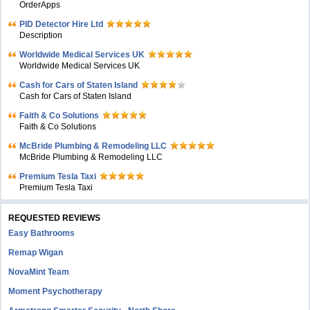
OrderApps
PID Detector Hire Ltd
Description
Worldwide Medical Services UK
Worldwide Medical Services UK
Cash for Cars of Staten Island
Cash for Cars of Staten Island
Faith & Co Solutions
Faith & Co Solutions
McBride Plumbing & Remodeling LLC
McBride Plumbing & Remodeling LLC
Premium Tesla Taxi
Premium Tesla Taxi
REQUESTED REVIEWS
Easy Bathrooms
Remap Wigan
NovaMint Team
Moment Psychotherapy