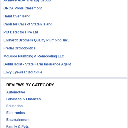
Achieve ABA Therapy Group
ORCA Pools Claremont
Hand Over Hand
Cash for Cars of Staten Island
PID Detector Hire Ltd
Ehrhardt Brothers Quality Plumbing, Inc.
Fredal Orthodontics
McBride Plumbing & Remodeling LLC
Bobbi Holst - State Farm Insurance Agent
Envy Eyewear Boutique
REVIEWS BY CATEGORY
Automotive
Business & Finances
Education
Electronics
Entertainment
Family & Pets