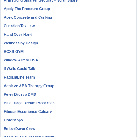
Armstrong Smarter Security - North Shore
Apply The Pressure Group
Apex Concrete and Curbing
Guardian Tax Law
Hand Over Hand
Wellness by Design
BOXR GYM
Window Armor USA
If Walls Could Talk
RadiantLine Team
Achieve ABA Therapy Group
Peter Brusco DMD
Blue Ridge Dream Properties
Fitness Experience Calgary
OrderApps
EmberDawn Crew