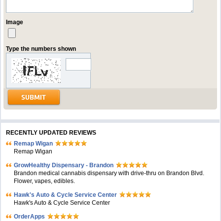
Image
Type the numbers shown
RECENTLY UPDATED REVIEWS
Remap Wigan
Remap Wigan
GrowHealthy Dispensary - Brandon
Brandon medical cannabis dispensary with drive-thru on Brandon Blvd.
Flower, vapes, edibles.
Hawk's Auto & Cycle Service Center
Hawk's Auto & Cycle Service Center
OrderApps