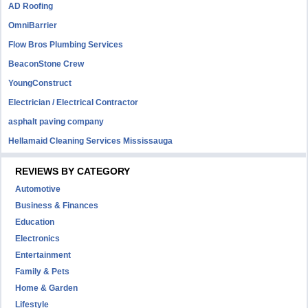
AD Roofing
OmniBarrier
Flow Bros Plumbing Services
BeaconStone Crew
YoungConstruct
Electrician / Electrical Contractor
asphalt paving company
Hellamaid Cleaning Services Mississauga
REVIEWS BY CATEGORY
Automotive
Business & Finances
Education
Electronics
Entertainment
Family & Pets
Home & Garden
Lifestyle