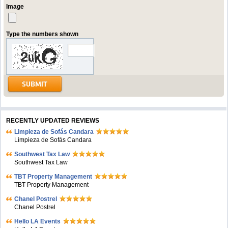
Image
Type the numbers shown
RECENTLY UPDATED REVIEWS
Limpieza de Sofás Candara
Limpieza de Sofás Candara
Southwest Tax Law
Southwest Tax Law
TBT Property Management
TBT Property Management
Chanel Postrel
Chanel Postrel
Hello LA Events