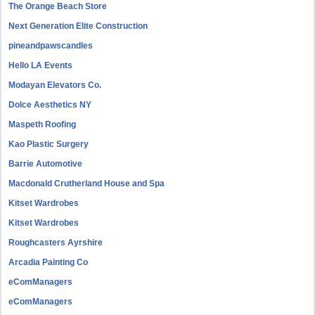
The Orange Beach Store
Next Generation Elite Construction
pineandpawscandles
Hello LA Events
Modayan Elevators Co.
Dolce Aesthetics NY
Maspeth Roofing
Kao Plastic Surgery
Barrie Automotive
Macdonald Crutherland House and Spa
Kitset Wardrobes
Kitset Wardrobes
Roughcasters Ayrshire
Arcadia Painting Co
eComManagers
eComManagers