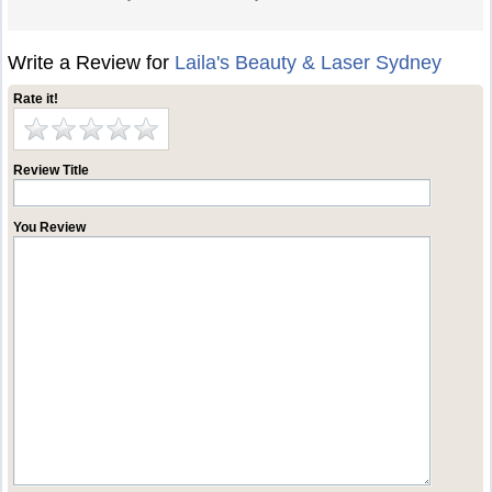
Write a Review for
Laila's Beauty & Laser Sydney
Rate it!
Review Title
You Review