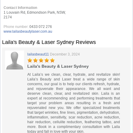
Contact Information
1 Louvain Rd, Edmondson Park, NSW,
2174
Phone number:
0433 072 276
www.lailasbeautylaser.com.au
Laila's Beauty & Laser Sydney Reviews
lailasbeaut11
December 3, 2024
Laila's Beauty & Laser Sydney
At Laila’s we clean, clear, hydrate, and revitalize skin!
Laila’s Beauty and Laser treat a wide range of skin
concerns, our goal is to help our clients refresh, hydrate,
and rejuvenate their appearance. We all want and
deserve clean, clear, and revitalized skin. Laila is an
expert at recommending and performing treatments that
target your problem areas resulting in a fresh and
rejuvenated new you. We offer specialized treatments
that target wrinkles, fine lines, pigmentation, dehydration,
inflammation, sensitivity, scar reduction, acne reduction,
hair reduction, cellulite reduction, feathering tattoo, and
more. Book in a complimentary consultation with Laila
today and fall in love with your skin.