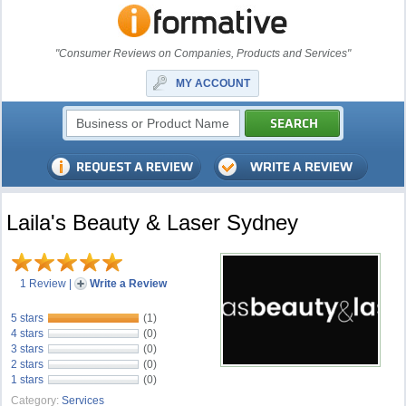
"Consumer Reviews on Companies, Products and Services"
MY ACCOUNT
Laila's Beauty & Laser Sydney
1 Review
|
Write a Review
5 stars
(1)
4 stars
(0)
3 stars
(0)
2 stars
(0)
1 stars
(0)
Category:
Services