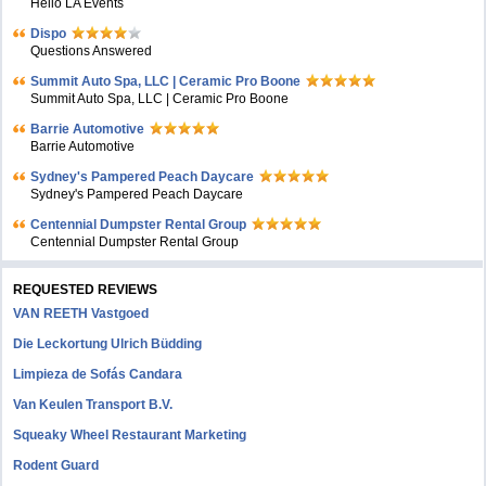
Hello LA Events
Dispo
Questions Answered
Summit Auto Spa, LLC | Ceramic Pro Boone
Summit Auto Spa, LLC | Ceramic Pro Boone
Barrie Automotive
Barrie Automotive
Sydney's Pampered Peach Daycare
Sydney's Pampered Peach Daycare
Centennial Dumpster Rental Group
Centennial Dumpster Rental Group
REQUESTED REVIEWS
VAN REETH Vastgoed
Die Leckortung Ulrich Büdding
Limpieza de Sofás Candara
Van Keulen Transport B.V.
Squeaky Wheel Restaurant Marketing
Rodent Guard