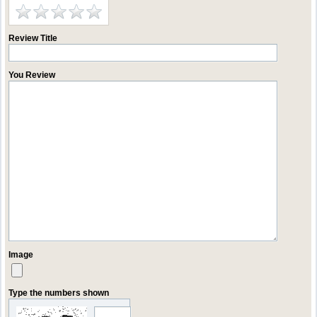
Review Title
You Review
Image
Type the numbers shown