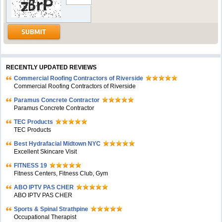
RECENTLY UPDATED REVIEWS
Commercial Roofing Contractors of Riverside
Commercial Roofing Contractors of Riverside
Paramus Concrete Contractor
Paramus Concrete Contractor
TEC Products
TEC Products
Bеst Hydrafacial Midtown NYC
Excellent Skincare Visit
FITNESS 19
Fitness Centers, Fitness Club, Gym
ABO IPTV PAS CHER
ABO IPTV PAS CHER
Sports & Spinal Strathpine
Occupational Therapist