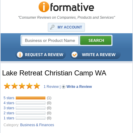
"Consumer Reviews on Companies, Products and Services"
MY ACCOUNT
Lake Retreat Christian Camp WA
1 Review
|
Write a Review
5 stars
(1)
4 stars
(0)
3 stars
(0)
2 stars
(0)
1 stars
(0)
Category:
Business & Finances