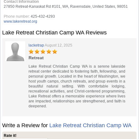
Contact Information
27850 Retreat-Kanaskat Rd #101, WA, Ravensdale, United States, 98051
Phone number:
425-432-4293
www.lakeretreat.org
Lake Retreat Christian Camp WA Reviews
lacketrap
August 12, 2025
Retreat
Lake Retreat Christian Camp WA is a serene lakeside
retreat center dedicated to fostering faith, fellowship, and
personal growth. Located in the heart of Washington, we
host youth camps, church retreats, and group events in a
beautiful natural setting. With comfortable lodging,
recreational activities, and Christ-centered programming,
Lake Retreat offers a memorable experience where lives
are impacted, relationships are strengthened, and faith is
deepened.
Write a Review for
Lake Retreat Christian Camp WA
Rate it!