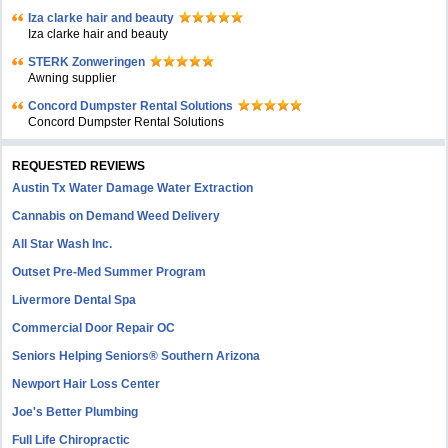
Iza clarke hair and beauty
Iza clarke hair and beauty
STERK Zonweringen
Awning supplier
Concord Dumpster Rental Solutions
Concord Dumpster Rental Solutions
REQUESTED REVIEWS
Austin Tx Water Damage Water Extraction
Cannabis on Demand Weed Delivery
All Star Wash Inc.
Outset Pre-Med Summer Program
Livermore Dental Spa
Commercial Door Repair OC
Seniors Helping Seniors® Southern Arizona
Newport Hair Loss Center
Joe's Better Plumbing
Full Life Chiropractic