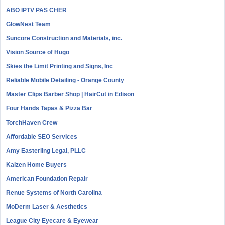
ABO IPTV PAS CHER
GlowNest Team
Suncore Construction and Materials, inc.
Vision Source of Hugo
Skies the Limit Printing and Signs, Inc
Reliable Mobile Detailing - Orange County
Master Clips Barber Shop | HairCut in Edison
Four Hands Tapas & Pizza Bar
TorchHaven Crew
Affordable SEO Services
Amy Easterling Legal, PLLC
Kaizen Home Buyers
American Foundation Repair
Renue Systems of North Carolina
MoDerm Laser & Aesthetics
League City Eyecare & Eyewear