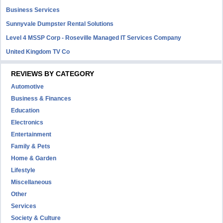
Business Services
Sunnyvale Dumpster Rental Solutions
Level 4 MSSP Corp - Roseville Managed IT Services Company
United Kingdom TV Co
REVIEWS BY CATEGORY
Automotive
Business & Finances
Education
Electronics
Entertainment
Family & Pets
Home & Garden
Lifestyle
Miscellaneous
Other
Services
Society & Culture