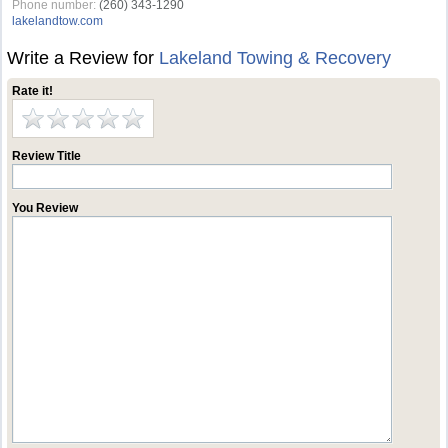
Phone number:
(260) 343-1290
lakelandtow.com
Write a Review for
Lakeland Towing & Recovery
Rate it!
Review Title
You Review