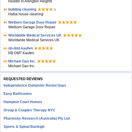
Realtor in Arlington Heights
building cleaning
Hafsa house cleaning
Welborn Garage Door Repair
Welborn Garage Door Repair
Worldwide Medical Services UK
Worldwide Medical Services UK
nb-dmt-kaufen
NB DMT Kaufen
Michael Gao Inc.
Michael Gao Inc.
REQUESTED REVIEWS
Independence Dumpster Rental Guys
Easy Bathrooms
Hampton Court Homes
Group & Couples Therapy NYC
Pharmsky Research (Australia) Pty Ltd
Sports & Spinal Burleigh