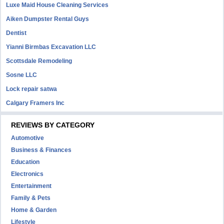
Luxe Maid House Cleaning Services
Aiken Dumpster Rental Guys
Dentist
Yianni Birmbas Excavation LLC
Scottsdale Remodeling
Sosne LLC
Lock repair satwa
Calgary Framers Inc
REVIEWS BY CATEGORY
Automotive
Business & Finances
Education
Electronics
Entertainment
Family & Pets
Home & Garden
Lifestyle