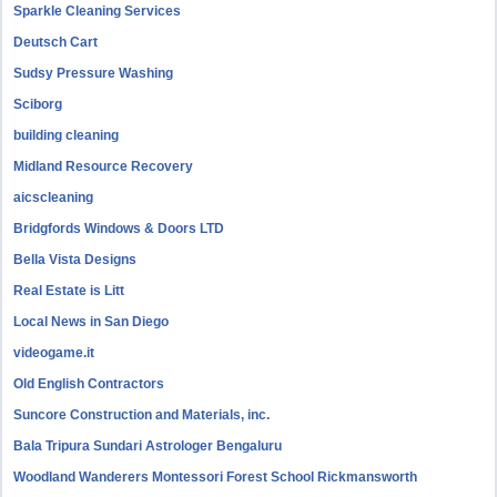
Sparkle Cleaning Services
Deutsch Cart
Sudsy Pressure Washing
Sciborg
building cleaning
Midland Resource Recovery
aicscleaning
Bridgfords Windows & Doors LTD
Bella Vista Designs
Real Estate is Litt
Local News in San Diego
videogame.it
Old English Contractors
Suncore Construction and Materials, inc.
Bala Tripura Sundari Astrologer Bengaluru
Woodland Wanderers Montessori Forest School Rickmansworth