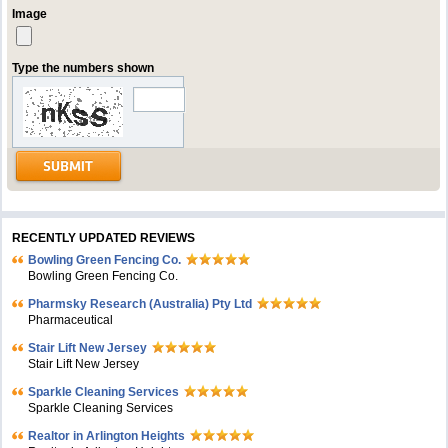
Image
Type the numbers shown
RECENTLY UPDATED REVIEWS
Bowling Green Fencing Co.
Bowling Green Fencing Co.
Pharmsky Research (Australia) Pty Ltd
Pharmaceutical
Stair Lift New Jersey
Stair Lift New Jersey
Sparkle Cleaning Services
Sparkle Cleaning Services
Realtor in Arlington Heights