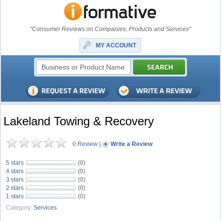
"Consumer Reviews on Companies, Products and Services"
MY ACCOUNT
Lakeland Towing & Recovery
0 Review
|
Write a Review
5 stars
(0)
4 stars
(0)
3 stars
(0)
2 stars
(0)
1 stars
(0)
Category:
Services