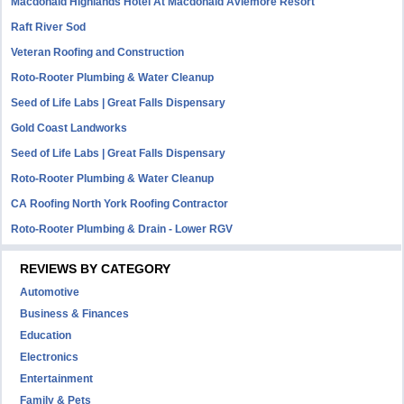
Macdonald Highlands Hotel At Macdonald Aviemore Resort
Raft River Sod
Veteran Roofing and Construction
Roto-Rooter Plumbing & Water Cleanup
Seed of Life Labs | Great Falls Dispensary
Gold Coast Landworks
Seed of Life Labs | Great Falls Dispensary
Roto-Rooter Plumbing & Water Cleanup
CA Roofing North York Roofing Contractor
Roto-Rooter Plumbing & Drain - Lower RGV
REVIEWS BY CATEGORY
Automotive
Business & Finances
Education
Electronics
Entertainment
Family & Pets