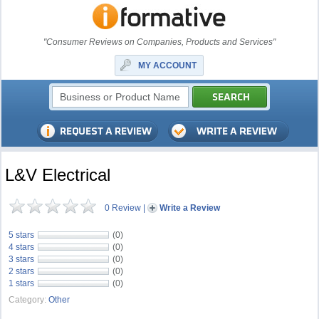
"Consumer Reviews on Companies, Products and Services"
MY ACCOUNT
L&V Electrical
0 Review
|
Write a Review
5 stars
(0)
4 stars
(0)
3 stars
(0)
2 stars
(0)
1 stars
(0)
Category:
Other