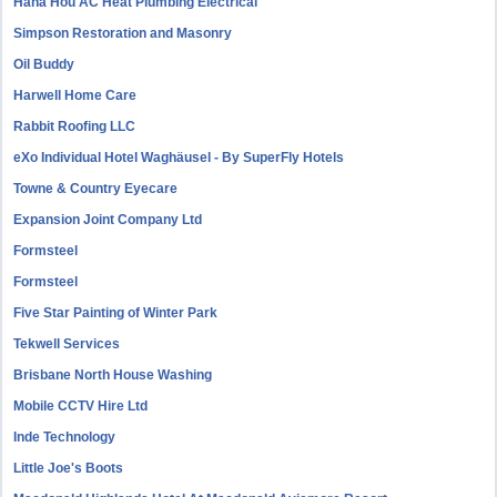
Hana Hou AC Heat Plumbing Electrical
Simpson Restoration and Masonry
Oil Buddy
Harwell Home Care
Rabbit Roofing LLC
eXo Individual Hotel Waghäusel - By SuperFly Hotels
Towne & Country Eyecare
Expansion Joint Company Ltd
Formsteel
Formsteel
Five Star Painting of Winter Park
Tekwell Services
Brisbane North House Washing
Mobile CCTV Hire Ltd
Inde Technology
Little Joe's Boots