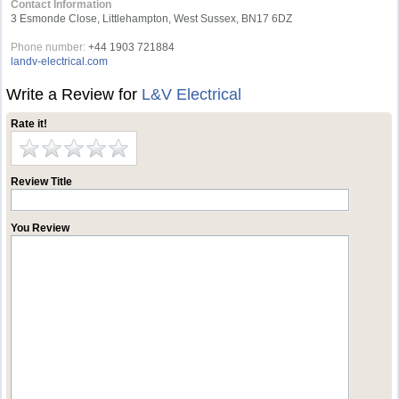
Contact Information
3 Esmonde Close, Littlehampton, West Sussex, BN17 6DZ
Phone number:
+44 1903 721884
landv-electrical.com
Write a Review for
L&V Electrical
Rate it!
Review Title
You Review