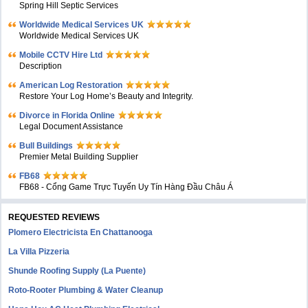
Spring Hill Septic Services
Worldwide Medical Services UK
Worldwide Medical Services UK
Mobile CCTV Hire Ltd
Description
American Log Restoration
Restore Your Log Home’s Beauty and Integrity.
Divorce in Florida Online
Legal Document Assistance
Bull Buildings
Premier Metal Building Supplier
FB68
FB68 - Cổng Game Trực Tuyến Uy Tín Hàng Đầu Châu Á
REQUESTED REVIEWS
Plomero Electricista En Chattanooga
La Villa Pizzeria
Shunde Roofing Supply (La Puente)
Roto-Rooter Plumbing & Water Cleanup