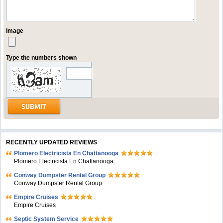
Image
Type the numbers shown
RECENTLY UPDATED REVIEWS
Plomero Electricista En Chattanooga
Plomero Electricista En Chattanooga
Conway Dumpster Rental Group
Conway Dumpster Rental Group
Empire Cruises
Empire Cruises
Septic System Service