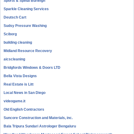
Sports & Spinal Burleigh
Sparkle Cleaning Services
Deutsch Cart
Sudsy Pressure Washing
Sciborg
building cleaning
Midland Resource Recovery
aicscleaning
Bridgfords Windows & Doors LTD
Bella Vista Designs
Real Estate is Litt
Local News in San Diego
videogame.it
Old English Contractors
Suncore Construction and Materials, inc.
Bala Tripura Sundari Astrologer Bengaluru