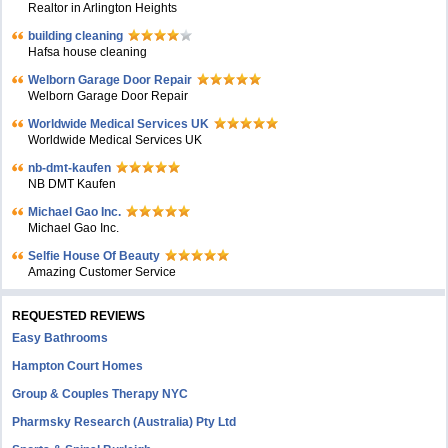
Realtor in Arlington Heights
building cleaning
Hafsa house cleaning
Welborn Garage Door Repair
Welborn Garage Door Repair
Worldwide Medical Services UK
Worldwide Medical Services UK
nb-dmt-kaufen
NB DMT Kaufen
Michael Gao Inc.
Michael Gao Inc.
Selfie House Of Beauty
Amazing Customer Service
REQUESTED REVIEWS
Easy Bathrooms
Hampton Court Homes
Group & Couples Therapy NYC
Pharmsky Research (Australia) Pty Ltd