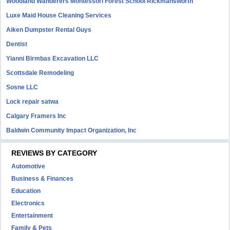
Woodland Wanderers Montessori Forest School Rickmansworth
Luxe Maid House Cleaning Services
Aiken Dumpster Rental Guys
Dentist
Yianni Birmbas Excavation LLC
Scottsdale Remodeling
Sosne LLC
Lock repair satwa
Calgary Framers Inc
Baldwin Community Impact Organization, Inc
REVIEWS BY CATEGORY
Automotive
Business & Finances
Education
Electronics
Entertainment
Family & Pets