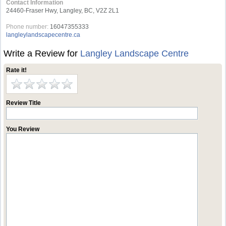
Contact Information
24460-Fraser Hwy, Langley, BC, V2Z 2L1
Phone number:
16047355333
langleylandscapecentre.ca
Write a Review for
Langley Landscape Centre
Rate it!
Review Title
You Review