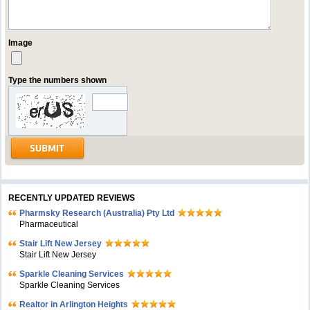
Image
Type the numbers shown
RECENTLY UPDATED REVIEWS
Pharmsky Research (Australia) Pty Ltd
Pharmaceutical
Stair Lift New Jersey
Stair Lift New Jersey
Sparkle Cleaning Services
Sparkle Cleaning Services
Realtor in Arlington Heights