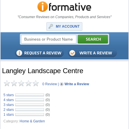
"Consumer Reviews on Companies, Products and Services"
MY ACCOUNT
Langley Landscape Centre
0 Review
|
Write a Review
5 stars
(0)
4 stars
(0)
3 stars
(0)
2 stars
(0)
1 stars
(0)
Category:
Home & Garden