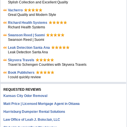
Stylish Collection and Excellent Quality
Vacherro
Great Quality and Modern Style
Richard Health Systems
Richard Health Systems
Swanson Reed | Suomi
Swanson Reed | Suomi
Leak Detection Santa Ana
Leak Detection Santa Ana
Skyvera Travels
Travel to Schengen Countries with Skyvera Travels
Book Publishers
I could quickly review
REQUESTED REVIEWS
Kansas City Odor Removal
Matt Price | Licensed Mortgage Agent in Ottawa
Harrisburg Dumpster Rental Solutions
Law Office of Leah J. Boisclair, LLC