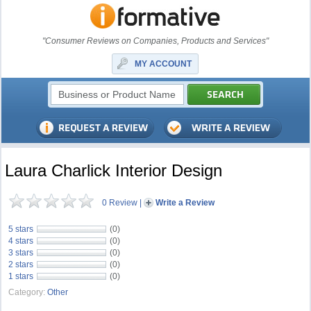
"Consumer Reviews on Companies, Products and Services"
MY ACCOUNT
Laura Charlick Interior Design
0 Review
|
Write a Review
5 stars
(0)
4 stars
(0)
3 stars
(0)
2 stars
(0)
1 stars
(0)
Category:
Other