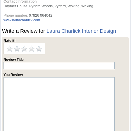
Contact Information
Daymer House, Pyrford Woods, Pyrford, Woking, Woking
Phone number:
07826 064042
www.lauracharlick.com
Write a Review for
Laura Charlick Interior Design
Rate it!
Review Title
You Review