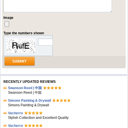
Image
Type the numbers shown
RECENTLY UPDATED REVIEWS
Swanson Reed | 中国
Swanson Reed | 中国
Simons Painting & Drywall
Simons Painting & Drywall
Vacherro
Stylish Collection and Excellent Quality
Vacherro