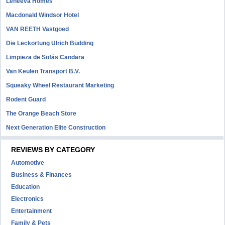
Leneeva Homes
Macdonald Windsor Hotel
VAN REETH Vastgoed
Die Leckortung Ulrich Büdding
Limpieza de Sofás Candara
Van Keulen Transport B.V.
Squeaky Wheel Restaurant Marketing
Rodent Guard
The Orange Beach Store
Next Generation Elite Construction
REVIEWS BY CATEGORY
Automotive
Business & Finances
Education
Electronics
Entertainment
Family & Pets