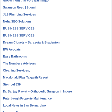
Global Industrial Port Washington
Swanson Reed | Suomi
JLS Plumbing Services
Neha SEO Solutions
BUSINESS SERVICES
BUSINESS SERVICES
Dream Closets – Sarasota & Bradenton
BW Avocats
Easy Bathrooms
The Numbers Advisors
Cleaning Services,
Macdonald Plas Talgarth Resort
Stempel 539
Dr. Sanjay Rawat – Orthopedic Surgeon in Indore
Puterbaugh Property Maintenance
Local News in San Bernardino