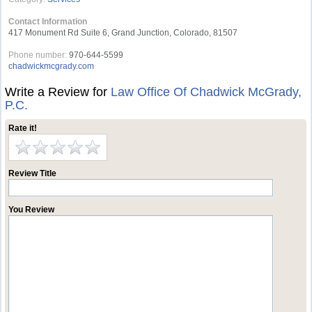
Contact Information
417 Monument Rd Suite 6, Grand Junction, Colorado, 81507
Phone number:
970-644-5599
chadwickmcgrady.com
Write a Review for
Law Office Of Chadwick McGrady,
P.C.
Rate it!
Review Title
You Review