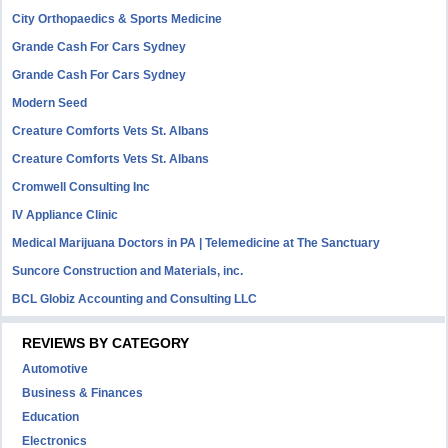
City Orthopaedics & Sports Medicine
Grande Cash For Cars Sydney
Grande Cash For Cars Sydney
Modern Seed
Creature Comforts Vets St. Albans
Creature Comforts Vets St. Albans
Cromwell Consulting Inc
IV Appliance Clinic
Medical Marijuana Doctors in PA | Telemedicine at The Sanctuary
Suncore Construction and Materials, inc.
BCL Globiz Accounting and Consulting LLC
REVIEWS BY CATEGORY
Automotive
Business & Finances
Education
Electronics