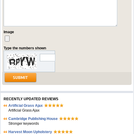
Image
Type the numbers shown
RECENTLY UPDATED REVIEWS
Artificial Grass Ajax
Artificial Grass Ajax
Cambridge Publishing House
Stronger keywords
Harvest Moon Upholstery