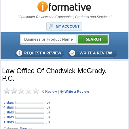
"Consumer Reviews on Companies, Products and Services"
MY ACCOUNT
Law Office Of Chadwick McGrady,
P.C.
0 Review
|
Write a Review
5 stars
(0)
4 stars
(0)
3 stars
(0)
2 stars
(0)
1 stars
(0)
Category:
Services