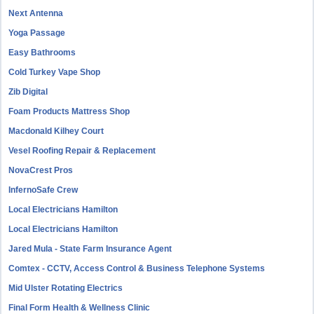
Next Antenna
Yoga Passage
Easy Bathrooms
Cold Turkey Vape Shop
Zib Digital
Foam Products Mattress Shop
Macdonald Kilhey Court
Vesel Roofing Repair & Replacement
NovaCrest Pros
InfernoSafe Crew
Local Electricians Hamilton
Local Electricians Hamilton
Jared Mula - State Farm Insurance Agent
Comtex - CCTV, Access Control & Business Telephone Systems
Mid Ulster Rotating Electrics
Final Form Health & Wellness Clinic