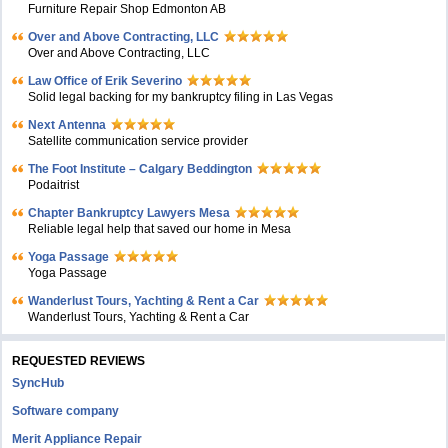
Furniture Repair Shop Edmonton AB
Over and Above Contracting, LLC
Over and Above Contracting, LLC
Law Office of Erik Severino
Solid legal backing for my bankruptcy filing in Las Vegas
Next Antenna
Satellite communication service provider
The Foot Institute – Calgary Beddington
Podaitrist
Chapter Bankruptcy Lawyers Mesa
Reliable legal help that saved our home in Mesa
Yoga Passage
Yoga Passage
Wanderlust Tours, Yachting & Rent a Car
Wanderlust Tours, Yachting & Rent a Car
REQUESTED REVIEWS
SyncHub
Software company
Merit Appliance Repair