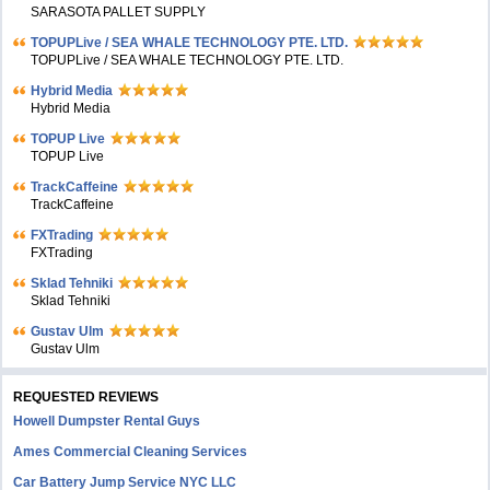
SARASOTA PALLET SUPPLY
TOPUPLive / SEA WHALE TECHNOLOGY PTE. LTD.
TOPUPLive / SEA WHALE TECHNOLOGY PTE. LTD.
Hybrid Media
Hybrid Media
TOPUP Live
TOPUP Live
TrackCaffeine
TrackCaffeine
FXTrading
FXTrading
Sklad Tehniki
Sklad Tehniki
Gustav Ulm
Gustav Ulm
REQUESTED REVIEWS
Howell Dumpster Rental Guys
Ames Commercial Cleaning Services
Car Battery Jump Service NYC LLC