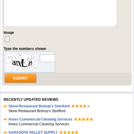
Image
Type the numbers shown
RECENTLY UPDATED REVIEWS
Skew Restaurant Bishop's Stortford
Skew Restaurant Bishop's Stortford
Ames Commercial Cleaning Services
Ames Commercial Cleaning Services
SARASOTA PALLET SUPPLY