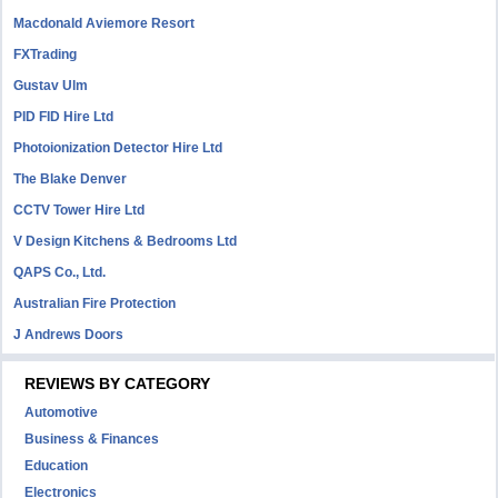
Macdonald Aviemore Resort
FXTrading
Gustav Ulm
PID FID Hire Ltd
Photoionization Detector Hire Ltd
The Blake Denver
CCTV Tower Hire Ltd
V Design Kitchens & Bedrooms Ltd
QAPS Co., Ltd.
Australian Fire Protection
J Andrews Doors
REVIEWS BY CATEGORY
Automotive
Business & Finances
Education
Electronics