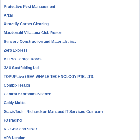
Protective Pest Management
Afzal
Xtractify Carpet Cleaning
Macdonald Villacana Club Resort
Suncore Construction and Materials, inc.
Zero Express
All Pro Garage Doors
JAX Scaffolding Ltd
TOPUPLive / SEA WHALE TECHNOLOGY PTE. LTD.
Complx Health
Central Bedrooms Kitchen
Goldy Maids
GlacisTech - Richardson Managed IT Services Company
FXTrading
KC Gold and Silver
VPA London