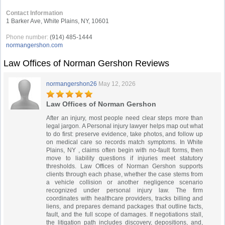
Contact Information
1 Barker Ave, White Plains, NY, 10601
Phone number:
(914) 485-1444
normangershon.com
Law Offices of Norman Gershon Reviews
normangershon26
May 12, 2026
Law Offices of Norman Gershon
After an injury, most people need clear steps more than
legal jargon. A Personal injury lawyer helps map out what
to do first: preserve evidence, take photos, and follow up
on medical care so records match symptoms. In White
Plains, NY , claims often begin with no‑fault forms, then
move to liability questions if injuries meet statutory
thresholds. Law Offices of Norman Gershon supports
clients through each phase, whether the case stems from
a vehicle collision or another negligence scenario
recognized under personal injury law. The firm
coordinates with healthcare providers, tracks billing and
liens, and prepares demand packages that outline facts,
fault, and the full scope of damages. If negotiations stall,
the litigation path includes discovery, depositions, and,