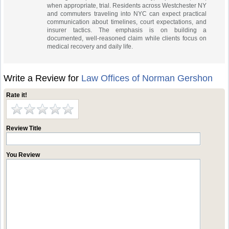
when appropriate, trial. Residents across Westchester NY
and commuters traveling into NYC can expect practical
communication about timelines, court expectations, and
insurer tactics. The emphasis is on building a
documented, well‑reasoned claim while clients focus on
medical recovery and daily life.
Write a Review for
Law Offices of Norman Gershon
Rate it!
Review Title
You Review