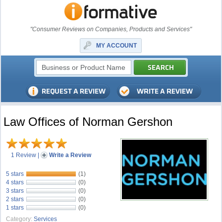
"Consumer Reviews on Companies, Products and Services"
MY ACCOUNT
Law Offices of Norman Gershon
1 Review
|
Write a Review
5 stars
(1)
4 stars
(0)
3 stars
(0)
2 stars
(0)
1 stars
(0)
Category:
Services