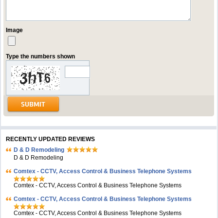
Image
Type the numbers shown
RECENTLY UPDATED REVIEWS
D & D Remodeling
D & D Remodeling
Comtex - CCTV, Access Control & Business Telephone Systems
Comtex - CCTV, Access Control & Business Telephone Systems
Comtex - CCTV, Access Control & Business Telephone Systems
Comtex - CCTV, Access Control & Business Telephone Systems