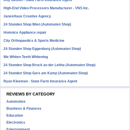
Roy Nelson - State Farm Insurance Agent
High-End Video Processors Manufacturer - VNS Inc.
JanesHaus Creative Agency
24 Stunden Shop Wien (Automaten Shop)
Homnice Appliance repair
City Orthopaedics & Sports Medicine
24 Stunden Shop Eggenburg (Automaten Shop)
We Whiten Teeth Whitening
24 Stunden Shop Bruck an der Leitha (Automaten Shop)
24 Stunden Shop Gars am Kamp (Automaten Shop)
Ryan Kleeman - State Farm Insurance Agent
REVIEWS BY CATEGORY
Automotive
Business & Finances
Education
Electronics
Entertainment