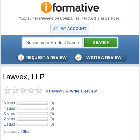
"Consumer Reviews on Companies, Products and Services"
MY ACCOUNT
Lawvex, LLP
0 Review
|
Write a Review
5 stars
(0)
4 stars
(0)
3 stars
(0)
2 stars
(0)
1 stars
(0)
Category:
Other