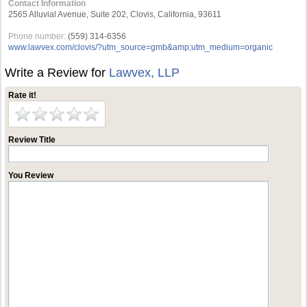
Contact Information
2565 Alluvial Avenue, Suite 202, Clovis, California, 93611
Phone number:
(559) 314-6356
www.lawvex.com/clovis/?utm_source=gmb&amp;utm_medium=organic
Write a Review for
Lawvex, LLP
Rate it!
Review Title
You Review