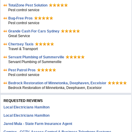
TotalZone Pest Solution
Pest control service
Bug-Free Pros
Pest control service
Grande Cash For Cars Sydney
Great Service
Chertsey Taxis
Travel & Transport
Servant Plumbing of Summerville
Servant Plumbing of Summerville
Pest Patrol Pros
Pest control service
Bedrock Restoration of Minnetonka, Deephaven, Excelsior
Bedrock Restoration of Minnetonka, Deephaven, Excelsior
REQUESTED REVIEWS
Local Electricians Hamilton
Local Electricians Hamilton
Jared Mula - State Farm Insurance Agent