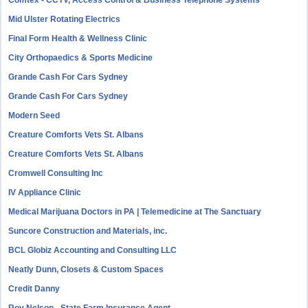
Comtex - CCTV, Access Control & Business Telephone Systems
Mid Ulster Rotating Electrics
Final Form Health & Wellness Clinic
City Orthopaedics & Sports Medicine
Grande Cash For Cars Sydney
Grande Cash For Cars Sydney
Modern Seed
Creature Comforts Vets St. Albans
Creature Comforts Vets St. Albans
Cromwell Consulting Inc
IV Appliance Clinic
Medical Marijuana Doctors in PA | Telemedicine at The Sanctuary
Suncore Construction and Materials, inc.
BCL Globiz Accounting and Consulting LLC
Neatly Dunn, Closets & Custom Spaces
Credit Danny