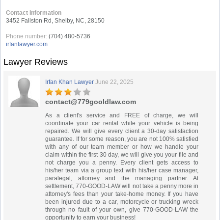
Contact Information
3452 Fallston Rd, Shelby, NC, 28150
Phone number:
(704) 480-5736
irfanlawyer.com
Lawyer Reviews
Irfan Khan Lawyer
June 22, 2025
contact@779gooldlaw.com
As a client's service and FREE of charge, we will
coordinate your car rental while your vehicle is being
repaired. We will give every client a 30-day satisfaction
guarantee. If for some reason, you are not 100% satisfied
with any of our team member or how we handle your
claim within the first 30 day, we will give you your file and
not charge you a penny. Every client gets access to
his/her team via a group text with his/her case manager,
paralegal, attorney and the managing partner. At
settlement, 770-GOOD-LAW will not take a penny more in
attorney's fees than your take-home money. If you have
been injured due to a car, motorcycle or trucking wreck
through no fault of your own, give 770-GOOD-LAW the
opportunity to earn your business!