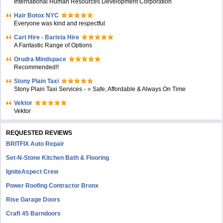
International Human Resources Development Corporation
Hair Botox NYC
Everyone was kind and respectful
Cart Hire - Barista Hire
A Fantastic Range of Options
Orudra Mindspace
Recommended!!
Stony Plain Taxi
Stony Plain Taxi Services - ⭐ Safe, Affordable & Always On Time
Vektor
Vektor
REQUESTED REVIEWS
BRITFIX Auto Repair
Set-N-Stone Kitchen Bath & Flooring
IgniteAspect Crew
Power Roofing Contractor Bronx
Rise Garage Doors
Craft 45 Barndoors