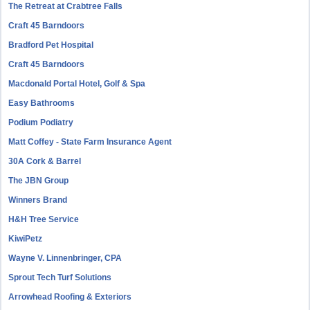
The Retreat at Crabtree Falls
Craft 45 Barndoors
Bradford Pet Hospital
Craft 45 Barndoors
Macdonald Portal Hotel, Golf & Spa
Easy Bathrooms
Podium Podiatry
Matt Coffey - State Farm Insurance Agent
30A Cork & Barrel
The JBN Group
Winners Brand
H&H Tree Service
KiwiPetz
Wayne V. Linnenbringer, CPA
Sprout Tech Turf Solutions
Arrowhead Roofing & Exteriors