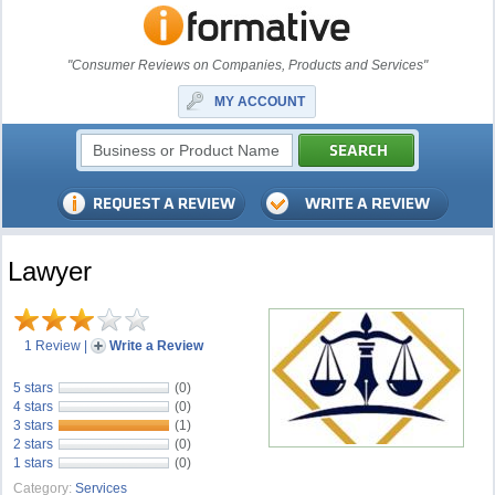
"Consumer Reviews on Companies, Products and Services"
MY ACCOUNT
Lawyer
1 Review
|
Write a Review
5 stars
(0)
4 stars
(0)
3 stars
(1)
2 stars
(0)
1 stars
(0)
Category:
Services