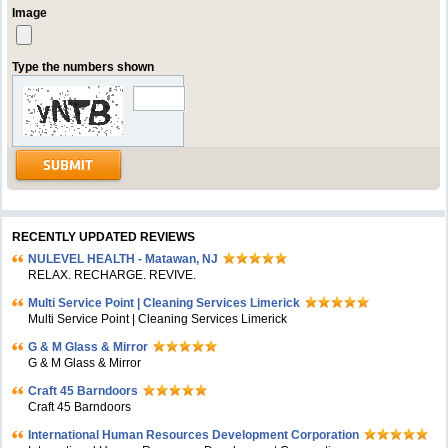
Image
Type the numbers shown
RECENTLY UPDATED REVIEWS
NULEVEL HEALTH - Matawan, NJ
RELAX. RECHARGE. REVIVE.
Multi Service Point | Cleaning Services Limerick
Multi Service Point | Cleaning Services Limerick
G & M Glass & Mirror
G & M Glass & Mirror
Craft 45 Barndoors
Craft 45 Barndoors
International Human Resources Development Corporation