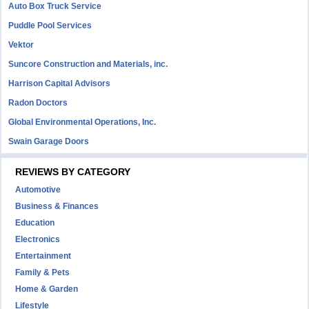
Auto Box Truck Service
Puddle Pool Services
Vektor
Suncore Construction and Materials, inc.
Harrison Capital Advisors
Radon Doctors
Global Environmental Operations, Inc.
Swain Garage Doors
REVIEWS BY CATEGORY
Automotive
Business & Finances
Education
Electronics
Entertainment
Family & Pets
Home & Garden
Lifestyle