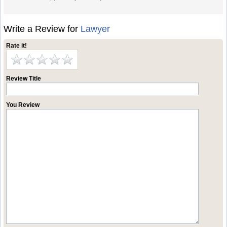
Write a Review for
Lawyer
Rate it!
Review Title
You Review