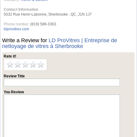
Contact Information
5032 Rue Henri-Labonne, Sherbrooke , QC, J1N 1J7
Phone number:
(819) 588-3363
ldprovitres.com
Write a Review for
LD ProVitres | Entreprise de
nettoyage de vitres à Sherbrooke
Rate it!
Review Title
You Review