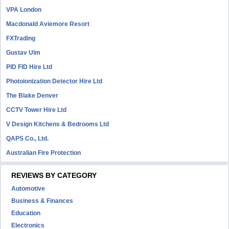
VPA London
Macdonald Aviemore Resort
FXTrading
Gustav Ulm
PID FID Hire Ltd
Photoionization Detector Hire Ltd
The Blake Denver
CCTV Tower Hire Ltd
V Design Kitchens & Bedrooms Ltd
QAPS Co., Ltd.
Australian Fire Protection
REVIEWS BY CATEGORY
Automotive
Business & Finances
Education
Electronics