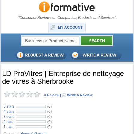
"Consumer Reviews on Companies, Products and Services"
MY ACCOUNT
LD ProVitres | Entreprise de nettoyage
de vitres à Sherbrooke
0 Review
|
Write a Review
5 stars
(0)
4 stars
(0)
3 stars
(0)
2 stars
(0)
1 stars
(0)
Category:
Home & Garden