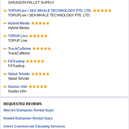
SARASOTA PALLET SUPPLY
TOPUPLive / SEA WHALE TECHNOLOGY PTE. LTD.
TOPUPLive / SEA WHALE TECHNOLOGY PTE. LTD.
Hybrid Media
Hybrid Media
TOPUP Live
TOPUP Live
TrackCaffeine
TrackCaffeine
FXTrading
FXTrading
Sklad Tehniki
Sklad Tehniki
Gustav Ulm
Gustav Ulm
REQUESTED REVIEWS
Warren Dumpster Rental Guys
Howell Dumpster Rental Guys
Ames Commercial Cleaning Services