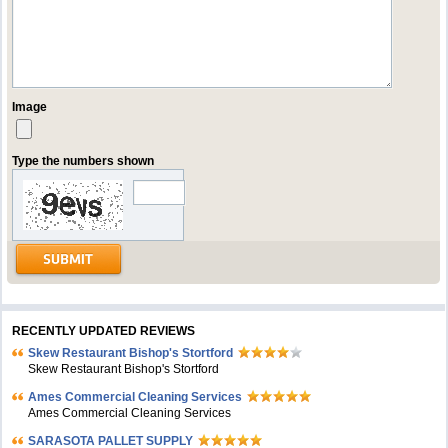
Image
Type the numbers shown
RECENTLY UPDATED REVIEWS
Skew Restaurant Bishop's Stortford
Skew Restaurant Bishop's Stortford
Ames Commercial Cleaning Services
Ames Commercial Cleaning Services
SARASOTA PALLET SUPPLY