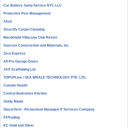
Car Battery Jump Service NYC LLC
Protective Pest Management
Afzal
Xtractify Carpet Cleaning
Macdonald Villacana Club Resort
Suncore Construction and Materials, inc.
Zero Express
All Pro Garage Doors
JAX Scaffolding Ltd
TOPUPLive / SEA WHALE TECHNOLOGY PTE. LTD.
Complx Health
Central Bedrooms Kitchen
Goldy Maids
GlacisTech - Richardson Managed IT Services Company
FXTrading
KC Gold and Silver