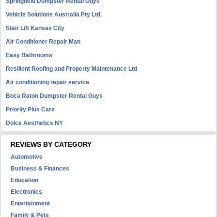
Springfield Dumpster Rental Guys
Vehicle Solutions Australia Pty Ltd.
Stair Lift Kansas City
Air Conditioner Repair Man
Easy Bathrooms
Resilient Roofing and Property Maintenance Ltd
Air conditioning repair service
Boca Raton Dumpster Rental Guys
Priority Plus Care
Dolce Aesthetics NY
REVIEWS BY CATEGORY
Automotive
Business & Finances
Education
Electronics
Entertainment
Family & Pets