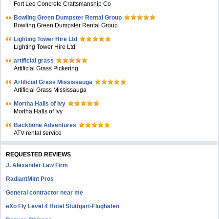
Fort Lee Concrete Craftsmanship Co
Bowling Green Dumpster Rental Group
Bowling Green Dumpster Rental Group
Lighting Tower Hire Ltd
Lighting Tower Hire Ltd
artificial grass
Artificial Grass Pickering
Artificial Grass Mississauga
Artificial Grass Mississauga
Mortha Halls of Ivy
Mortha Halls of Ivy
Backbone Adventures
ATV rental service
REQUESTED REVIEWS
J. Alexander Law Firm
RadiantMint Pros
General contractor near me
eXo Fly Level 4 Hotel Stuttgart-Flughafen