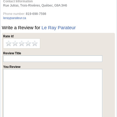
Contact Information
Rue Jutras, Trois-Rivières, Québec, G9A 3H6
Phone number:
819-698-7598
lerayparateur.ca
Write a Review for
Le Ray Parateur
Rate it!
Review Title
You Review