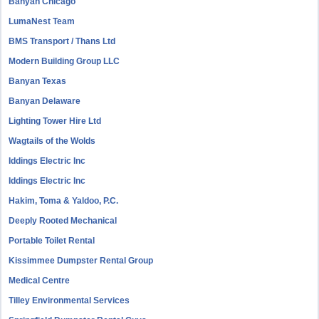
Banyan Chicago
LumaNest Team
BMS Transport / Thans Ltd
Modern Building Group LLC
Banyan Texas
Banyan Delaware
Lighting Tower Hire Ltd
Wagtails of the Wolds
Iddings Electric Inc
Iddings Electric Inc
Hakim, Toma & Yaldoo, P.C.
Deeply Rooted Mechanical
Portable Toilet Rental
Kissimmee Dumpster Rental Group
Medical Centre
Tilley Environmental Services