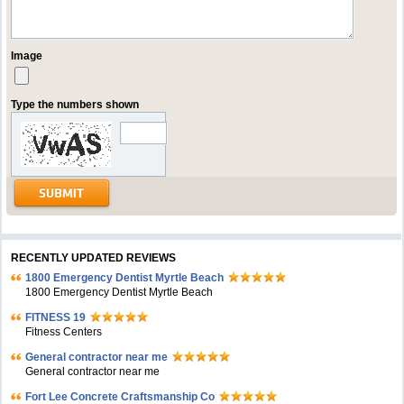
Image
Type the numbers shown
RECENTLY UPDATED REVIEWS
1800 Emergency Dentist Myrtle Beach
1800 Emergency Dentist Myrtle Beach
FITNESS 19
Fitness Centers
General contractor near me
General contractor near me
Fort Lee Concrete Craftsmanship Co