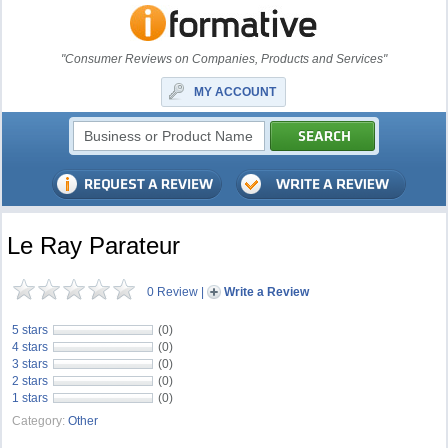
"Consumer Reviews on Companies, Products and Services"
MY ACCOUNT
Le Ray Parateur
0 Review
|
Write a Review
5 stars
(0)
4 stars
(0)
3 stars
(0)
2 stars
(0)
1 stars
(0)
Category:
Other