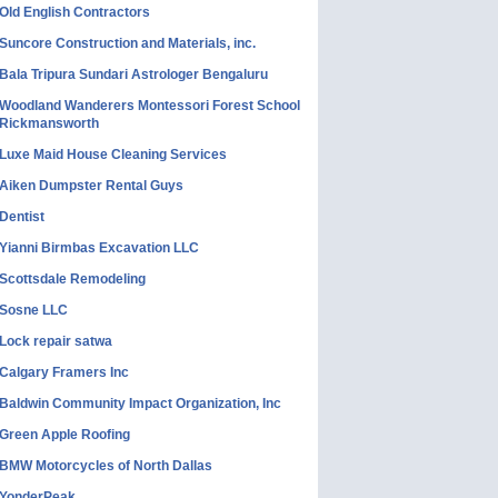
Old English Contractors
Suncore Construction and Materials, inc.
Bala Tripura Sundari Astrologer Bengaluru
Woodland Wanderers Montessori Forest School
Rickmansworth
Luxe Maid House Cleaning Services
Aiken Dumpster Rental Guys
Dentist
Yianni Birmbas Excavation LLC
Scottsdale Remodeling
Sosne LLC
Lock repair satwa
Calgary Framers Inc
Baldwin Community Impact Organization, Inc
Green Apple Roofing
BMW Motorcycles of North Dallas
YonderPeak