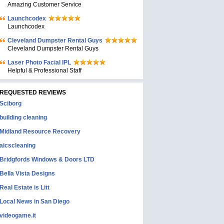
Amazing Customer Service
Launchcodex
Launchcodex
Cleveland Dumpster Rental Guys
Cleveland Dumpster Rental Guys
Laser Photo Facial IPL
Helpful & Professional Staff
REQUESTED REVIEWS
Sciborg
building cleaning
Midland Resource Recovery
aicscleaning
Bridgfords Windows & Doors LTD
Bella Vista Designs
Real Estate is Litt
Local News in San Diego
videogame.it