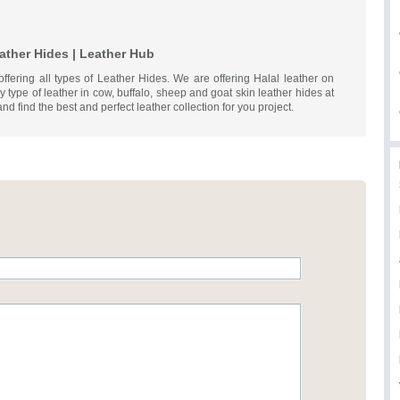
ather Hides | Leather Hub
offering all types of Leather Hides. We are offering Halal leather on
 type of leather in cow, buffalo, sheep and goat skin leather hides at
and find the best and perfect leather collection for you project.