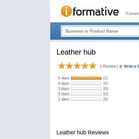
"Consum
Leather hub
1 Review
|
Write a 
5 stars
(1)
4 stars
(0)
3 stars
(0)
2 stars
(0)
1 stars
(0)
Leather hub Reviews