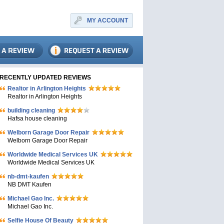
MY ACCOUNT
RECENTLY UPDATED REVIEWS
Realtor in Arlington Heights
Realtor in Arlington Heights
building cleaning
Hafsa house cleaning
Welborn Garage Door Repair
Welborn Garage Door Repair
Worldwide Medical Services UK
Worldwide Medical Services UK
nb-dmt-kaufen
NB DMT Kaufen
Michael Gao Inc.
Michael Gao Inc.
Selfie House Of Beauty