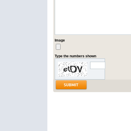
Image
Type the numbers shown