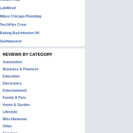
LabWired
Mikes Chicago Plumbing
TorchFlex Crew
Baking Bad Infusion UK
Ganhwaseon
REVIEWS BY CATEGORY
Automotive
Business & Finances
Education
Electronics
Entertainment
Family & Pets
Home & Garden
Lifestyle
Miscellaneous
Other