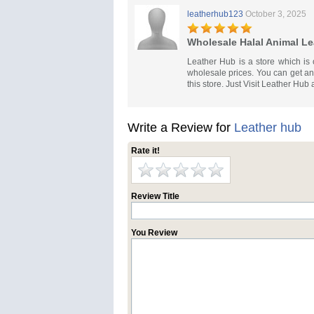
leatherhub123
October 3, 2025
Wholesale Halal Animal Le
Leather Hub is a store which is 
wholesale prices. You can get any
this store. Just Visit Leather Hub 
Write a Review for
Leather hub
Rate it!
Review Title
You Review