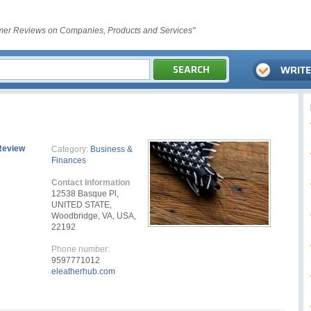
er Reviews on Companies, Products and Services"
Review
Category:
Business &
Finances
Contact Information
12538 Basque Pl,
UNITED STATE,
Woodbridge, VA, USA,
22192
Phone number:
9597771012
eleatherhub.com