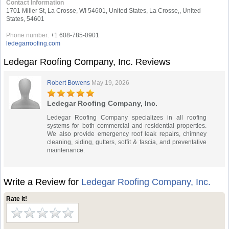
Contact Information
1701 Miller St, La Crosse, WI 54601, United States, La Crosse,, United
States, 54601
Phone number:
+1 608-785-0901
ledegarroofing.com
Ledegar Roofing Company, Inc. Reviews
Robert Bowens
May 19, 2026
Ledegar Roofing Company, Inc.
Ledegar Roofing Company specializes in all roofing
systems for both commercial and residential properties.
We also provide emergency roof leak repairs, chimney
cleaning, siding, gutters, soffit & fascia, and preventative
maintenance.
Write a Review for
Ledegar Roofing Company, Inc.
Rate it!