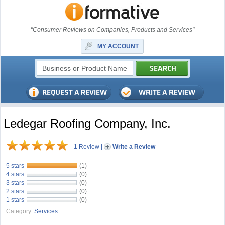
"Consumer Reviews on Companies, Products and Services"
MY ACCOUNT
Ledegar Roofing Company, Inc.
1 Review
|
Write a Review
5 stars
(1)
4 stars
(0)
3 stars
(0)
2 stars
(0)
1 stars
(0)
Category:
Services