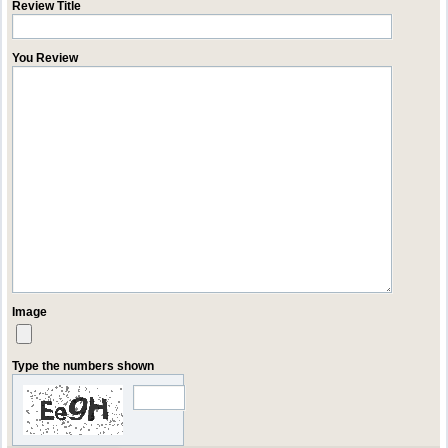
Review Title
You Review
Image
Type the numbers shown