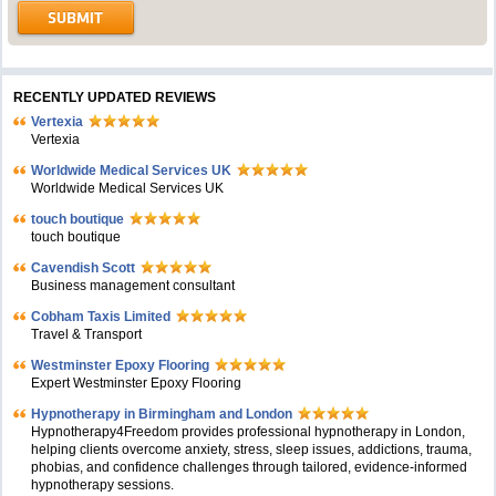
RECENTLY UPDATED REVIEWS
Vertexia
Vertexia
Worldwide Medical Services UK
Worldwide Medical Services UK
touch boutique
touch boutique
Cavendish Scott
Business management consultant
Cobham Taxis Limited
Travel & Transport
Westminster Epoxy Flooring
Expert Westminster Epoxy Flooring
Hypnotherapy in Birmingham and London
Hypnotherapy4Freedom provides professional hypnotherapy in London,
helping clients overcome anxiety, stress, sleep issues, addictions, trauma,
phobias, and confidence challenges through tailored, evidence-informed
hypnotherapy sessions.