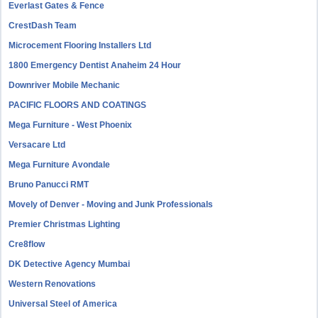
Everlast Gates & Fence
CrestDash Team
Microcement Flooring Installers Ltd
1800 Emergency Dentist Anaheim 24 Hour
Downriver Mobile Mechanic
PACIFIC FLOORS AND COATINGS
Mega Furniture - West Phoenix
Versacare Ltd
Mega Furniture Avondale
Bruno Panucci RMT
Movely of Denver - Moving and Junk Professionals
Premier Christmas Lighting
Cre8flow
DK Detective Agency Mumbai
Western Renovations
Universal Steel of America