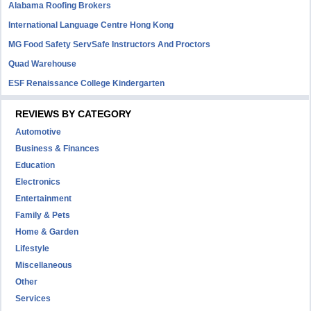
Alabama Roofing Brokers
International Language Centre Hong Kong
MG Food Safety ServSafe Instructors And Proctors
Quad Warehouse
ESF Renaissance College Kindergarten
REVIEWS BY CATEGORY
Automotive
Business & Finances
Education
Electronics
Entertainment
Family & Pets
Home & Garden
Lifestyle
Miscellaneous
Other
Services