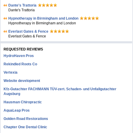
Dante's Trattoria
Dante's Trattoria
Hypnotherapy in Birmingham and London
Hypnotherapy in Birmingham and London
Everlast Gates & Fence
Everlast Gates & Fence
REQUESTED REVIEWS
HydroHaven Pros
Rekindled Roots Co
Vertexia
Website development
Kfz-Gutachter FACHMANN TÜV-zert. Schaden- und Unfallgutachter
Augsburg
Hausman Chiropractic
AquaLeap Pros
Golden Road Restorations
Chapter One Dental Clinic