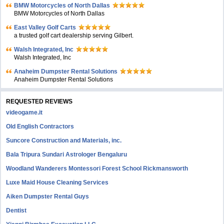
BMW Motorcycles of North Dallas
BMW Motorcycles of North Dallas
East Valley Golf Carts
a trusted golf cart dealership serving Gilbert.
Walsh Integrated, Inc
Walsh Integrated, Inc
Anaheim Dumpster Rental Solutions
Anaheim Dumpster Rental Solutions
REQUESTED REVIEWS
videogame.it
Old English Contractors
Suncore Construction and Materials, inc.
Bala Tripura Sundari Astrologer Bengaluru
Woodland Wanderers Montessori Forest School Rickmansworth
Luxe Maid House Cleaning Services
Aiken Dumpster Rental Guys
Dentist