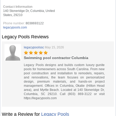
Contact Information
140 Stoneridge Dr, Columbia, United
States, 29210
Phone number:
8038693122
legacypools.com
Legacy Pools Reviews
legacypoolssc
May 15, 2026
Swimming pool contractor Columbia
Legacy Pools designs and builds custom luxury gunite
pools for homeowners across South Carolina. From new
pool construction and installation to remodels, repairs,
and renovations, the team focuses on personalized
design, premium materials, and hands-on project
management. Offices in Columbia, Okatie (Hilton Head
area), and Myrtle Beach. Located at 140 Stoneridge Dr,
Columbia, SC 29210. Call (803) 869-3122 or visit
https://legacypools.com
Write a Review for
Legacy Pools