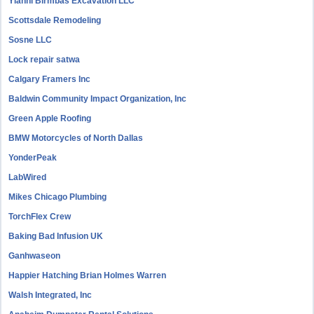
Yianni Birmbas Excavation LLC
Scottsdale Remodeling
Sosne LLC
Lock repair satwa
Calgary Framers Inc
Baldwin Community Impact Organization, Inc
Green Apple Roofing
BMW Motorcycles of North Dallas
YonderPeak
LabWired
Mikes Chicago Plumbing
TorchFlex Crew
Baking Bad Infusion UK
Ganhwaseon
Happier Hatching Brian Holmes Warren
Walsh Integrated, Inc