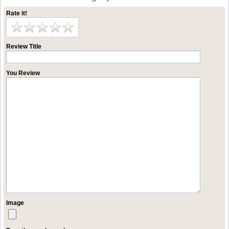
Rate it!
Review Title
You Review
Image