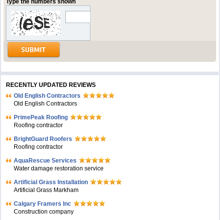
Type the numbers shown
RECENTLY UPDATED REVIEWS
Old English Contractors
Old English Contractors
PrimePeak Roofing
Roofing contractor
BrightGuard Roofers
Roofing contractor
AquaRescue Services
Water damage restoration service
Artificial Grass Installation
Artificial Grass Markham
Calgary Framers Inc
Construction company