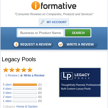
"Consumer Reviews on Companies, Products and Services"
MY ACCOUNT
Legacy Pools
1 Review
|
Write a Review
5 stars
(1)
4 stars
(0)
3 stars
(0)
2 stars
(0)
1 stars
(0)
Category:
Home & Garden