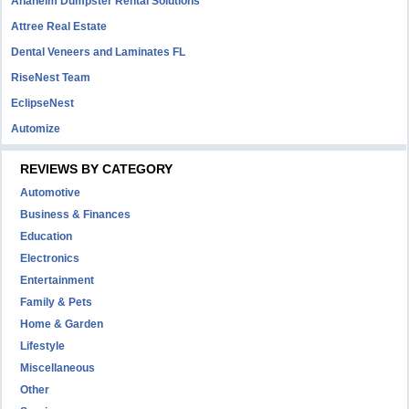
Anaheim Dumpster Rental Solutions
Attree Real Estate
Dental Veneers and Laminates FL
RiseNest Team
EclipseNest
Automize
REVIEWS BY CATEGORY
Automotive
Business & Finances
Education
Electronics
Entertainment
Family & Pets
Home & Garden
Lifestyle
Miscellaneous
Other