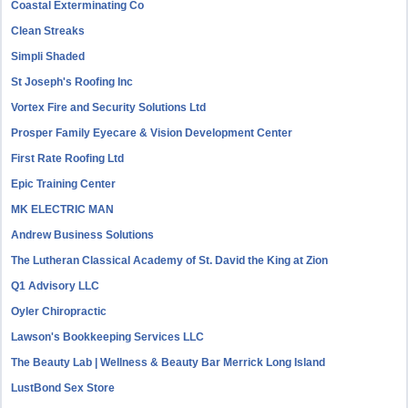
Coastal Exterminating Co
Clean Streaks
Simpli Shaded
St Joseph's Roofing Inc
Vortex Fire and Security Solutions Ltd
Prosper Family Eyecare & Vision Development Center
First Rate Roofing Ltd
Epic Training Center
MK ELECTRIC MAN
Andrew Business Solutions
The Lutheran Classical Academy of St. David the King at Zion
Q1 Advisory LLC
Oyler Chiropractic
Lawson's Bookkeeping Services LLC
The Beauty Lab | Wellness & Beauty Bar Merrick Long Island
LustBond Sex Store