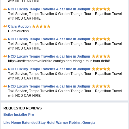
with NCD CAR HIRE
NCD Luxury Tempo Traveller & car hire in Jodhpur
Taxi Service, Tempo Traveller & Golden Triangle Tour – Rajasthan Travel
with NCD CAR HIRE
Clars Auction
Clars Auction
NCD Luxury Tempo Traveller & car hire in Jodhpur
Taxi Service, Tempo Traveller & Golden Triangle Tour – Rajasthan Travel
with NCD CAR HIRE
NCD Luxury Tempo Traveller & car hire in Jodhpur
https://ncdtempotravellerhire.com/golden-triangle-tour-from-delhi/
NCD Luxury Tempo Traveller & car hire in Jodhpur
Taxi Service, Tempo Traveller & Golden Triangle Tour – Rajasthan Travel
with NCD CAR HIRE
NCD Luxury Tempo Traveller & car hire in Jodhpur
Taxi Service, Tempo Traveller & Golden Triangle Tour – Rajasthan Travel
with NCD CAR HIRE
REQUESTED REVIEWS
Boiler Installer Pro
Like Home Extended Stay Hotel Warner Robins, Georgia