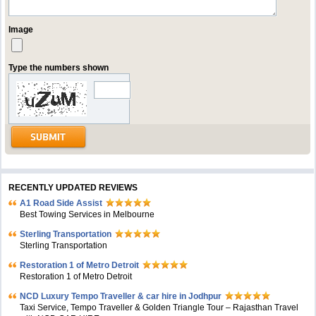
Image
Type the numbers shown
RECENTLY UPDATED REVIEWS
A1 Road Side Assist
Best Towing Services in Melbourne
Sterling Transportation
Sterling Transportation
Restoration 1 of Metro Detroit
Restoration 1 of Metro Detroit
NCD Luxury Tempo Traveller & car hire in Jodhpur
Taxi Service, Tempo Traveller & Golden Triangle Tour – Rajasthan Travel