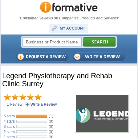
"Consumer Reviews on Companies, Products and Services"
MY ACCOUNT
Legend Physiotherapy and Rehab
Clinic Surrey
1 Review
|
Write a Review
5 stars
(1)
4 stars
(0)
3 stars
(0)
2 stars
(0)
1 stars
(0)