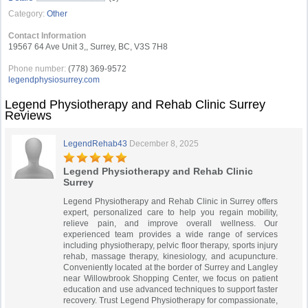
Category:
Other
Contact Information
19567 64 Ave Unit 3,, Surrey, BC, V3S 7H8
Phone number:
(778) 369-9572
legendphysiosurrey.com
Legend Physiotherapy and Rehab Clinic Surrey
Reviews
LegendRehab43
December 8, 2025
Legend Physiotherapy and Rehab Clinic
Surrey
Legend Physiotherapy and Rehab Clinic in Surrey offers
expert, personalized care to help you regain mobility,
relieve pain, and improve overall wellness. Our
experienced team provides a wide range of services
including physiotherapy, pelvic floor therapy, sports injury
rehab, massage therapy, kinesiology, and acupuncture.
Conveniently located at the border of Surrey and Langley
near Willowbrook Shopping Center, we focus on patient
education and use advanced techniques to support faster
recovery. Trust Legend Physiotherapy for compassionate,