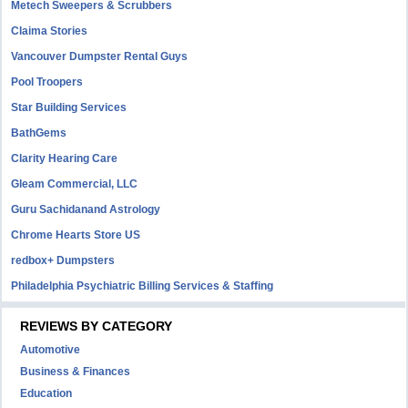
Metech Sweepers & Scrubbers
Claima Stories
Vancouver Dumpster Rental Guys
Pool Troopers
Star Building Services
BathGems
Clarity Hearing Care
Gleam Commercial, LLC
Guru Sachidanand Astrology
Chrome Hearts Store US
redbox+ Dumpsters
Philadelphia Psychiatric Billing Services & Staffing
REVIEWS BY CATEGORY
Automotive
Business & Finances
Education