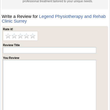
professional treatment tailored to your unique needs.
Write a Review for
Legend Physiotherapy and Rehab
Clinic Surrey
Rate it!
Review Title
You Review