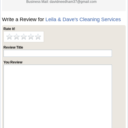
Business Mail:
davidneedham37@gmail.com
Write a Review for
Leila & Dave's Cleaning Services
Rate it!
Review Title
You Review