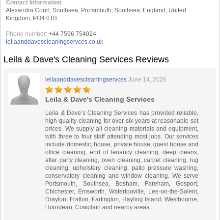
Contact Information
Alexandra Court, Southsea, Portsmouth, Southsea, England, United
Kingdom, PO4 0TB
Phone number:
+44 7596 754024
leilaanddavescleaningservces.co.uk
Leila & Dave's Cleaning Services Reviews
leilaanddavescleaningservces
June 14, 2026
Leila & Dave's Cleaning Services
Leila & Dave’s Cleaning Services has provided reliable,
high-quality cleaning for over six years at reasonable set
prices. We supply all cleaning materials and equipment,
with three to four staff attending most jobs. Our services
include domestic, house, private house, guest house and
office cleaning, end of tenancy cleaning, deep cleans,
after party cleaning, oven cleaning, carpet cleaning, rug
cleaning, upholstery cleaning, patio pressure washing,
conservatory cleaning and window cleaning. We serve
Portsmouth, Southsea, Bosham, Fareham, Gosport,
Chichester, Emsworth, Waterlooville, Lee-on-the-Solent,
Drayton, Fratton, Farlington, Hayling Island, Westbourne,
Horndean, Cowplain and nearby areas.