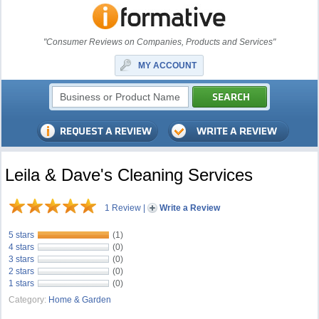
"Consumer Reviews on Companies, Products and Services"
MY ACCOUNT
Leila & Dave's Cleaning Services
1 Review
|
Write a Review
5 stars
(1)
4 stars
(0)
3 stars
(0)
2 stars
(0)
1 stars
(0)
Category:
Home & Garden