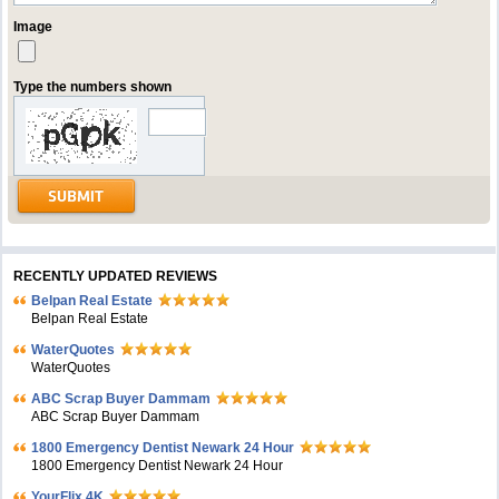
Image
Type the numbers shown
RECENTLY UPDATED REVIEWS
Belpan Real Estate
Belpan Real Estate
WaterQuotes
WaterQuotes
ABC Scrap Buyer Dammam
ABC Scrap Buyer Dammam
1800 Emergency Dentist Newark 24 Hour
1800 Emergency Dentist Newark 24 Hour
YourFlix 4K