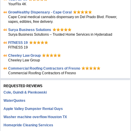
YourFlix 4K
GrowHealthy Dispensary - Cape Coral
Cape Coral medical cannabis dispensary on Del Prado Blvd. Flower,
vapes, edibles, free delivery.
Surya Business Solutions
Surya Business Solutions – Trusted Home Services in Hyderabad
FITNESS 19
FITNESS 19
Cheeley Law Group
Cheeley Law Group
Commercial Roofing Contractors of Fresno
Commercial Roofing Contractors of Fresno
REQUESTED REVIEWS
Cole, Guindi & Pienkowski
WaterQuotes
Apple Valley Dumpster Rental Guys
Washer machine overflow Houston TX
Homepride Cleaning Services