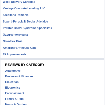
Weed Delivery Carlsbad
Vantage Concrete Leveling, LLC
Kreditano Romania
Superb Pergola N Decks Adelaide
Irritable Bowel Syndrome Specialists
Gastroenterologist
NovaFlex Pros
Amarith Farmhouse Cafe
TP Improvements
REVIEWS BY CATEGORY
Automotive
Business & Finances
Education
Electronics
Entertainment
Family & Pets
Home & Garden