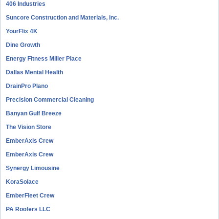
406 Industries
Suncore Construction and Materials, inc.
YourFlix 4K
Dine Growth
Energy Fitness Miller Place
Dallas Mental Health
DrainPro Plano
Precision Commercial Cleaning
Banyan Gulf Breeze
The Vision Store
EmberAxis Crew
EmberAxis Crew
Synergy Limousine
KoraSolace
EmberFleet Crew
PA Roofers LLC