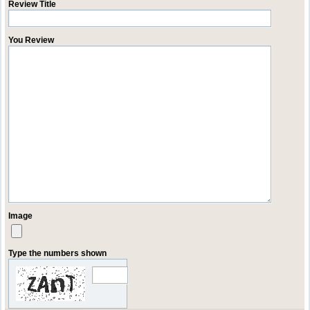
Review Title
You Review
Image
Type the numbers shown