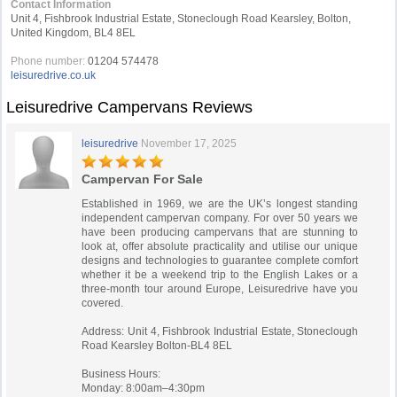
Contact Information
Unit 4, Fishbrook Industrial Estate, Stoneclough Road Kearsley, Bolton,
United Kingdom, BL4 8EL
Phone number:
01204 574478
leisuredrive.co.uk
Leisuredrive Campervans Reviews
leisuredrive
November 17, 2025
Campervan For Sale
Established in 1969, we are the UK’s longest standing
independent campervan company. For over 50 years we
have been producing campervans that are stunning to
look at, offer absolute practicality and utilise our unique
designs and technologies to guarantee complete comfort
whether it be a weekend trip to the English Lakes or a
three-month tour around Europe, Leisuredrive have you
covered.
Address: Unit 4, Fishbrook Industrial Estate, Stoneclough
Road Kearsley Bolton-BL4 8EL
Business Hours:
Monday: 8:00am–4:30pm