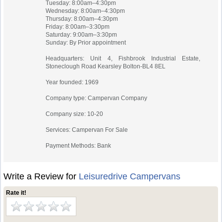
Tuesday: 8:00am–4:30pm
Wednesday: 8:00am–4:30pm
Thursday: 8:00am–4:30pm
Friday: 8:00am–3:30pm
Saturday: 9:00am–3:30pm
Sunday: By Prior appointment
Headquarters: Unit 4, Fishbrook Industrial Estate,
Stoneclough Road Kearsley Bolton-BL4 8EL
Year founded: 1969
Company type: Campervan Company
Company size: 10-20
Services: Campervan For Sale
Payment Methods: Bank
Write a Review for
Leisuredrive Campervans
Rate it!