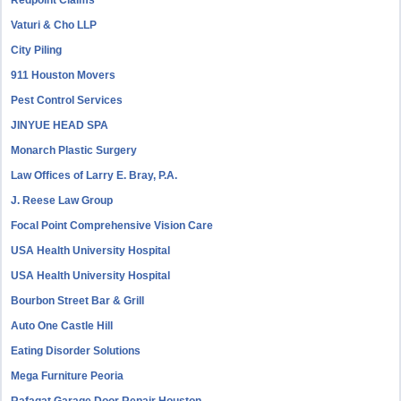
Redpoint Claims
Vaturi & Cho LLP
City Piling
911 Houston Movers
Pest Control Services
JINYUE HEAD SPA
Monarch Plastic Surgery
Law Offices of Larry E. Bray, P.A.
J. Reese Law Group
Focal Point Comprehensive Vision Care
USA Health University Hospital
USA Health University Hospital
Bourbon Street Bar & Grill
Auto One Castle Hill
Eating Disorder Solutions
Mega Furniture Peoria