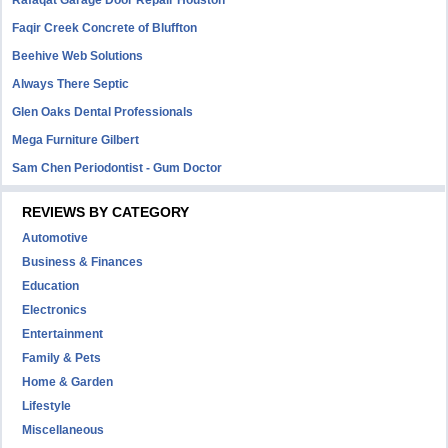
Rafaqat Garage Door Repair Houston
Faqir Creek Concrete of Bluffton
Beehive Web Solutions
Always There Septic
Glen Oaks Dental Professionals
Mega Furniture Gilbert
Sam Chen Periodontist - Gum Doctor
REVIEWS BY CATEGORY
Automotive
Business & Finances
Education
Electronics
Entertainment
Family & Pets
Home & Garden
Lifestyle
Miscellaneous