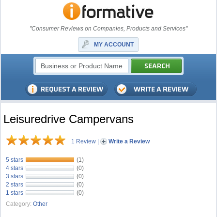
"Consumer Reviews on Companies, Products and Services"
MY ACCOUNT
Leisuredrive Campervans
1 Review
|
Write a Review
5 stars
(1)
4 stars
(0)
3 stars
(0)
2 stars
(0)
1 stars
(0)
Category:
Other