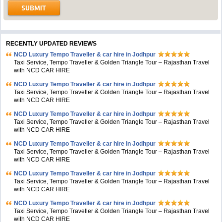
RECENTLY UPDATED REVIEWS
NCD Luxury Tempo Traveller & car hire in Jodhpur
Taxi Service, Tempo Traveller & Golden Triangle Tour – Rajasthan Travel
with NCD CAR HIRE
NCD Luxury Tempo Traveller & car hire in Jodhpur
Taxi Service, Tempo Traveller & Golden Triangle Tour – Rajasthan Travel
with NCD CAR HIRE
NCD Luxury Tempo Traveller & car hire in Jodhpur
Taxi Service, Tempo Traveller & Golden Triangle Tour – Rajasthan Travel
with NCD CAR HIRE
NCD Luxury Tempo Traveller & car hire in Jodhpur
Taxi Service, Tempo Traveller & Golden Triangle Tour – Rajasthan Travel
with NCD CAR HIRE
NCD Luxury Tempo Traveller & car hire in Jodhpur
Taxi Service, Tempo Traveller & Golden Triangle Tour – Rajasthan Travel
with NCD CAR HIRE
NCD Luxury Tempo Traveller & car hire in Jodhpur
Taxi Service, Tempo Traveller & Golden Triangle Tour – Rajasthan Travel
with NCD CAR HIRE