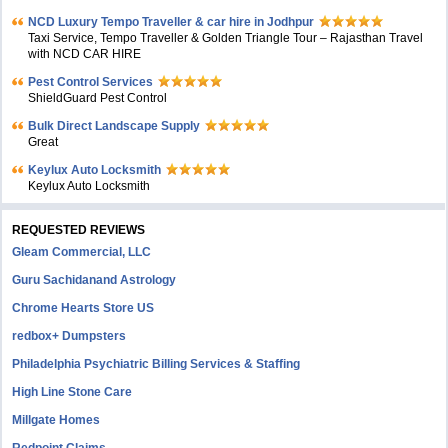
NCD Luxury Tempo Traveller & car hire in Jodhpur
Taxi Service, Tempo Traveller & Golden Triangle Tour – Rajasthan Travel
with NCD CAR HIRE
Pest Control Services
ShieldGuard Pest Control
Bulk Direct Landscape Supply
Great
Keylux Auto Locksmith
Keylux Auto Locksmith
REQUESTED REVIEWS
Gleam Commercial, LLC
Guru Sachidanand Astrology
Chrome Hearts Store US
redbox+ Dumpsters
Philadelphia Psychiatric Billing Services & Staffing
High Line Stone Care
Millgate Homes