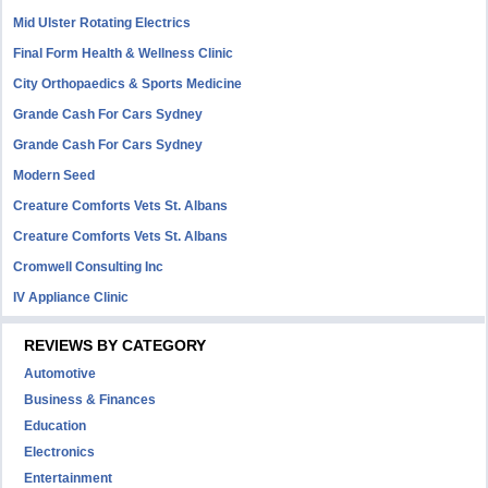
Mid Ulster Rotating Electrics
Final Form Health & Wellness Clinic
City Orthopaedics & Sports Medicine
Grande Cash For Cars Sydney
Grande Cash For Cars Sydney
Modern Seed
Creature Comforts Vets St. Albans
Creature Comforts Vets St. Albans
Cromwell Consulting Inc
IV Appliance Clinic
REVIEWS BY CATEGORY
Automotive
Business & Finances
Education
Electronics
Entertainment