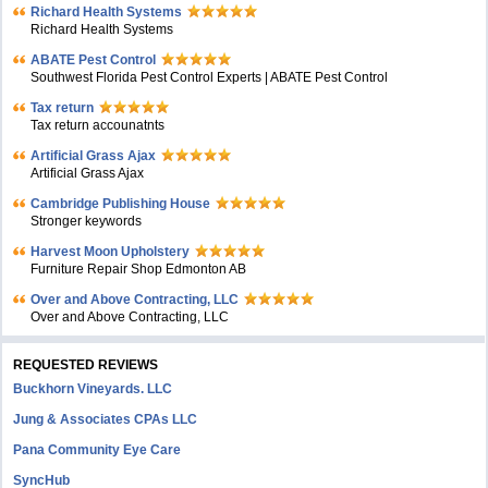
Richard Health Systems
Richard Health Systems
ABATE Pest Control
Southwest Florida Pest Control Experts | ABATE Pest Control
Tax return
Tax return accounatnts
Artificial Grass Ajax
Artificial Grass Ajax
Cambridge Publishing House
Stronger keywords
Harvest Moon Upholstery
Furniture Repair Shop Edmonton AB
Over and Above Contracting, LLC
Over and Above Contracting, LLC
REQUESTED REVIEWS
Buckhorn Vineyards. LLC
Jung & Associates CPAs LLC
Pana Community Eye Care
SyncHub