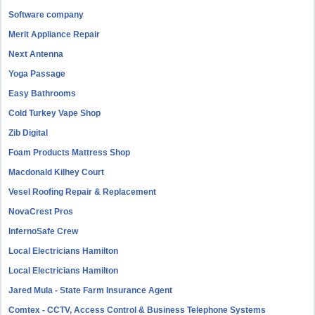
Software company
Merit Appliance Repair
Next Antenna
Yoga Passage
Easy Bathrooms
Cold Turkey Vape Shop
Zib Digital
Foam Products Mattress Shop
Macdonald Kilhey Court
Vesel Roofing Repair & Replacement
NovaCrest Pros
InfernoSafe Crew
Local Electricians Hamilton
Local Electricians Hamilton
Jared Mula - State Farm Insurance Agent
Comtex - CCTV, Access Control & Business Telephone Systems