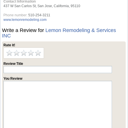
Contact Information
437 W San Carlos St, San Jose, California, 95110
Phone number:
510-254-3211
www.lemonremodeling.com
Write a Review for
Lemon Remodeling & Services
INC
Rate it!
Review Title
You Review