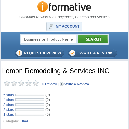
"Consumer Reviews on Companies, Products and Services"
MY ACCOUNT
Lemon Remodeling & Services INC
0 Review
|
Write a Review
5 stars
(0)
4 stars
(0)
3 stars
(0)
2 stars
(0)
1 stars
(0)
Category:
Other