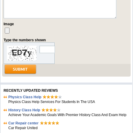
Image
Type the numbers shown
RECENTLY UPDATED REVIEWS
Physics Class Help
Physics Class Help Services For Students In The USA
History Class Help
Achieve Your Academic Goals With Premier History Class And Exam Help
Car Repair center
Car Repair United