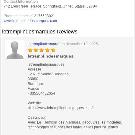
Contact Information
742 Evergreen Terrace, Springfield, United States, 62704
Phone number:
+12175533021
www.letremplindesmarques.com
letremplindesmarques Reviews
letremplindesmarques
November 13, 2025
letremplindesmarques
letremplindesmarques
Adresse
12 Rue Sainte-Catherine
33000
Bordeaux
France
+335564432654
Website
https://www.letremplindesmarques.com/
Description
Avec Le Tremplin des Marques, découvrez les modèles,
technologies et succès des marques les plus influentes.