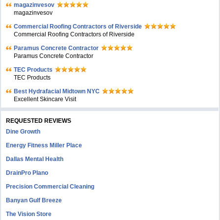
magazinvesov
magazinvesov
Commercial Roofing Contractors of Riverside
Commercial Roofing Contractors of Riverside
Paramus Concrete Contractor
Paramus Concrete Contractor
TEC Products
TEC Products
Bеst Hydrafacial Midtown NYC
Excellent Skincare Visit
REQUESTED REVIEWS
Dine Growth
Energy Fitness Miller Place
Dallas Mental Health
DrainPro Plano
Precision Commercial Cleaning
Banyan Gulf Breeze
The Vision Store