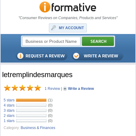
"Consumer Reviews on Companies, Products and Services"
MY ACCOUNT
letremplindesmarques
1 Review
|
Write a Review
5 stars
(1)
4 stars
(0)
3 stars
(0)
2 stars
(0)
1 stars
(0)
Category:
Business & Finances