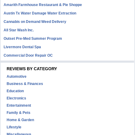
Amarith Farmhouse Restaurant & Pie Shoppe
Austin Tx Water Damage Water Extraction
Cannabis on Demand Weed Delivery
All Star Wash Inc.
Outset Pre-Med Summer Program
Livermore Dental Spa
Commercial Door Repair OC
REVIEWS BY CATEGORY
Automotive
Business & Finances
Education
Electronics
Entertainment
Family & Pets
Home & Garden
Lifestyle
Miscellaneous