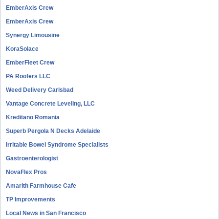
EmberAxis Crew
EmberAxis Crew
Synergy Limousine
KoraSolace
EmberFleet Crew
PA Roofers LLC
Weed Delivery Carlsbad
Vantage Concrete Leveling, LLC
Kreditano Romania
Superb Pergola N Decks Adelaide
Irritable Bowel Syndrome Specialists
Gastroenterologist
NovaFlex Pros
Amarith Farmhouse Cafe
TP Improvements
Local News in San Francisco