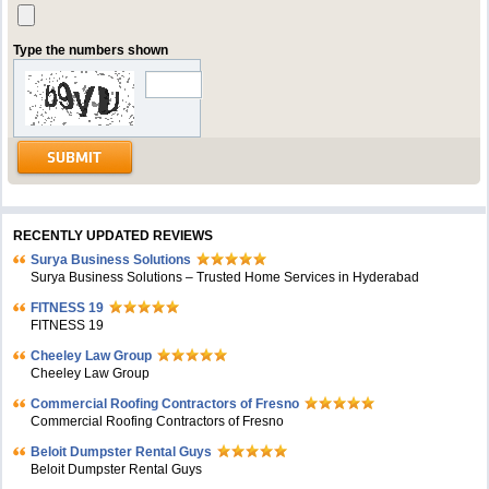
Type the numbers shown
RECENTLY UPDATED REVIEWS
Surya Business Solutions
Surya Business Solutions – Trusted Home Services in Hyderabad
FITNESS 19
FITNESS 19
Cheeley Law Group
Cheeley Law Group
Commercial Roofing Contractors of Fresno
Commercial Roofing Contractors of Fresno
Beloit Dumpster Rental Guys
Beloit Dumpster Rental Guys