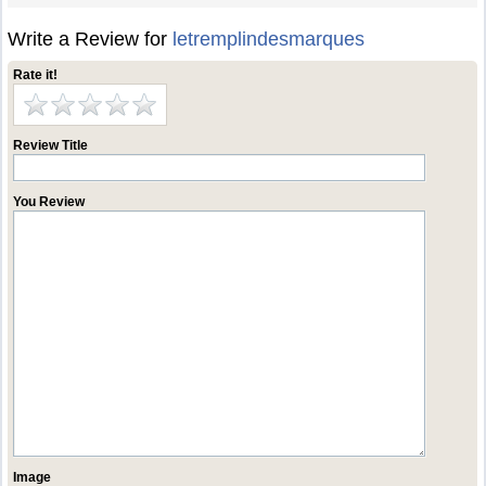
Write a Review for
letremplindesmarques
Rate it!
Review Title
You Review
Image