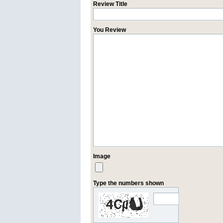
Review Title
You Review
Image
Type the numbers shown