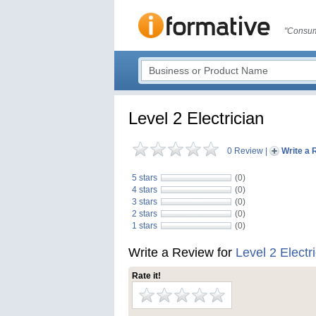
"Consum
Level 2 Electrician
0 Review
|
Write a 
5 stars
(0)
4 stars
(0)
3 stars
(0)
2 stars
(0)
1 stars
(0)
Write a Review for
Level 2 Electr
Rate it!