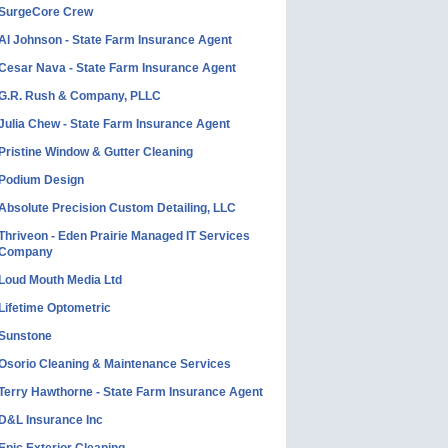
SurgeCore Crew
Al Johnson - State Farm Insurance Agent
Cesar Nava - State Farm Insurance Agent
G.R. Rush & Company, PLLC
Julia Chew - State Farm Insurance Agent
Pristine Window & Gutter Cleaning
Podium Design
Absolute Precision Custom Detailing, LLC
Thriveon - Eden Prairie Managed IT Services
Company
Loud Mouth Media Ltd
Lifetime Optometric
Sunstone
Osorio Cleaning & Maintenance Services
Terry Hawthorne - State Farm Insurance Agent
D&L Insurance Inc