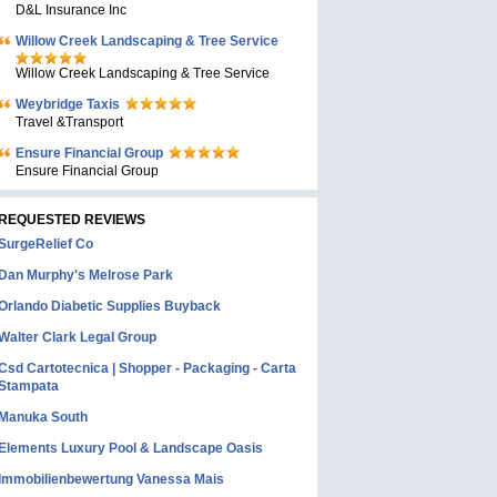
D&L Insurance Inc
Willow Creek Landscaping & Tree Service
Willow Creek Landscaping & Tree Service
Weybridge Taxis
Travel &Transport
Ensure Financial Group
Ensure Financial Group
REQUESTED REVIEWS
SurgeRelief Co
Dan Murphy's Melrose Park
Orlando Diabetic Supplies Buyback
Walter Clark Legal Group
Csd Cartotecnica | Shopper - Packaging - Carta
Stampata
Manuka South
Elements Luxury Pool & Landscape Oasis
Immobilienbewertung Vanessa Mais