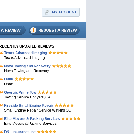
MY ACCOUNT
RECENTLY UPDATED REVIEWS
Texas Advanced Imaging
Texas Advanced Imaging
Nova Towing and Recovery
Nova Towing and Recovery
U888
U888
Georgia Prime Tow
Towing Service Conyers, GA
Fireside Small Engine Repair
Small Engine Repair Service Watkins CO
Elite Movers & Packing Services
Elite Movers & Packing Services
D&L Insurance Inc