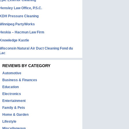
Epic Exterior Cleaning
Hensley Law Office, P.S.C.
KDH Pressure Cleaning
Winnipeg PartyWorks
Heskia – Hacmun Law Firm
Knowledge Kastle
Wisconsin Natural Air Duct Cleaning Fond du
Lac
REVIEWS BY CATEGORY
Automotive
Business & Finances
Education
Electronics
Entertainment
Family & Pets
Home & Garden
Lifestyle
Miscellaneous