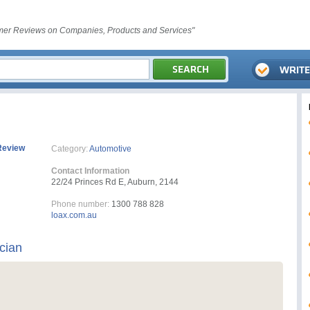
er Reviews on Companies, Products and Services"
Review
Category:
Automotive
Contact Information
22/24 Princes Rd E, Auburn, 2144
Phone number:
1300 788 828
loax.com.au
ician